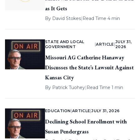
as It Gets
By
David Stokes
|
Read Time 4 min
STATE AND LOCAL
JULY 31,
|
ARTICLE
|
GOVERNMENT
2026
Missouri AG Catherine Hanaway
Discusses the State’s Lawsuit Against
Kansas City
By
Patrick Tuohey
|
Read Time 1 min
EDUCATION
|
ARTICLE
|
JULY 31, 2026
Declining School Enrollment with
Susan Pendergrass