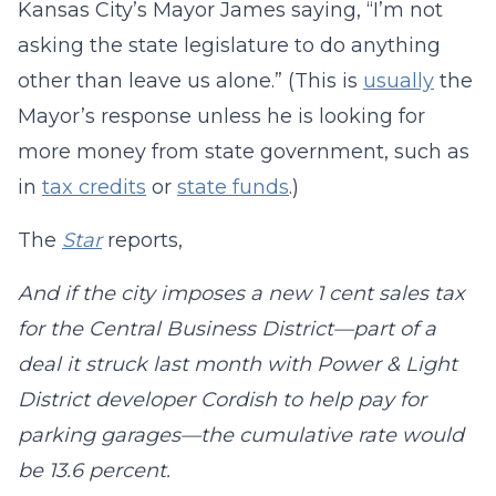
Kansas City’s Mayor James saying, “I’m not
asking the state legislature to do anything
other than leave us alone.” (This is
usually
the
Mayor’s response unless he is looking for
more money from state government, such as
in
tax credits
or
state funds
.)
The
Star
reports,
And if the city imposes a new 1 cent sales tax
for the Central Business District—part of a
deal it struck last month with Power & Light
District developer Cordish to help pay for
parking garages—the cumulative rate would
be 13.6 percent.