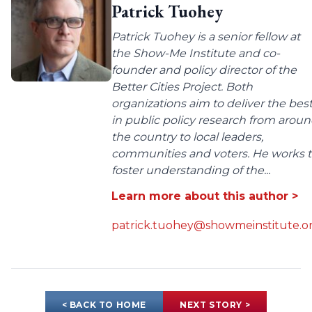
Patrick Tuohey
Patrick Tuohey is a senior fellow at
the Show-Me Institute and co-
founder and policy director of the
Better Cities Project. Both
organizations aim to deliver the bes
in public policy research from arou
the country to local leaders,
communities and voters. He works 
foster understanding of the...
Learn more about this author >
patrick.tuohey@showmeinstitute.o
< BACK TO HOME
NEXT STORY >