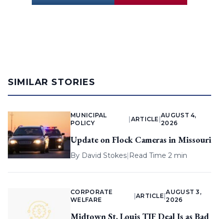
SIMILAR STORIES
MUNICIPAL
AUGUST 4,
|
ARTICLE
|
POLICY
2026
Update on Flock Cameras in Missouri
By
David Stokes
|
Read Time 2 min
CORPORATE
AUGUST 3,
|
ARTICLE
|
WELFARE
2026
Midtown St. Louis TIF Deal Is as Bad