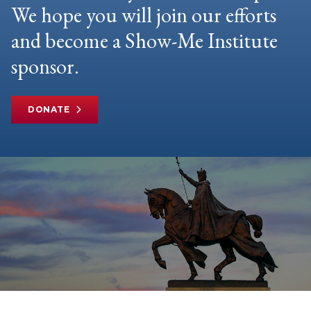
We hope you will join our efforts
and become a Show-Me Institute
sponsor.
DONATE