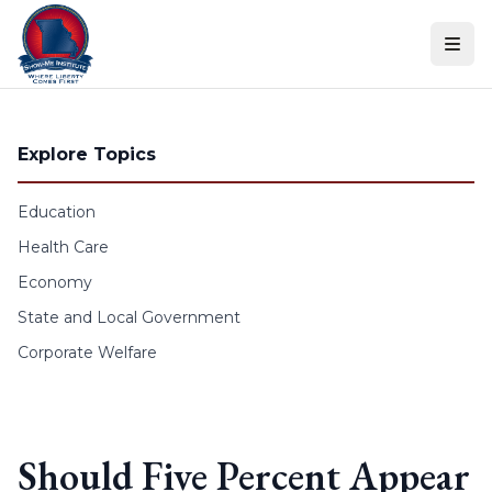
Skip to content
Explore Topics
Education
Health Care
Economy
State and Local Government
Corporate Welfare
Should Five Percent Appear