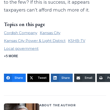
to the few? If this is success, it appears
taxpayers can’t afford much more of it.
Topics on this page
Cordish Company
Kansas City
Kansas City Power & Light District
KSHB-TV
Local government
+5 MORE
Share
Tweet
Share
Email
Pr
ABOUT THE AUTHOR