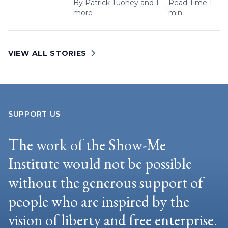
By
Patrick Tuohey
and 1
Read Time 1
|
more
min
VIEW ALL STORIES
SUPPORT US
The work of the Show-Me
Institute would not be possible
without the generous support of
people who are inspired by the
vision of liberty and free enterprise.