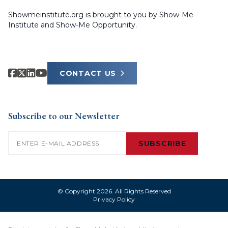
Showmeinstitute.org is brought to you by Show-Me
Institute and Show-Me Opportunity.
CONTACT US
Subscribe to our Newsletter
Email
(Required)
SUBSCRIBE
© Copyright 2026. All Rights Reserved
Privacy Policy