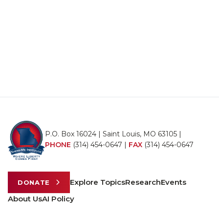
P.O. Box 16024 | Saint Louis, MO 63105 |
PHONE
(314) 454-0647
|
FAX
(314) 454-0647
Explore Topics
Research
Events
DONATE
About Us
AI Policy