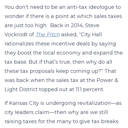
You don’t need to be an anti-tax ideologue to
wonder if there is a point at which sales taxes
are just too high. Back in 2014, Steve
Vockrodt of
The Pitch
asked, “City Hall
rationalizes these incentive deals by saying
they boost the local economy and expand the
tax base. But if that’s true, then why do all
these tax proposals keep coming up?” That
was back when the sales tax at the Power &
Light District topped out at 11.1 percent.
If Kansas City is undergoing revitalization—as
city leaders claim—then why are we still
raising taxes for the many to give tax breaks