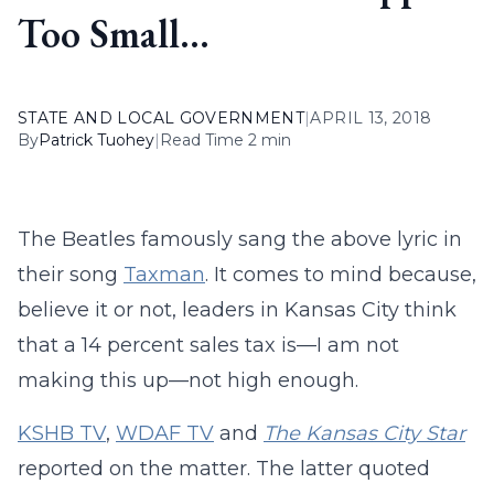
Too Small…
STATE AND LOCAL GOVERNMENT
|
APRIL 13, 2018
By
Patrick Tuohey
|
Read Time 2 min
The Beatles famously sang the above lyric in
their song
Taxman
. It comes to mind because,
believe it or not, leaders in Kansas City think
that a 14 percent sales tax is—I am not
making this up—not high enough.
KSHB TV
,
WDAF TV
and
The Kansas City Star
reported on the matter. The latter quoted