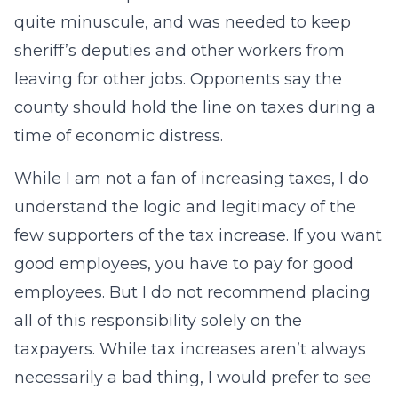
quite minuscule, and was needed to keep
sheriff’s deputies and other workers from
leaving for other jobs. Opponents say the
county should hold the line on taxes during a
time of economic distress.
While I am not a fan of increasing taxes, I do
understand the logic and legitimacy of the
few supporters of the tax increase. If you want
good employees, you have to pay for good
employees. But I do not recommend placing
all of this responsibility solely on the
taxpayers. While tax increases aren’t always
necessarily a bad thing, I would prefer to see