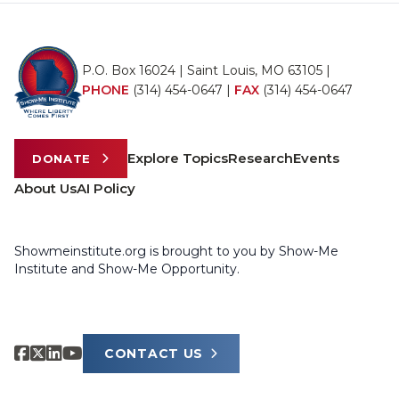
P.O. Box 16024 | Saint Louis, MO 63105 |
PHONE
(314) 454-0647
|
FAX
(314) 454-0647
Explore Topics
Research
Events
DONATE
About Us
AI Policy
Showmeinstitute.org is brought to you by Show-Me
Institute and Show-Me Opportunity.
CONTACT US