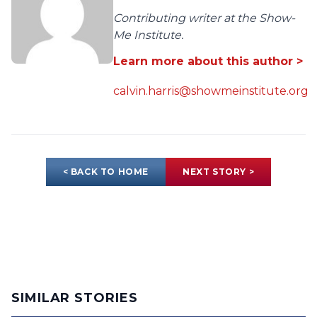
Contributing writer at the Show-
Me Institute.
Learn more about this author >
calvin.harris@showmeinstitute.org
< BACK TO HOME
NEXT STORY >
SIMILAR STORIES