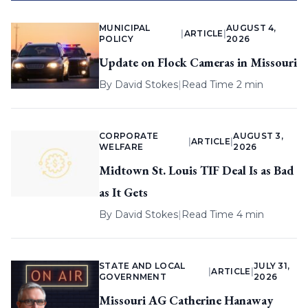
MUNICIPAL
AUGUST 4,
|
ARTICLE
|
POLICY
2026
Update on Flock Cameras in Missouri
By
David Stokes
|
Read Time 2 min
CORPORATE
AUGUST 3,
|
ARTICLE
|
WELFARE
2026
Midtown St. Louis TIF Deal Is as Bad
as It Gets
By
David Stokes
|
Read Time 4 min
STATE AND LOCAL
JULY 31,
|
ARTICLE
|
GOVERNMENT
2026
Missouri AG Catherine Hanaway