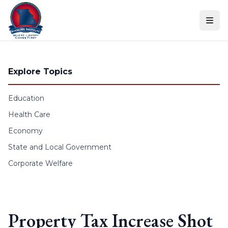
Skip to content
Explore Topics
Education
Health Care
Economy
State and Local Government
Corporate Welfare
Property Tax Increase Shot