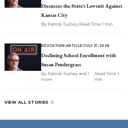
Discusses the State’s Lawsuit Against
Kansas City
By
Patrick Tuohey
|
Read Time 1 min
EDUCATION
|
ARTICLE
|
JULY 31, 2026
Declining School Enrollment with
Susan Pendergrass
By
Patrick Tuohey
and 1
Read Time 1
|
more
min
VIEW ALL STORIES