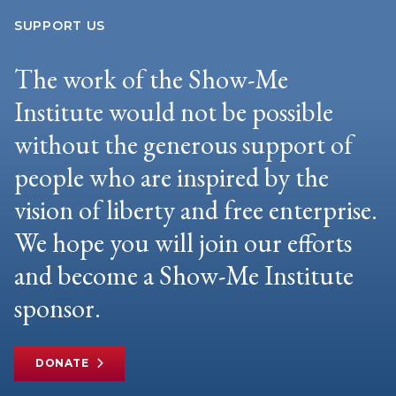
SUPPORT US
The work of the Show-Me
Institute would not be possible
without the generous support of
people who are inspired by the
vision of liberty and free enterprise.
We hope you will join our efforts
and become a Show-Me Institute
sponsor.
DONATE