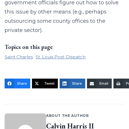
government officials figure out how to solve
this issue by other means (e.g., perhaps
outsourcing some county offices to the
private sector).
Topics on this page
Saint Charles
St. Louis Post-Dispatch
Share
Tweet
Share
Email
Pr
ABOUT THE AUTHOR
Calvin Harris II