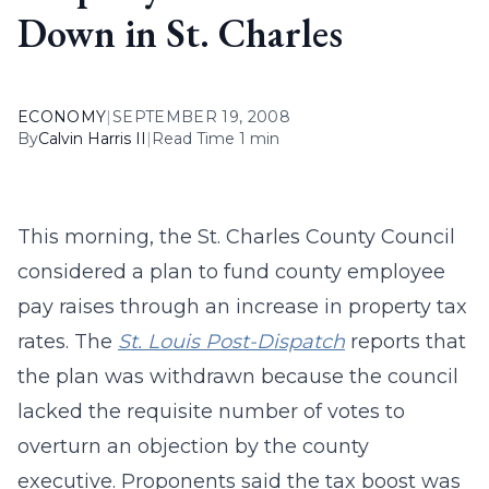
Down in St. Charles
ECONOMY
|
SEPTEMBER 19, 2008
By
Calvin Harris II
|
Read Time 1 min
This morning, the St. Charles County Council
considered a plan to fund county employee
pay raises through an increase in property tax
rates. The
St. Louis Post-Dispatch
reports that
the plan was withdrawn because the council
lacked the requisite number of votes to
overturn an objection by the county
executive. Proponents said the tax boost was