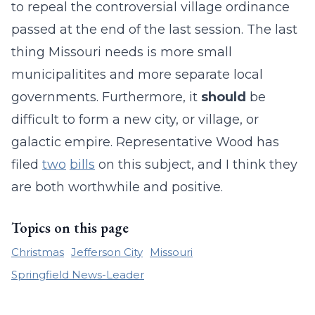
to repeal the controversial village ordinance
passed at the end of the last session. The last
thing Missouri needs is more small
municipalitites and more separate local
governments. Furthermore, it
should
be
difficult to form a new city, or village, or
galactic empire. Representative Wood has
filed
two
bills
on this subject, and I think they
are both worthwhile and positive.
Topics on this page
Christmas
Jefferson City
Missouri
Springfield News-Leader