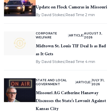
Update on Flock Cameras in Missouri
By
David Stokes
|
Read Time 2 min
CORPORATE
AUGUST 3,
|
ARTICLE
|
WELFARE
2026
Midtown St. Louis TIF Deal Is as Bad
as It Gets
By
David Stokes
|
Read Time 4 min
STATE AND LOCAL
JULY 31,
|
ARTICLE
|
GOVERNMENT
2026
Missouri AG Catherine Hanaway
Discusses the State’s Lawsuit Against
Kansas City