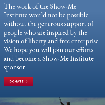
The work of the Show-Me
Institute would not be possible
without the generous support of
people who are inspired by the
vision of liberty and free enterprise.
We hope you will join our efforts
and become a Show-Me Institute
sponsor.
DONATE