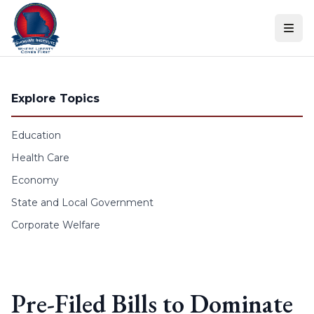
Skip to content
Explore Topics
Education
Health Care
Economy
State and Local Government
Corporate Welfare
Pre-Filed Bills to Dominate