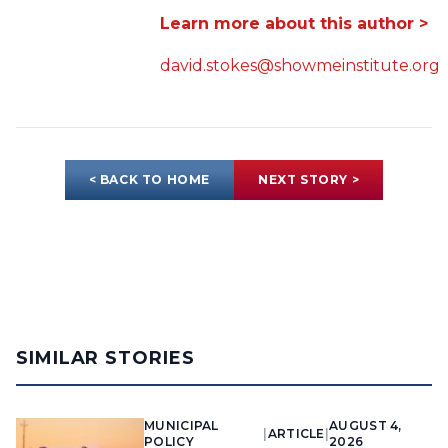
Learn more about this author >
david.stokes@showmeinstitute.org
< BACK TO HOME
NEXT STORY >
SIMILAR STORIES
MUNICIPAL
AUGUST 4,
|
ARTICLE
|
POLICY
2026