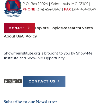
P.O. Box 16024 | Saint Louis, MO 63105 |
PHONE
(314) 454-0647
|
FAX
(314) 454-0647
Explore Topics
Research
Events
DONATE
About Us
AI Policy
Showmeinstitute.org is brought to you by Show-Me
Institute and Show-Me Opportunity.
CONTACT US
Subscribe to our Newsletter