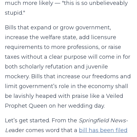
much more likely — "this is so unbelieveably
stupid."
Bills that expand or grow government,
increase the welfare state, add licensure
requirements to more professions, or raise
taxes without a clear purpose will come in for
both scholarly refutation and juvenile
mockery. Bills that increase our freedoms and
limit government’s role in the economy shall
be lavishly heaped with praise like a Veiled
Prophet Queen on her wedding day.
Let’s get started. From the
Springfield News-
Le
ader comes word that a
bill has been filed