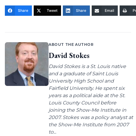
Share
Tweet
Share
Email
Pr
ABOUT THE AUTHOR
David Stokes
David Stokes is a St. Louis native
and a graduate of Saint Louis
University High School and
Fairfield University. He spent six
years as a political aide at the St.
Louis County Council before
joining the Show-Me Institute in
2007. Stokes was a policy analyst at
the Show-Me Institute from 2007
to...