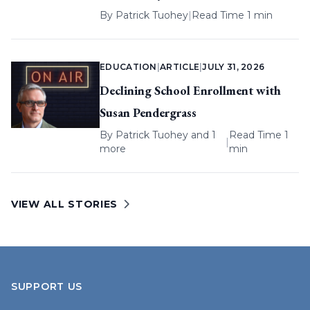
By
Patrick Tuohey
|
Read Time 1 min
EDUCATION
|
ARTICLE
|
JULY 31, 2026
Declining School Enrollment with
Susan Pendergrass
By
Patrick Tuohey
and 1
Read Time 1
|
more
min
VIEW ALL STORIES
SUPPORT US