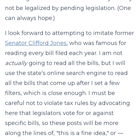
not be legalized by pending legislation. (One
can always hope.)
I look forward to attempting to imitate former
Senator Clifford Jones
, who was famous for
reading every bill filed each year. I am not
actually
going to read all the bills, but I will
use the state’s online search engine to read
all the bills that come up after I set a few
filters, which is close enough. I must be
careful not to violate tax rules by advocating
here that legislators vote for or against
specific bills, so these posts will be more
along the lines of, "this is a fine idea," or —