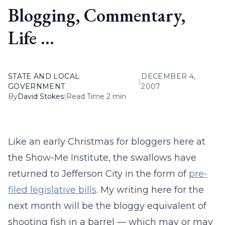
Blogging, Commentary,
Life …
STATE AND LOCAL
DECEMBER 4,
|
GOVERNMENT
2007
By
David Stokes
|
Read Time 2 min
Like an early Christmas for bloggers here at
the Show-Me Institute, the swallows have
returned to Jefferson City in the form of
pre-
filed legislative bills
. My writing here for the
next month will be the bloggy equivalent of
shooting fish in a barrel — which may or may