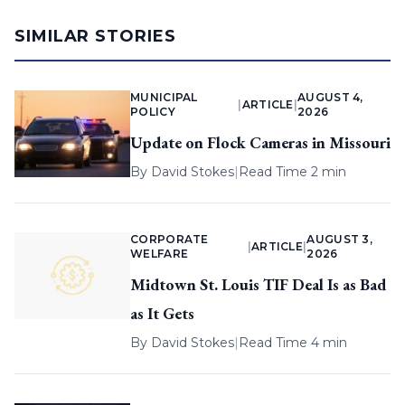
SIMILAR STORIES
MUNICIPAL
AUGUST 4,
|
ARTICLE
|
POLICY
2026
Update on Flock Cameras in Missouri
By
David Stokes
|
Read Time 2 min
CORPORATE
AUGUST 3,
|
ARTICLE
|
WELFARE
2026
Midtown St. Louis TIF Deal Is as Bad
as It Gets
By
David Stokes
|
Read Time 4 min