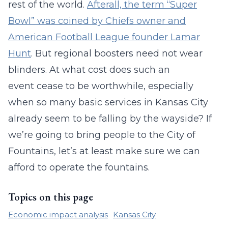
rest of the world.
Afterall, the term “Super
Bowl” was coined by Chiefs owner and
American Football League founder Lamar
Hunt
. But regional boosters need not wear
blinders. At what cost does such an
event cease to be worthwhile, especially
when so many basic services in Kansas City
already seem to be falling by the wayside? If
we’re going to bring people to the City of
Fountains, let’s at least make sure we can
afford to operate the fountains.
Topics on this page
Economic impact analysis
Kansas City