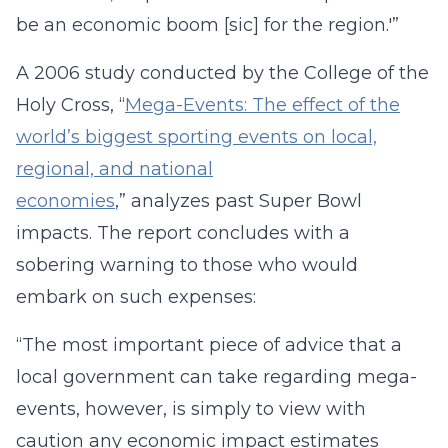
be an economic boom [sic] for the region.'”
A 2006 study conducted by the College of the
Holy Cross, “
Mega-Events: The effect of the
world’s biggest sporting events on local,
regional, and national
economies
,” analyzes past Super Bowl
impacts. The report concludes with a
sobering warning to those who would
embark on such expenses:
“The most important piece of advice that a
local government can take regarding mega-
events, however, is simply to view with
caution any economic impact estimates