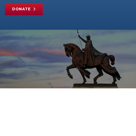
DONATE