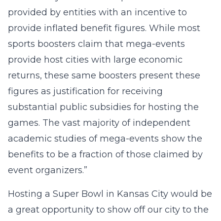
provided by entities with an incentive to
provide inflated benefit figures. While most
sports boosters claim that mega-events
provide host cities with large economic
returns, these same boosters present these
figures as justification for receiving
substantial public subsidies for hosting the
games. The vast majority of independent
academic studies of mega-events show the
benefits to be a fraction of those claimed by
event organizers.”
Hosting a Super Bowl in Kansas City would be
a great opportunity to show off our city to the