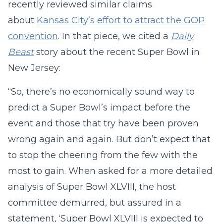
recently reviewed similar claims
about
Kansas City’s effort to attract the GOP
convention
. In that piece, we cited a
Daily
Beast
story about the recent Super Bowl in
New Jersey:
“So, there’s no economically sound way to
predict a Super Bowl’s impact before the
event and those that try have been proven
wrong again and again. But don’t expect that
to stop the cheering from the few with the
most to gain. When asked for a more detailed
analysis of Super Bowl XLVIII, the host
committee demurred, but assured in a
statement, ‘Super Bowl XLVIII is expected to