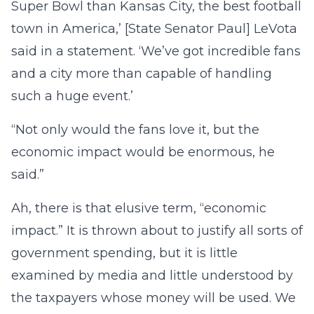
Super Bowl than Kansas City, the best football
town in America,’ [State Senator Paul] LeVota
said in a statement. ‘We’ve got incredible fans
and a city more than capable of handling
such a huge event.’
“Not only would the fans love it, but the
economic impact would be enormous, he
said.”
Ah, there is that elusive term, “economic
impact.” It is thrown about to justify all sorts of
government spending, but it is little
examined by media and little understood by
the taxpayers whose money will be used. We