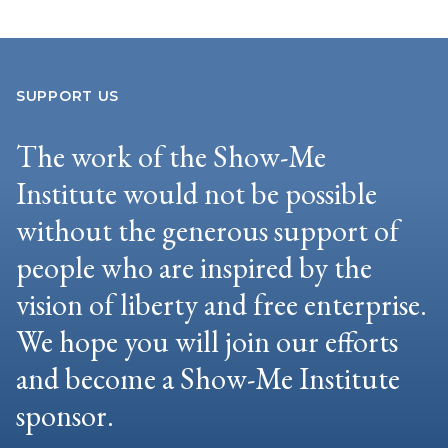
SUPPORT US
The work of the Show-Me
Institute would not be possible
without the generous support of
people who are inspired by the
vision of liberty and free enterprise.
We hope you will join our efforts
and become a Show-Me Institute
sponsor.