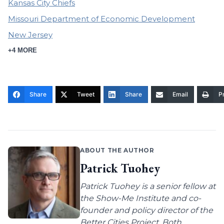
Kansas City Chiefs
Missouri Department of Economic Development
New Jersey
+4 MORE
Share
Tweet
Share
Email
Pr
ABOUT THE AUTHOR
Patrick Tuohey
Patrick Tuohey is a senior fellow at
the Show-Me Institute and co-
founder and policy director of the
Better Cities Project. Both