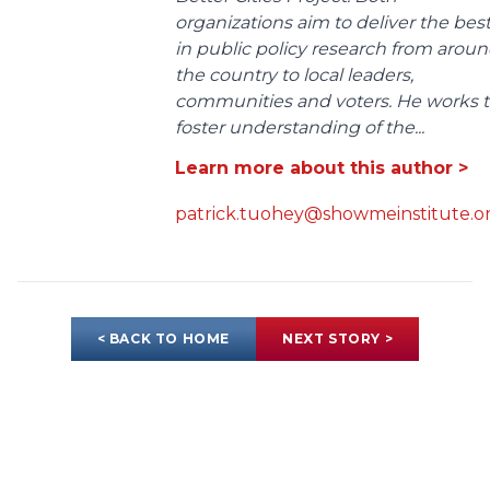
organizations aim to deliver the bes
in public policy research from arou
the country to local leaders,
communities and voters. He works 
foster understanding of the...
Learn more about this author >
patrick.tuohey@showmeinstitute.o
< BACK TO HOME
NEXT STORY >