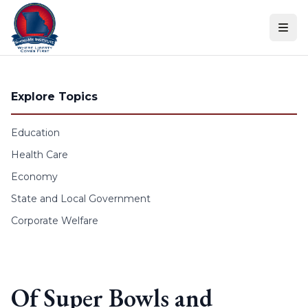
Skip to content
Explore Topics
Education
Health Care
Economy
State and Local Government
Corporate Welfare
Of Super Bowls and