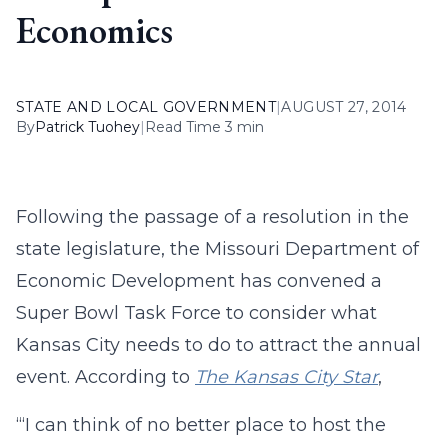
Economics
STATE AND LOCAL GOVERNMENT
|
AUGUST 27, 2014
By
Patrick Tuohey
|
Read Time 3 min
Following the passage of a resolution in the
state legislature, the Missouri Department of
Economic Development has convened a
Super Bowl Task Force to consider what
Kansas City needs to do to attract the annual
event. According to
The Kansas City Star
,
“‘I can think of no better place to host the