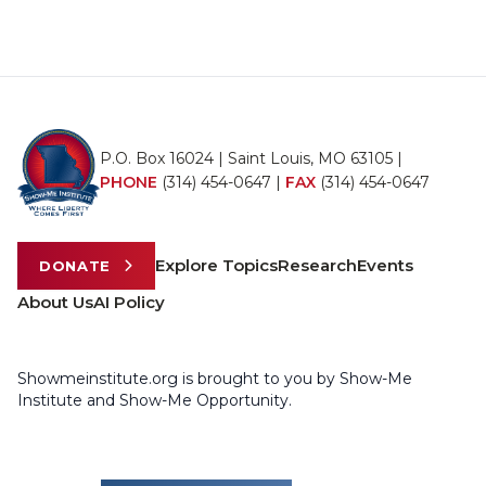
P.O. Box 16024 | Saint Louis, MO 63105 |
PHONE
(314) 454-0647
|
FAX
(314) 454-0647
Explore Topics
Research
Events
DONATE
About Us
AI Policy
Showmeinstitute.org is brought to you by Show-Me
Institute and Show-Me Opportunity.