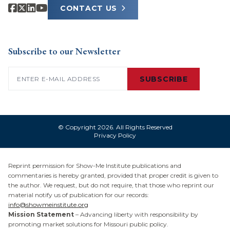
CONTACT US
Subscribe to our Newsletter
Email
(Required)
SUBSCRIBE
© Copyright 2026. All Rights Reserved
Privacy Policy
Reprint permission for Show-Me Institute publications and
commentaries is hereby granted, provided that proper credit is given to
the author. We request, but do not require, that those who reprint our
material notify us of publication for our records:
info@showmeinstitute.org
Mission Statement
– Advancing liberty with responsibility by
promoting market solutions for Missouri public policy.