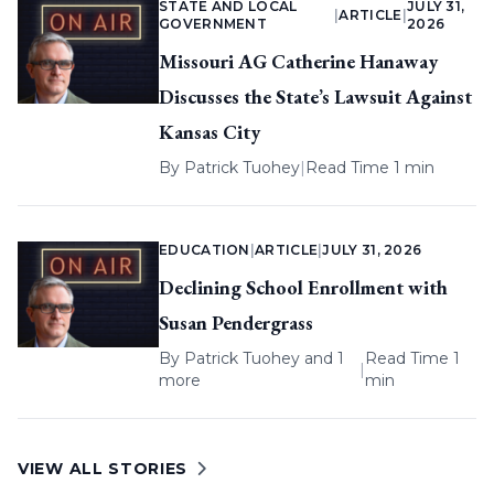
STATE AND LOCAL
JULY 31,
|
ARTICLE
|
GOVERNMENT
2026
Missouri AG Catherine Hanaway
Discusses the State’s Lawsuit Against
Kansas City
By
Patrick Tuohey
|
Read Time 1 min
EDUCATION
|
ARTICLE
|
JULY 31, 2026
Declining School Enrollment with
Susan Pendergrass
By
Patrick Tuohey
and 1
Read Time 1
|
more
min
VIEW ALL STORIES