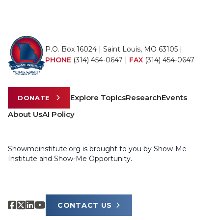
P.O. Box 16024 | Saint Louis, MO 63105 |
PHONE
(314) 454-0647
|
FAX
(314) 454-0647
Explore Topics
Research
Events
DONATE
About Us
AI Policy
Showmeinstitute.org is brought to you by Show-Me
Institute and Show-Me Opportunity.
CONTACT US