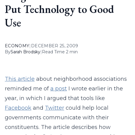
Put Technology to Good
Use
ECONOMY
|
DECEMBER 25, 2009
By
Sarah Brodsky
|
Read Time 2 min
This article
about neighborhood associations
reminded me of
a post
I wrote earlier in the
year, in which I argued that tools like
Facebook
and
Twitter
could help local
governments communicate with their
constituents. The article describes how