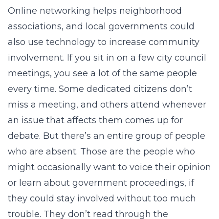
Online networking helps neighborhood
associations, and local governments could
also use technology to increase community
involvement. If you sit in on a few city council
meetings, you see a lot of the same people
every time. Some dedicated citizens don’t
miss a meeting, and others attend whenever
an issue that affects them comes up for
debate. But there’s an entire group of people
who are absent. Those are the people who
might occasionally want to voice their opinion
or learn about government proceedings, if
they could stay involved without too much
trouble. They don’t read through the