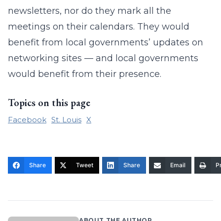
newsletters, nor do they mark all the
meetings on their calendars. They would
benefit from local governments’ updates on
networking sites — and local governments
would benefit from their presence.
Topics on this page
Facebook
St. Louis
X
Share
Tweet
Share
Email
Pr
ABOUT THE AUTHOR