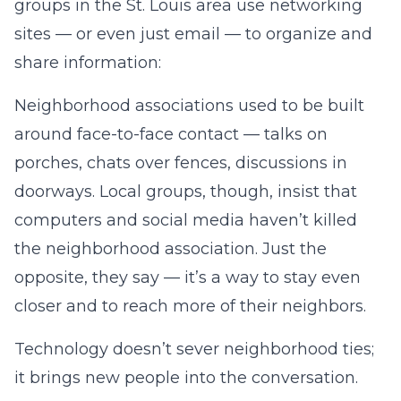
groups in the St. Louis area use networking
sites — or even just email — to organize and
share information:
Neighborhood associations used to be built
around face-to-face contact — talks on
porches, chats over fences, discussions in
doorways. Local groups, though, insist that
computers and social media haven’t killed
the neighborhood association. Just the
opposite, they say — it’s a way to stay even
closer and to reach more of their neighbors.
Technology doesn’t sever neighborhood ties;
it brings new people into the conversation.