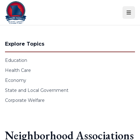
Skip to content
Explore Topics
Education
Health Care
Economy
State and Local Government
Corporate Welfare
Neighborhood Associations