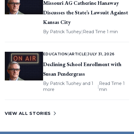
Missouri AG Catherine Hanaway
Discusses the State’s Lawsuit Against
Kansas City
By
Patrick Tuohey
|
Read Time 1 min
EDUCATION
|
ARTICLE
|
JULY 31, 2026
Declining School Enrollment with
Susan Pendergrass
By
Patrick Tuohey
and 1
Read Time 1
|
more
min
VIEW ALL STORIES