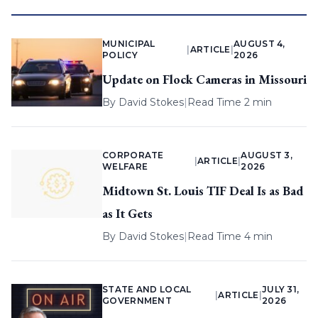
MUNICIPAL
AUGUST 4,
|
ARTICLE
|
POLICY
2026
Update on Flock Cameras in Missouri
By
David Stokes
|
Read Time 2 min
CORPORATE
AUGUST 3,
|
ARTICLE
|
WELFARE
2026
Midtown St. Louis TIF Deal Is as Bad
as It Gets
By
David Stokes
|
Read Time 4 min
STATE AND LOCAL
JULY 31,
|
ARTICLE
|
GOVERNMENT
2026