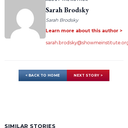
Sarah Brodsky
Sarah Brodsky
Learn more about this author >
sarah.brodsky@showmeinstitute.or
< BACK TO HOME
NEXT STORY >
SIMILAR STORIES