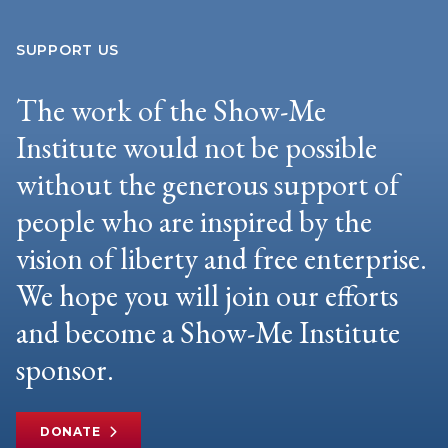
SUPPORT US
The work of the Show-Me
Institute would not be possible
without the generous support of
people who are inspired by the
vision of liberty and free enterprise.
We hope you will join our efforts
and become a Show-Me Institute
sponsor.
DONATE