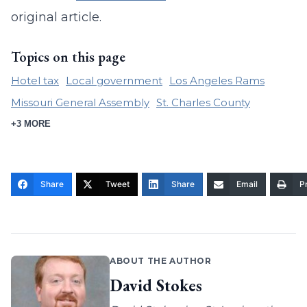
original article.
Topics on this page
Hotel tax
Local government
Los Angeles Rams
Missouri General Assembly
St. Charles County
+3 MORE
Share
Tweet
Share
Email
Pr
ABOUT THE AUTHOR
David Stokes