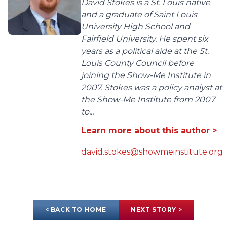
David Stokes is a St. Louis native
and a graduate of Saint Louis
University High School and
Fairfield University. He spent six
years as a political aide at the St.
Louis County Council before
joining the Show-Me Institute in
2007. Stokes was a policy analyst at
the Show-Me Institute from 2007
to...
Learn more about this author >
david.stokes@showmeinstitute.org
< BACK TO HOME
NEXT STORY >