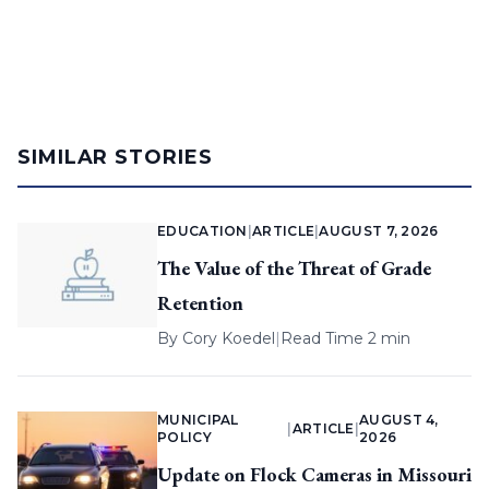
SIMILAR STORIES
EDUCATION
|
ARTICLE
|
AUGUST 7, 2026
The Value of the Threat of Grade
Retention
By
Cory Koedel
|
Read Time 2 min
MUNICIPAL
AUGUST 4,
|
ARTICLE
|
POLICY
2026
Update on Flock Cameras in Missouri