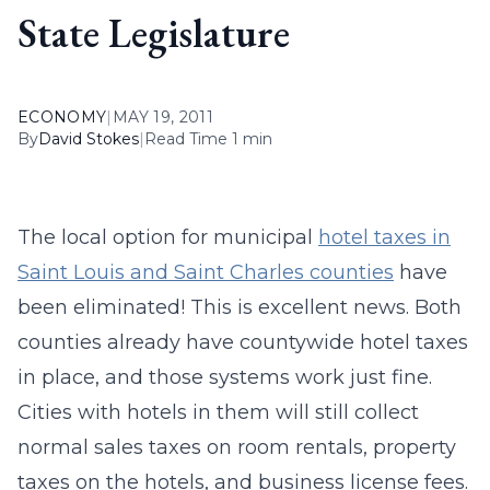
State Legislature
ECONOMY
|
MAY 19, 2011
By
David Stokes
|
Read Time 1 min
The local option for municipal
hotel taxes in
Saint Louis and Saint Charles counties
have
been eliminated! This is excellent news. Both
counties already have countywide hotel taxes
in place, and those systems work just fine.
Cities with hotels in them will still collect
normal sales taxes on room rentals, property
taxes on the hotels, and business license fees.