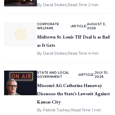
By
David Stokes
|
Read Time 2 min
CORPORATE
AUGUST 3,
|
ARTICLE
|
WELFARE
2026
Midtown St. Louis TIF Deal Is as Bad
as It Gets
By
David Stokes
|
Read Time 4 min
STATE AND LOCAL
JULY 31,
|
ARTICLE
|
GOVERNMENT
2026
Missouri AG Catherine Hanaway
Discusses the State’s Lawsuit Against
Kansas City
By
Patrick Tuohey
|
Read Time 1 min