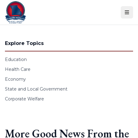
Skip to content
Explore Topics
Education
Health Care
Economy
State and Local Government
Corporate Welfare
More Good News From the