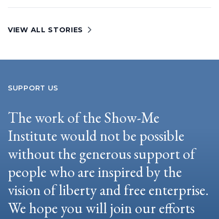
VIEW ALL STORIES
SUPPORT US
The work of the Show-Me
Institute would not be possible
without the generous support of
people who are inspired by the
vision of liberty and free enterprise.
We hope you will join our efforts