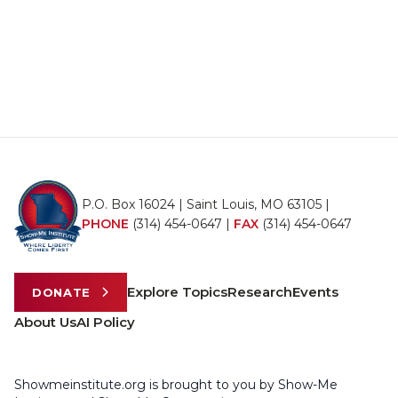
P.O. Box 16024 | Saint Louis, MO 63105 |
PHONE
(314) 454-0647
|
FAX
(314) 454-0647
Explore Topics
Research
Events
DONATE
About Us
AI Policy
Showmeinstitute.org is brought to you by Show-Me