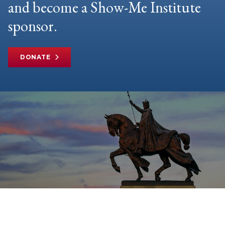
and become a Show-Me Institute
sponsor.
DONATE