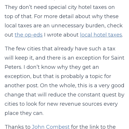
They don’t need special city hotel taxes on
top of that. For more detail about why these
local taxes are an unnecessary burden, check
out
the op-eds
I wrote about
local hotel taxes
.
The few cities that already have such a tax
will keep it, and there is an exception for Saint
Peters. I don’t know why they get an
exception, but that is probably a topic for
another post. On the whole, this is a very good
change that will reduce the constant quest by
cities to look for new revenue sources every
place they can.
Thanks to
John Combest
for the link to the