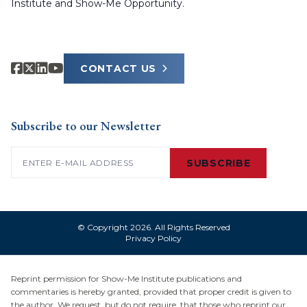
Institute and Show-Me Opportunity.
CONTACT US
Subscribe to our Newsletter
Email
(Required)
SUBSCRIBE
© Copyright 2026. All Rights Reserved
Privacy Policy
Reprint permission for Show-Me Institute publications and
commentaries is hereby granted, provided that proper credit is given to
the author. We request, but do not require, that those who reprint our