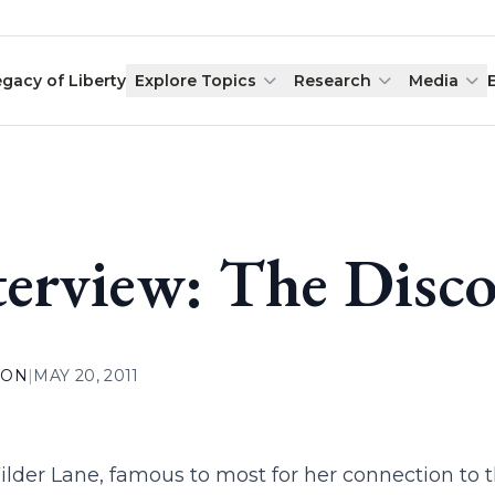
egacy of Liberty
Explore Topics
Research
Media
terview: The Disc
ION
|
MAY 20, 2011
lder Lane, famous to most for her connection to 