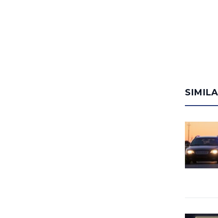
SIMIL