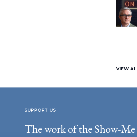
VIEW AL
SUPPORT US
The work of the Show-Me 