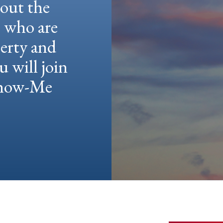
hout the
e who are
berty and
u will join
 Show-Me