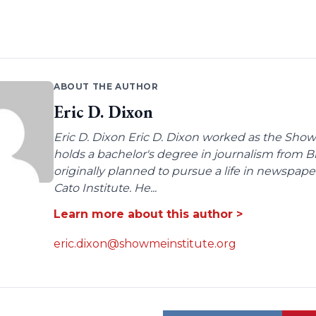
ABOUT THE AUTHOR
Eric D. Dixon
Eric D. Dixon Eric D. Dixon worked as the Show-
holds a bachelor's degree in journalism from 
originally planned to pursue a life in newspaper
Cato Institute. He...
Learn more about this author >
eric.dixon@showmeinstitute.org