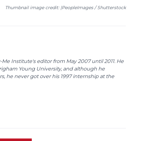
Thumbnail image credit: |PeopleImages / Shutterstock
Me Institute's editor from May 2007 until 2011. He
Brigham Young University, and although he
s, he never got over his 1997 internship at the