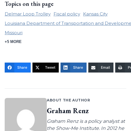
Topics on this page
Delmar Loop Trolley
Fiscal policy
Kansas City
Louisiana Department of Transportation and Developm
Missouri
+5 MORE
Share
Tweet
Share
Email
Pr
ABOUT THE AUTHOR
Graham Renz
Graham Renz is a policy analyst at
the Show-Me Institute. In 2012 he