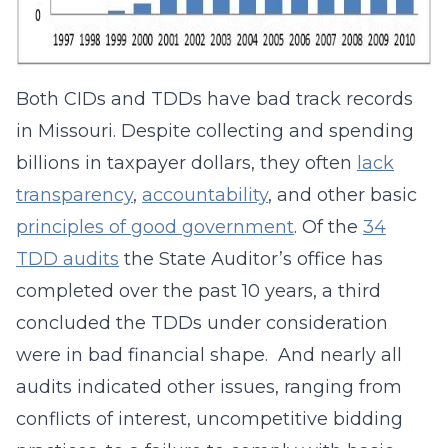
Both CIDs and TDDs have bad track records
in Missouri. Despite collecting and spending
billions in taxpayer dollars, they often
lack
transparency
,
accountability
, and other basic
principles of good government
. Of the
34
TDD audits
the State Auditor’s office has
completed over the past 10 years, a third
concluded the TDDs under consideration
were in bad financial shape. And nearly all
audits indicated other issues, ranging from
conflicts of interest, uncompetitive bidding