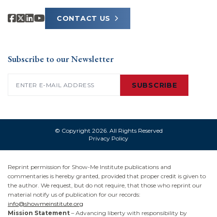
CONTACT US
Subscribe to our Newsletter
Email
(Required)
SUBSCRIBE
© Copyright 2026. All Rights Reserved
Privacy Policy
Reprint permission for Show-Me Institute publications and
commentaries is hereby granted, provided that proper credit is given to
the author. We request, but do not require, that those who reprint our
material notify us of publication for our records:
info@showmeinstitute.org
Mission Statement
– Advancing liberty with responsibility by