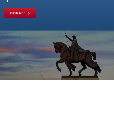
DONATE