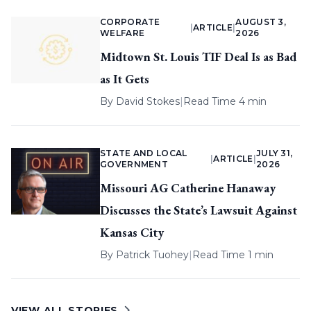
CORPORATE
AUGUST 3,
|
ARTICLE
|
WELFARE
2026
Midtown St. Louis TIF Deal Is as Bad
as It Gets
By
David Stokes
|
Read Time 4 min
STATE AND LOCAL
JULY 31,
|
ARTICLE
|
GOVERNMENT
2026
Missouri AG Catherine Hanaway
Discusses the State’s Lawsuit Against
Kansas City
By
Patrick Tuohey
|
Read Time 1 min
VIEW ALL STORIES