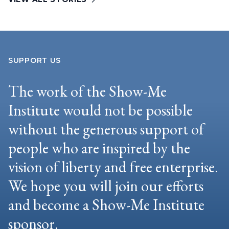
SUPPORT US
The work of the Show-Me
Institute would not be possible
without the generous support of
people who are inspired by the
vision of liberty and free enterprise.
We hope you will join our efforts
and become a Show-Me Institute
sponsor.