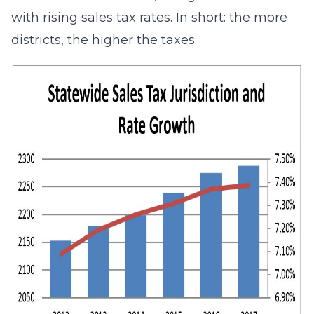
with rising sales tax rates. In short: the more
districts, the higher the taxes.