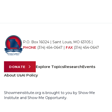
P.O. Box 16024 | Saint Louis, MO 63105 |
PHONE
(314) 454-0647
|
FAX
(314) 454-0647
Explore Topics
Research
Events
DONATE
About Us
AI Policy
Showmeinstitute.org is brought to you by Show-Me
Institute and Show-Me Opportunity.