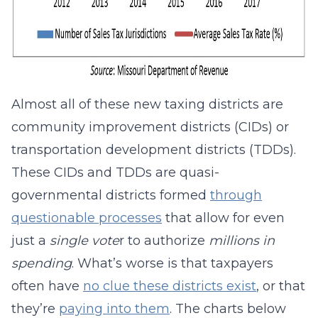
Almost all of these new taxing districts are
community improvement districts (CIDs) or
transportation development districts (TDDs).
These CIDs and TDDs are quasi-
governmental districts formed
through
questionable processes
that allow for even
just a
single vote
r to authorize
millions in
spending
. What’s worse is that taxpayers
often have
no clue these districts exist
, or that
they’re
paying into them
. The charts below