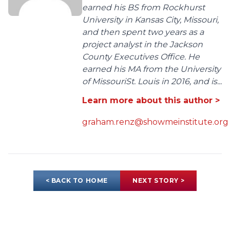
earned his BS from Rockhurst
University in Kansas City, Missouri,
and then spent two years as a
project analyst in the Jackson
County Executives Office. He
earned his MA from the University
of MissouriSt. Louis in 2016, and is...
Learn more about this author >
graham.renz@showmeinstitute.org
< BACK TO HOME
NEXT STORY >