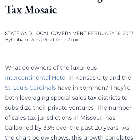
Tax Mosaic
STATE AND LOCAL GOVERNMENT
|
FEBRUARY 16, 2017
By
Graham Renz
|
Read Time 2 min
What do owners of the luxurious
Intercontinental Hotel
in Kansas City and the
St. Louis Cardinals
have in common? They’re
both leveraging special sales tax districts to
subsidize their private ventures. The number
of sales tax jurisdictions in Missouri has
ballooned by 33% over the past 20 years. As
the chart below shows, this growth correlates