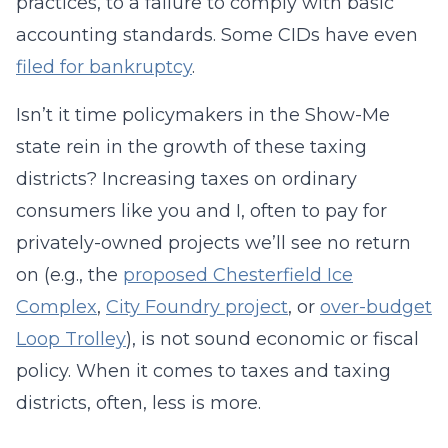
practices, to a failure to comply with basic
accounting standards. Some CIDs have even
filed for bankruptcy
.
Isn’t it time policymakers in the Show-Me
state rein in the growth of these taxing
districts? Increasing taxes on ordinary
consumers like you and I, often to pay for
privately-owned projects we’ll see no return
on (e.g., the
proposed Chesterfield Ice
Complex
,
City Foundry project
, or
over-budget
Loop Trolley
), is not sound economic or fiscal
policy. When it comes to taxes and taxing
districts, often, less is more.