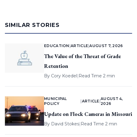
SIMILAR STORIES
EDUCATION
|
ARTICLE
|
AUGUST 7, 2026
The Value of the Threat of Grade
Retention
By
Cory Koedel
|
Read Time 2 min
MUNICIPAL
AUGUST 4,
|
ARTICLE
|
POLICY
2026
Update on Flock Cameras in Missouri
By
David Stokes
|
Read Time 2 min