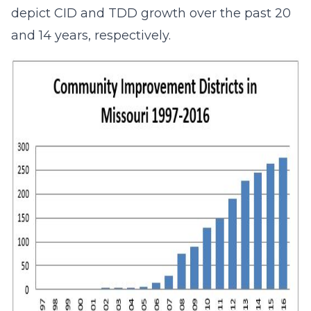
depict CID and TDD growth over the past 20
and 14 years, respectively.