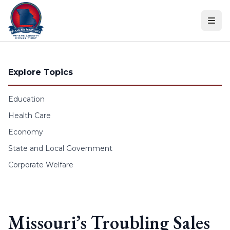
Skip to content
Explore Topics
Education
Health Care
Economy
State and Local Government
Corporate Welfare
Missouri’s Troubling Sales