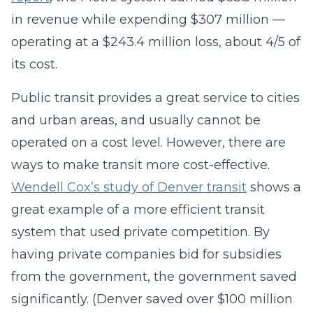
in revenue while expending $307 million —
operating at a $243.4 million loss, about 4/5 of
its cost.
Public transit provides a great service to cities
and urban areas, and usually cannot be
operated on a cost level. However, there are
ways to make transit more cost-effective.
Wendell Cox’s study of Denver transit
shows a
great example of a more efficient transit
system that used private competition. By
having private companies bid for subsidies
from the government, the government saved
significantly. (Denver saved over $100 million