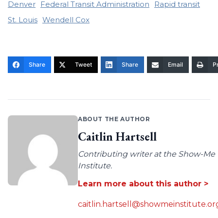
Denver
Federal Transit Administration
Rapid transit
St. Louis
Wendell Cox
Share
Tweet
Share
Email
Pr
ABOUT THE AUTHOR
Caitlin Hartsell
Contributing writer at the Show-Me
Institute.
Learn more about this author >
caitlin.hartsell@showmeinstitute.or