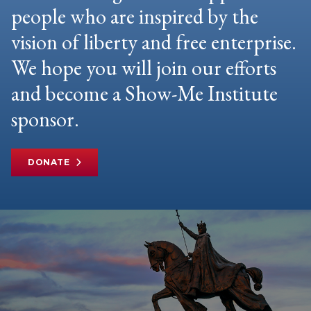
people who are inspired by the
vision of liberty and free enterprise.
We hope you will join our efforts
and become a Show-Me Institute
sponsor.
DONATE