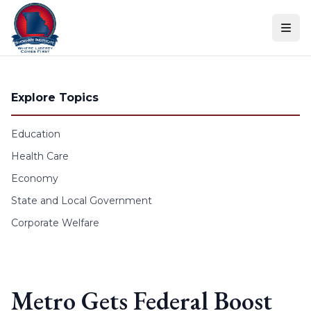
Skip to content
Explore Topics
Education
Health Care
Economy
State and Local Government
Corporate Welfare
Metro Gets Federal Boost