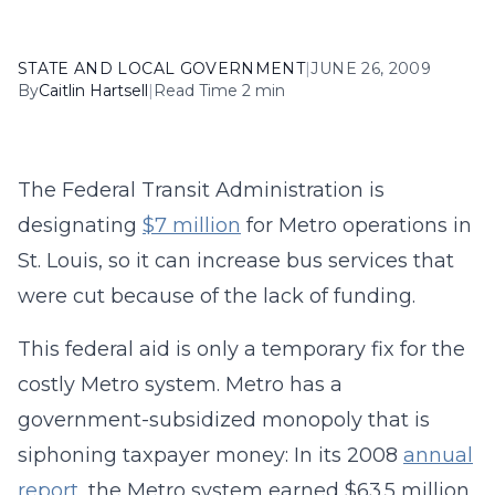
STATE AND LOCAL GOVERNMENT
|
JUNE 26, 2009
By
Caitlin Hartsell
|
Read Time 2 min
The Federal Transit Administration is
designating
$7 million
for Metro operations in
St. Louis, so it can increase bus services that
were cut because of the lack of funding.
This federal aid is only a temporary fix for the
costly Metro system. Metro has a
government-subsidized monopoly that is
siphoning taxpayer money: In its 2008
annual
report
, the Metro system earned $63.5 million