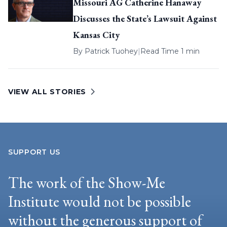
Missouri AG Catherine Hanaway
Discusses the State’s Lawsuit Against
Kansas City
By
Patrick Tuohey
|
Read Time 1 min
VIEW ALL STORIES
SUPPORT US
The work of the Show-Me
Institute would not be possible
without the generous support of