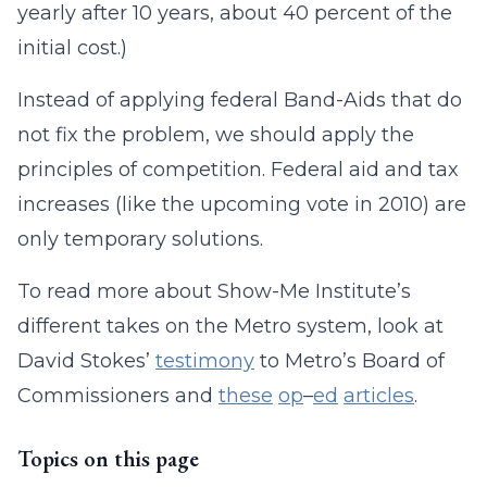
yearly after 10 years, about 40 percent of the
initial cost.)
Instead of applying federal Band-Aids that do
not fix the problem, we should apply the
principles of competition. Federal aid and tax
increases (like the upcoming vote in 2010) are
only temporary solutions.
To read more about Show-Me Institute’s
different takes on the Metro system, look at
David Stokes’
testimony
to Metro’s Board of
Commissioners and
these
op
–
ed
articles
.
Topics on this page