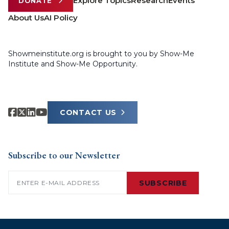
Explore Topics
Research
Events
DONATE
About Us
AI Policy
Showmeinstitute.org is brought to you by Show-Me
Institute and Show-Me Opportunity.
CONTACT US
Subscribe to our Newsletter
Email
(Required)
SUBSCRIBE