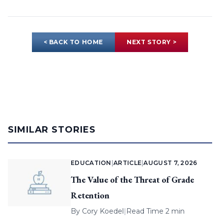
< BACK TO HOME
NEXT STORY >
SIMILAR STORIES
EDUCATION
|
ARTICLE
|
AUGUST 7, 2026
The Value of the Threat of Grade
Retention
By
Cory Koedel
|
Read Time 2 min