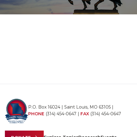
P.O. Box 16024 | Saint Louis, MO 63105 |
PHONE
(314) 454-0647
|
FAX
(314) 454-0647