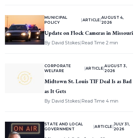
MUNICIPAL
AUGUST 4,
|
ARTICLE
|
POLICY
2026
Update on Flock Cameras in Missouri
By
David Stokes
|
Read Time 2 min
CORPORATE
AUGUST 3,
|
ARTICLE
|
WELFARE
2026
Midtown St. Louis TIF Deal Is as Bad
as It Gets
By
David Stokes
|
Read Time 4 min
STATE AND LOCAL
JULY 31,
|
ARTICLE
|
GOVERNMENT
2026