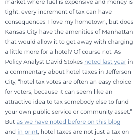
market where fuel is expensive and money is
tight, every increment of tax can have
consequences. I love my hometown, but does
Kansas City have the amenities of Manhattan
that would allow it to get away with charging
a little more for a hotel? Of course not. As
Policy Analyst David Stokes
noted last year
in
a commentary about hotel taxes in Jefferson
City, “hotel tax votes are often an easy choice
for voters, because it can seem like an
attractive idea to tax somebody else to fund
your own public service or community asset.”
But
as we have noted before on this blog
and
in print
, hotel taxes are not just a tax on