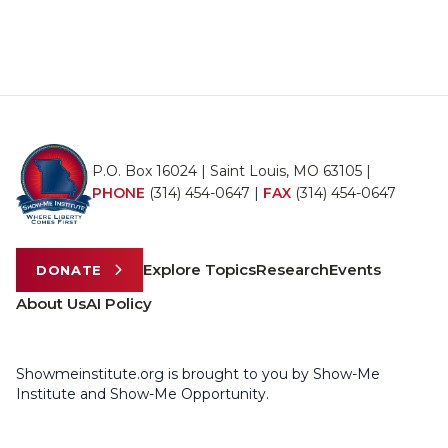
P.O. Box 16024 | Saint Louis, MO 63105 |
PHONE
(314) 454-0647
|
FAX
(314) 454-0647
Explore Topics
Research
Events
DONATE
About Us
AI Policy
Showmeinstitute.org is brought to you by Show-Me
Institute and Show-Me Opportunity.