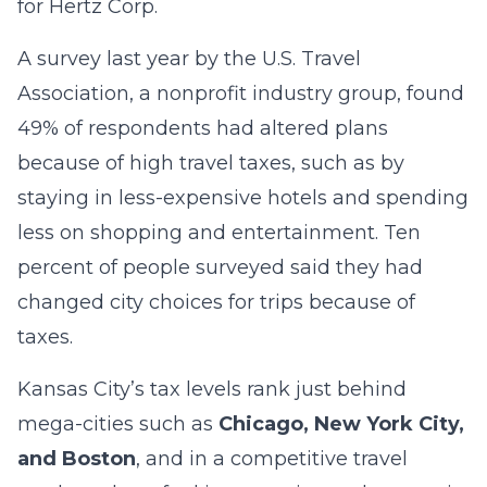
for Hertz Corp.
A survey last year by the U.S. Travel
Association, a nonprofit industry group, found
49% of respondents had altered plans
because of high travel taxes, such as by
staying in less-expensive hotels and spending
less on shopping and entertainment. Ten
percent of people surveyed said they had
changed city choices for trips because of
taxes.
Kansas City’s tax levels rank just behind
mega-cities such as
Chicago, New York City,
and Boston
, and in a competitive travel