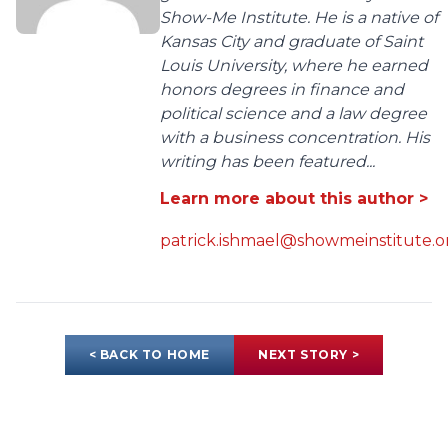
Show-Me Institute. He is a native of
Kansas City and graduate of Saint
Louis University, where he earned
honors degrees in finance and
political science and a law degree
with a business concentration. His
writing has been featured...
Learn more about this author >
patrick.ishmael@showmeinstitute.o
< BACK TO HOME
NEXT STORY >