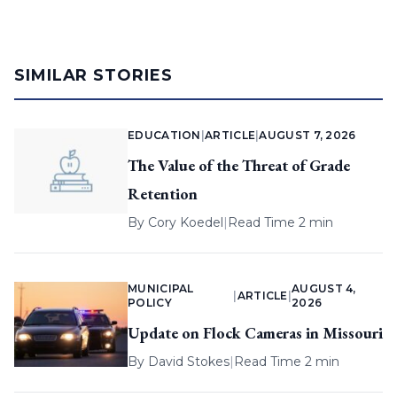
SIMILAR STORIES
EDUCATION
|
ARTICLE
|
AUGUST 7, 2026
The Value of the Threat of Grade
Retention
By
Cory Koedel
|
Read Time 2 min
MUNICIPAL
AUGUST 4,
|
ARTICLE
|
POLICY
2026
Update on Flock Cameras in Missouri
By
David Stokes
|
Read Time 2 min