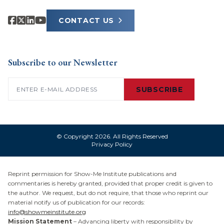
CONTACT US
Subscribe to our Newsletter
Email
(Required)
SUBSCRIBE
© Copyright 2026. All Rights Reserved
Privacy Policy
Reprint permission for Show-Me Institute publications and
commentaries is hereby granted, provided that proper credit is given to
the author. We request, but do not require, that those who reprint our
material notify us of publication for our records:
info@showmeinstitute.org
Mission Statement
– Advancing liberty with responsibility by