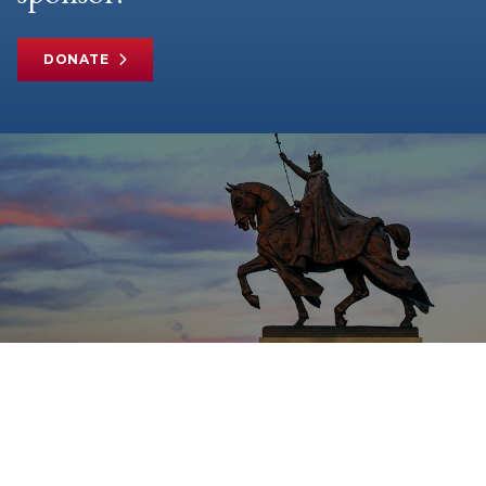
DONATE