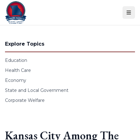
Skip to content
Explore Topics
Education
Health Care
Economy
State and Local Government
Corporate Welfare
Kansas City Among The