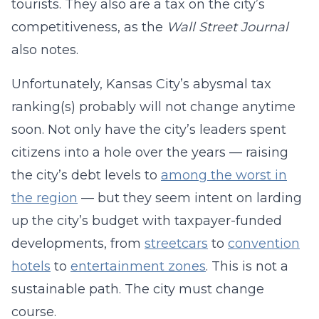
tourists. They also are a tax on the city’s
competitiveness, as the
Wall Street Journal
also notes.
Unfortunately, Kansas City’s abysmal tax
ranking(s) probably will not change anytime
soon. Not only have the city’s leaders spent
citizens into a hole over the years — raising
the city’s debt levels to
among the worst in
the region
— but they seem intent on larding
up the city’s budget with taxpayer-funded
developments, from
streetcars
to
convention
hotels
to
entertainment zones
. This is not a
sustainable path. The city must change
course.