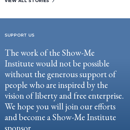
VIEW ALL STORIES
SUPPORT US
The work of the Show-Me
Institute would not be possible
without the generous support of
people who are inspired by the
vision of liberty and free enterprise.
We hope you will join our efforts
and become a Show-Me Institute
sponsor.