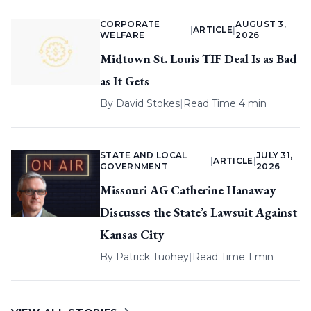
CORPORATE
AUGUST 3,
|
ARTICLE
|
WELFARE
2026
Midtown St. Louis TIF Deal Is as Bad
as It Gets
By
David Stokes
|
Read Time 4 min
STATE AND LOCAL
JULY 31,
|
ARTICLE
|
GOVERNMENT
2026
Missouri AG Catherine Hanaway
Discusses the State’s Lawsuit Against
Kansas City
By
Patrick Tuohey
|
Read Time 1 min