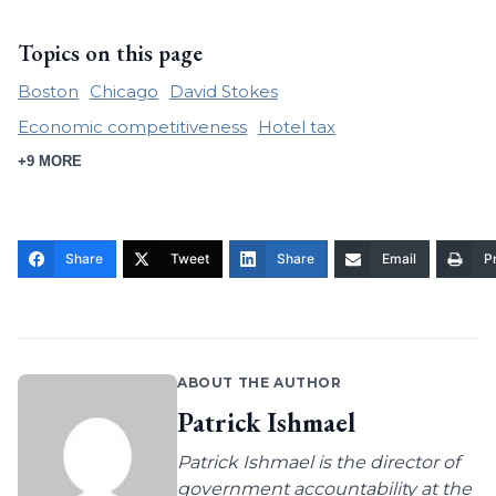
Topics on this page
Boston
Chicago
David Stokes
Economic competitiveness
Hotel tax
+9 MORE
Share
Tweet
Share
Email
Pr
ABOUT THE AUTHOR
Patrick Ishmael
Patrick Ishmael is the director of
government accountability at the