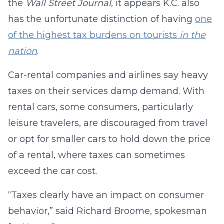
the
Wall Street Journal
, it appears K.C. also
has the unfortunate distinction of having
one
of the highest tax burdens on tourists
in the
nation
.
Car-rental companies and airlines say heavy
taxes on their services damp demand. With
rental cars, some consumers, particularly
leisure travelers, are discouraged from travel
or opt for smaller cars to hold down the price
of a rental, where taxes can sometimes
exceed the car cost.
“Taxes clearly have an impact on consumer
behavior,” said Richard Broome, spokesman