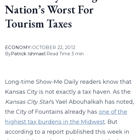
Nation’s Worst For
Tourism Taxes
ECONOMY
|
OCTOBER 22, 2012
By
Patrick Ishmael
|
Read Time 3 min
Long-time Show-Me Daily readers know that
Kansas City is not exactly a tax haven. As the
Kansas City Star
‘s Yael Abouhalkah has noted,
the City of Fountains already has
one of the
highest tax burdens in the Midwest
. But
according to a report published this week in