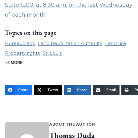
Suite 1200, at 8:30 a.m. on the last Wednesday
of each month
.
Topics on this page
Bureaucracy
Land Reutilization Authority
Land use
Property rights
St. Louis
+2 MORE
Share
Tweet
Share
Email
Pr
ABOUT THE AUTHOR
Thomas Duda