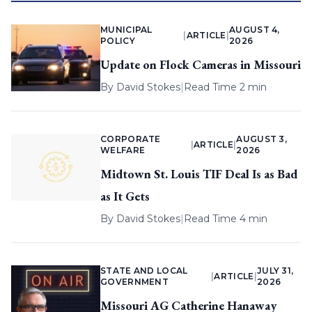
MUNICIPAL
AUGUST 4,
|
ARTICLE
|
POLICY
2026
Update on Flock Cameras in Missouri
By
David Stokes
|
Read Time 2 min
CORPORATE
AUGUST 3,
|
ARTICLE
|
WELFARE
2026
Midtown St. Louis TIF Deal Is as Bad
as It Gets
By
David Stokes
|
Read Time 4 min
STATE AND LOCAL
JULY 31,
|
ARTICLE
|
GOVERNMENT
2026
Missouri AG Catherine Hanaway