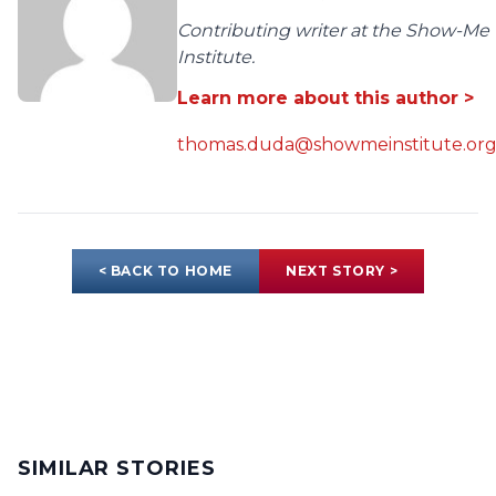
Contributing writer at the Show-Me
Institute.
Learn more about this author >
thomas.duda@showmeinstitute.or
< BACK TO HOME
NEXT STORY >
SIMILAR STORIES