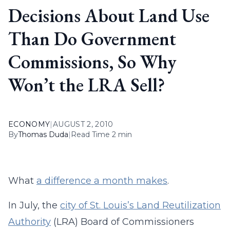
Decisions About Land Use
Than Do Government
Commissions, So Why
Won’t the LRA Sell?
ECONOMY
|
AUGUST 2, 2010
By
Thomas Duda
|
Read Time 2 min
What
a difference a month makes
.
In July, the
city of St. Louis’s Land Reutilization
Authority
(LRA) Board of Commissioners