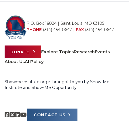
P.O. Box 16024 | Saint Louis, MO 63105 |
PHONE
(314) 454-0647
|
FAX
(314) 454-0647
Explore Topics
Research
Events
DONATE
About Us
AI Policy
Showmeinstitute.org is brought to you by Show-Me
Institute and Show-Me Opportunity.
CONTACT US