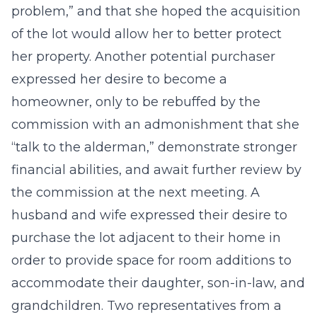
problem,” and that she hoped the acquisition
of the lot would allow her to better protect
her property. Another potential purchaser
expressed her desire to become a
homeowner, only to be rebuffed by the
commission with an admonishment that she
“talk to the alderman,” demonstrate stronger
financial abilities, and await further review by
the commission at the next meeting. A
husband and wife expressed their desire to
purchase the lot adjacent to their home in
order to provide space for room additions to
accommodate their daughter, son-in-law, and
grandchildren. Two representatives from a