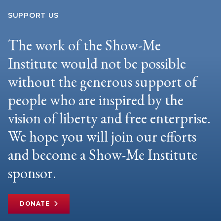
SUPPORT US
The work of the Show-Me
Institute would not be possible
without the generous support of
people who are inspired by the
vision of liberty and free enterprise.
We hope you will join our efforts
and become a Show-Me Institute
sponsor.
DONATE