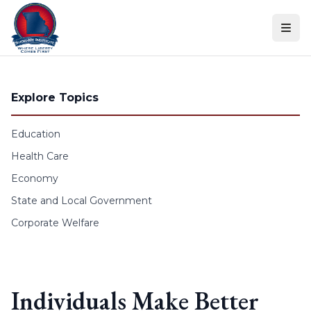
Skip to content
Explore Topics
Education
Health Care
Economy
State and Local Government
Corporate Welfare
Individuals Make Better