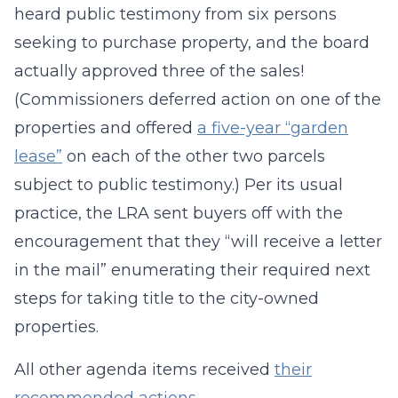
heard public testimony from six persons
seeking to purchase property, and the board
actually approved three of the sales!
(Commissioners deferred action on one of the
properties and offered
a five-year “garden
lease”
on each of the other two parcels
subject to public testimony.) Per its usual
practice, the LRA sent buyers off with the
encouragement that they “will receive a letter
in the mail” enumerating their required next
steps for taking title to the city-owned
properties.
All other agenda items received
their