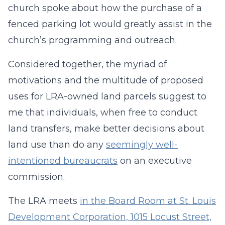
church spoke about how the purchase of a
fenced parking lot would greatly assist in the
church’s programming and outreach.
Considered together, the myriad of
motivations and the multitude of proposed
uses for LRA-owned land parcels suggest to
me that individuals, when free to conduct
land transfers, make better decisions about
land use than do any
seemingly well-
intentioned bureaucrats
on an executive
commission.
The LRA meets
in the Board Room at St. Louis
Development Corporation, 1015 Locust Street,