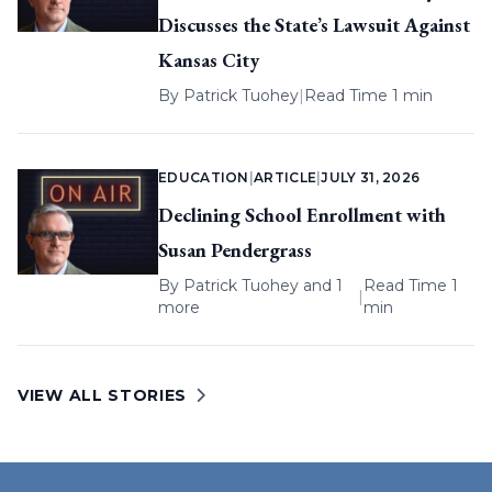
Discusses the State’s Lawsuit Against
Kansas City
By
Patrick Tuohey
|
Read Time 1 min
EDUCATION
|
ARTICLE
|
JULY 31, 2026
Declining School Enrollment with
Susan Pendergrass
By
Patrick Tuohey
and 1
Read Time 1
|
more
min
VIEW ALL STORIES