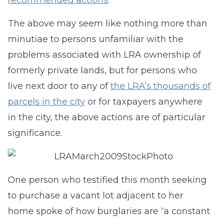
recommended actions
.
The above may seem like nothing more than
minutiae to persons unfamiliar with the
problems associated with LRA ownership of
formerly private lands, but for persons who
live next door to any of
the LRA’s thousands of
parcels in the city
or for taxpayers anywhere
in the city, the above actions are of particular
significance.
One person who testified this month seeking
to purchase a vacant lot adjacent to her
home spoke of how burglaries are “a constant