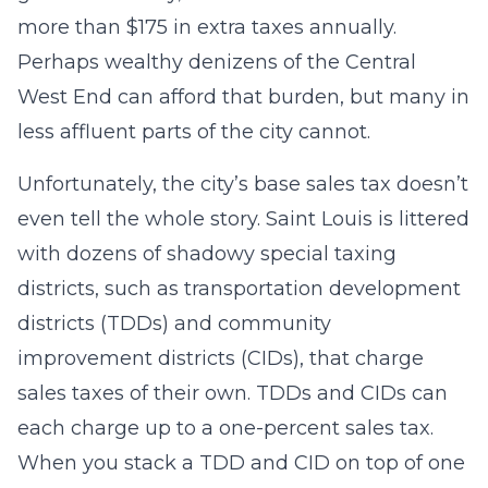
more than $175 in extra taxes annually.
Perhaps wealthy denizens of the Central
West End can afford that burden, but many in
less affluent parts of the city cannot.
Unfortunately, the city’s base sales tax doesn’t
even tell the whole story. Saint Louis is littered
with dozens of shadowy special taxing
districts, such as transportation development
districts (TDDs) and community
improvement districts (CIDs), that charge
sales taxes of their own. TDDs and CIDs can
each charge up to a one-percent sales tax.
When you stack a TDD and CID on top of one