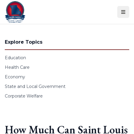
Skip to content
Explore Topics
Education
Health Care
Economy
State and Local Government
Corporate Welfare
How Much Can Saint Louis