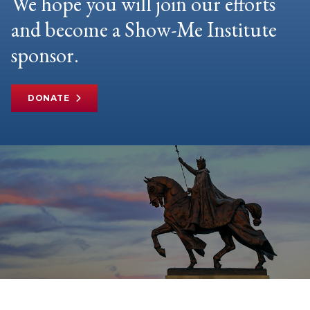
We hope you will join our efforts
and become a Show-Me Institute
sponsor.
DONATE