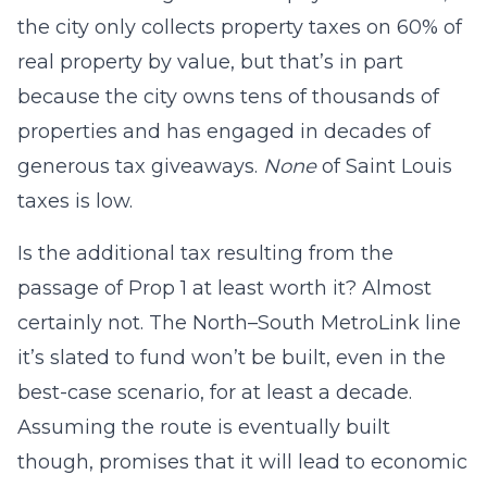
the city only collects property taxes on 60% of
real property by value, but that’s in part
because the city owns tens of thousands of
properties and has engaged in decades of
generous tax giveaways.
None
of Saint Louis
taxes is low.
Is the additional tax resulting from the
passage of Prop 1 at least worth it? Almost
certainly not. The North–South MetroLink line
it’s slated to fund won’t be built, even in the
best-case scenario, for at least a decade.
Assuming the route is eventually built
though, promises that it will lead to economic