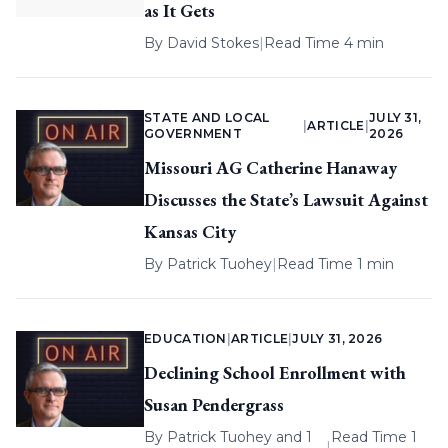
as It Gets
By
David Stokes
|
Read Time 4 min
STATE AND LOCAL
JULY 31,
|
ARTICLE
|
GOVERNMENT
2026
Missouri AG Catherine Hanaway
Discusses the State’s Lawsuit Against
Kansas City
By
Patrick Tuohey
|
Read Time 1 min
EDUCATION
|
ARTICLE
|
JULY 31, 2026
Declining School Enrollment with
Susan Pendergrass
By
Patrick Tuohey
and 1
Read Time 1
|