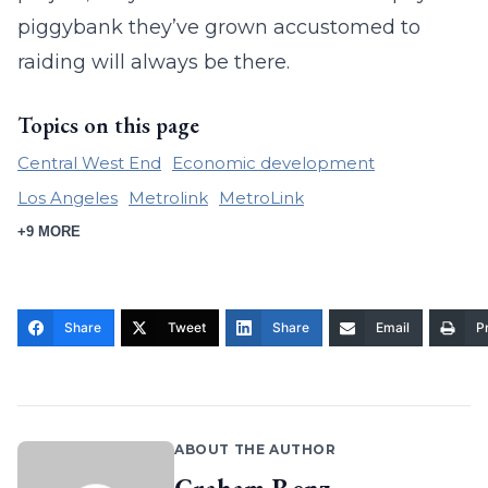
piggybank they’ve grown accustomed to
raiding will always be there.
Topics on this page
Central West End
Economic development
Los Angeles
Metrolink
MetroLink
+9 MORE
Share
Tweet
Share
Email
Pr
ABOUT THE AUTHOR