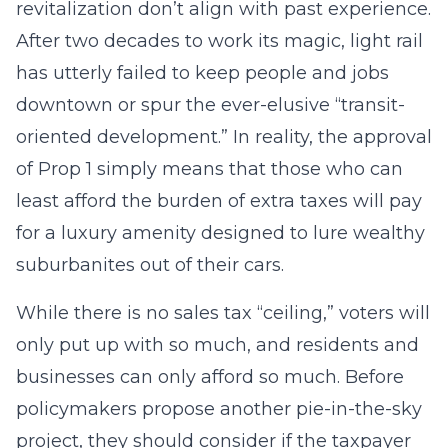
revitalization don’t align with past experience.
After two decades to work its magic, light rail
has utterly failed to keep people and jobs
downtown or spur the ever-elusive “transit-
oriented development.” In reality, the approval
of Prop 1 simply means that those who can
least afford the burden of extra taxes will pay
for a luxury amenity designed to lure wealthy
suburbanites out of their cars.
While there is no sales tax “ceiling,” voters will
only put up with so much, and residents and
businesses can only afford so much. Before
policymakers propose another pie-in-the-sky
project, they should consider if the taxpayer