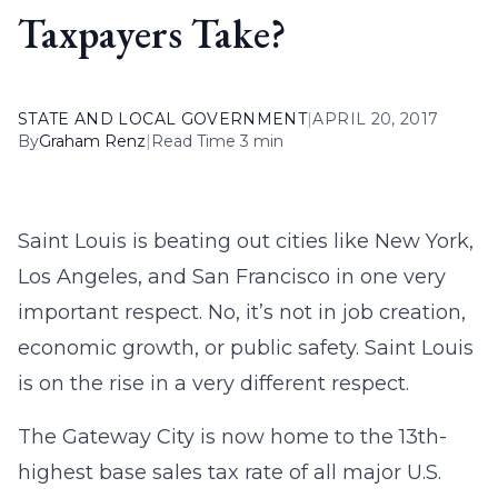
Taxpayers Take?
STATE AND LOCAL GOVERNMENT
|
APRIL 20, 2017
By
Graham Renz
|
Read Time 3 min
Saint Louis is beating out cities like New York,
Los Angeles, and San Francisco in one very
important respect. No, it’s not in job creation,
economic growth, or public safety. Saint Louis
is on the rise in a very different respect.
The Gateway City is now home to the 13th-
highest base sales tax rate of all major U.S.