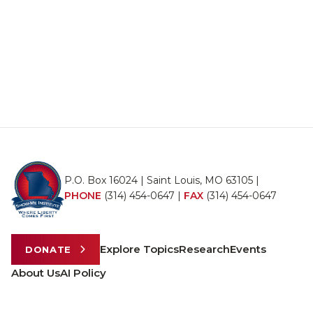
P.O. Box 16024 | Saint Louis, MO 63105 |
PHONE
(314) 454-0647
|
FAX
(314) 454-0647
Explore Topics
Research
Events
DONATE
About Us
AI Policy