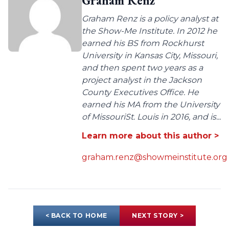
Graham Renz
Graham Renz is a policy analyst at
the Show-Me Institute. In 2012 he
earned his BS from Rockhurst
University in Kansas City, Missouri,
and then spent two years as a
project analyst in the Jackson
County Executives Office. He
earned his MA from the University
of MissouriSt. Louis in 2016, and is...
Learn more about this author >
graham.renz@showmeinstitute.org
< BACK TO HOME
NEXT STORY >