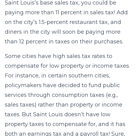
Saint Louis’s base sales tax, you could be
paying more than 11 percent in sales tax! Add
on the city’s 1.5-percent restaurant tax, and
diners in the city will soon be paying more
than 12 percent in taxes on their purchases.
Some cities have high sales tax rates to
compensate for low property or income taxes.
For instance, in certain southern cities,
policymakers have decided to fund public
services through consumption taxes (e.g.,
sales taxes) rather than property or income
taxes. But Saint Louis doesn’t have low
property taxes to compensate for, and it has
both an earnings tax and a payroll tax! Sure,