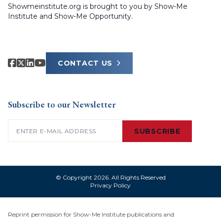
Showmeinstitute.org is brought to you by Show-Me
Institute and Show-Me Opportunity.
CONTACT US
Subscribe to our Newsletter
Email
(Required)
SUBSCRIBE
© Copyright 2026. All Rights Reserved
Privacy Policy
Reprint permission for Show-Me Institute publications and