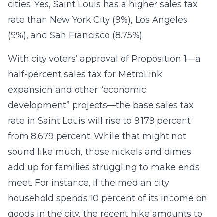
cities. Yes, Saint Louis has a higher sales tax
rate than New York City (9%), Los Angeles
(9%), and San Francisco (8.75%).
With city voters’ approval of Proposition 1—a
half-percent sales tax for MetroLink
expansion and other “economic
development” projects—the base sales tax
rate in Saint Louis will rise to 9.179 percent
from 8.679 percent. While that might not
sound like much, those nickels and dimes
add up for families struggling to make ends
meet. For instance, if the median city
household spends 10 percent of its income on
goods in the city, the recent hike amounts to