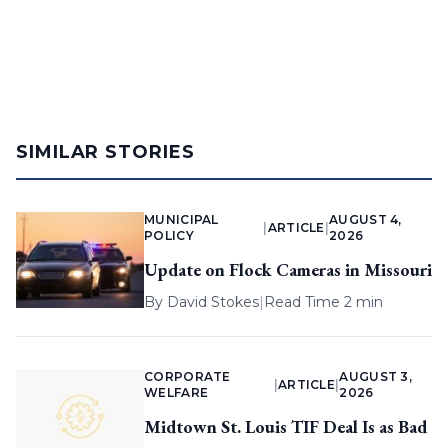
SIMILAR STORIES
MUNICIPAL
AUGUST 4,
|
ARTICLE
|
POLICY
2026
Update on Flock Cameras in Missouri
By
David Stokes
|
Read Time 2 min
CORPORATE
AUGUST 3,
|
ARTICLE
|
WELFARE
2026
Midtown St. Louis TIF Deal Is as Bad