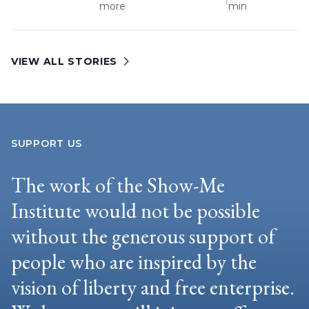
more
min
VIEW ALL STORIES
SUPPORT US
The work of the Show-Me
Institute would not be possible
without the generous support of
people who are inspired by the
vision of liberty and free enterprise.