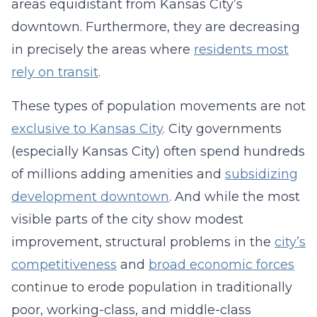
areas equidistant from Kansas City’s
downtown. Furthermore, they are decreasing
in precisely the areas where
residents most
rely on transit
.
These types of population movements are not
exclusive to Kansas City
. City governments
(especially Kansas City) often spend hundreds
of millions adding amenities and
subsidizing
development downtown
. And while the most
visible parts of the city show modest
improvement, structural problems in the
city’s
competitiveness
and
broad economic forces
continue to erode population in traditionally
poor, working-class, and middle-class