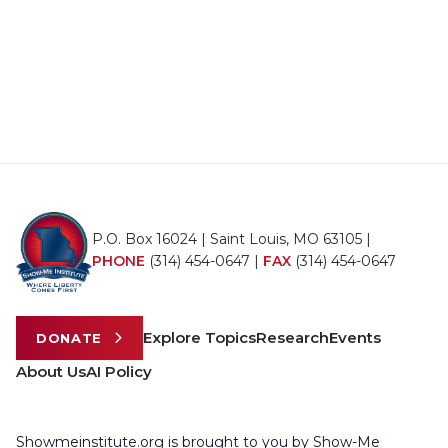
P.O. Box 16024 | Saint Louis, MO 63105 |
PHONE
(314) 454-0647
|
FAX
(314) 454-0647
Explore Topics
Research
Events
DONATE
About Us
AI Policy
Showmeinstitute.org is brought to you by Show-Me