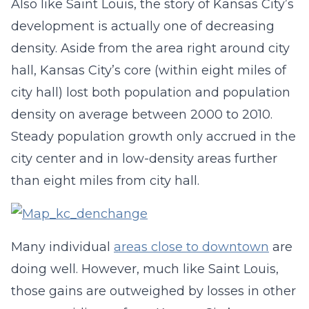
Also like Saint Louis, the story of Kansas City’s
development is actually one of decreasing
density. Aside from the area right around city
hall, Kansas City’s core (within eight miles of
city hall) lost both population and population
density on average between 2000 to 2010.
Steady population growth only accrued in the
city center and in low-density areas further
than eight miles from city hall.
Many individual
areas close to downtown
are
doing well. However, much like Saint Louis,
those gains are outweighed by losses in other