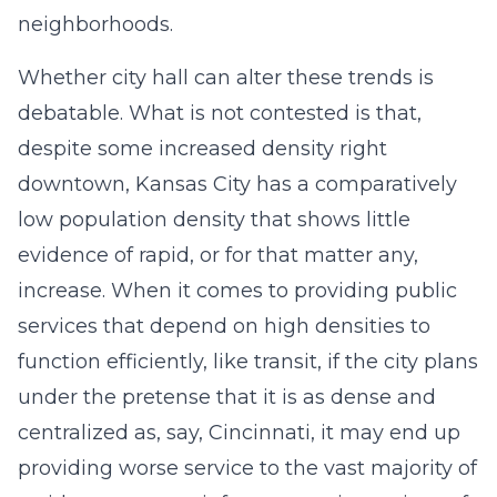
neighborhoods.
Whether city hall can alter these trends is
debatable. What is not contested is that,
despite some increased density right
downtown, Kansas City has a comparatively
low population density that shows little
evidence of rapid, or for that matter any,
increase. When it comes to providing public
services that depend on high densities to
function efficiently, like transit, if the city plans
under the pretense that it is as dense and
centralized as, say, Cincinnati, it may end up
providing worse service to the vast majority of