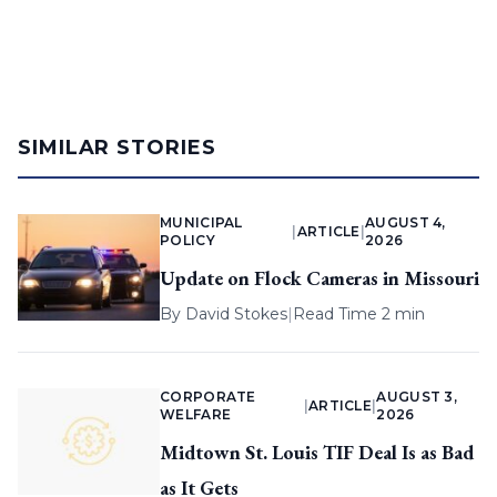
SIMILAR STORIES
MUNICIPAL
AUGUST 4,
|
ARTICLE
|
POLICY
2026
Update on Flock Cameras in Missouri
By
David Stokes
|
Read Time 2 min
CORPORATE
AUGUST 3,
|
ARTICLE
|
WELFARE
2026
Midtown St. Louis TIF Deal Is as Bad
as It Gets