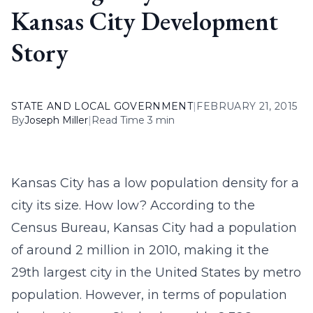
Kansas City Development
Story
STATE AND LOCAL GOVERNMENT
|
FEBRUARY 21, 2015
By
Joseph Miller
|
Read Time 3 min
Kansas City has a low population density for a
city its size. How low? According to the
Census Bureau, Kansas City had a population
of around 2 million in 2010, making it the
29th largest city in the United States by metro
population. However, in terms of population