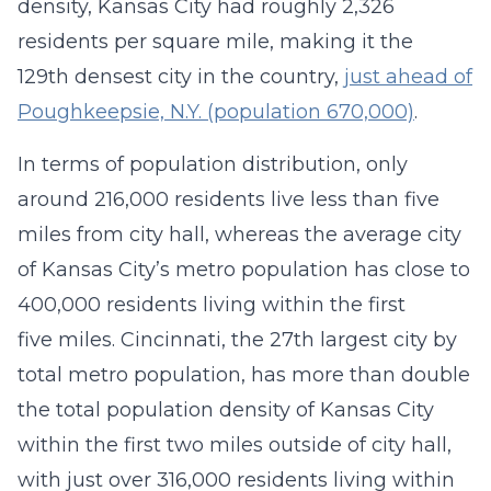
density, Kansas City had roughly 2,326
residents per square mile, making it the
129th densest city in the country,
just ahead of
Poughkeepsie, N.Y. (population 670,000)
.
In terms of population distribution, only
around 216,000 residents live less than five
miles from city hall, whereas the average city
of Kansas City’s metro population has close to
400,000 residents living within the first
five miles. Cincinnati, the 27th largest city by
total metro population, has more than double
the total population density of Kansas City
within the first two miles outside of city hall,
with just over 316,000 residents living within