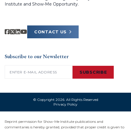
Institute and Show-Me Opportunity.
CONTACT US
Subscribe to our Newsletter
Email
(Required)
SUBSCRIBE
© Copyright 2026. All Rights Reserved
Privacy Policy
Reprint permission for Show-Me Institute publications and
commentaries is hereby granted, provided that proper credit is given to