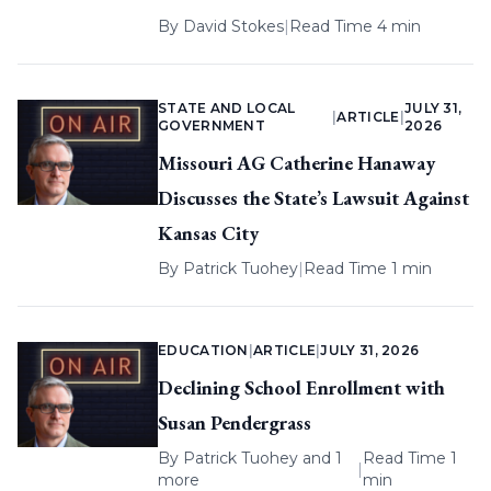
By
David Stokes
|
Read Time 4 min
STATE AND LOCAL
JULY 31,
|
ARTICLE
|
GOVERNMENT
2026
Missouri AG Catherine Hanaway
Discusses the State’s Lawsuit Against
Kansas City
By
Patrick Tuohey
|
Read Time 1 min
EDUCATION
|
ARTICLE
|
JULY 31, 2026
Declining School Enrollment with
Susan Pendergrass
By
Patrick Tuohey
and 1
Read Time 1
|
more
min