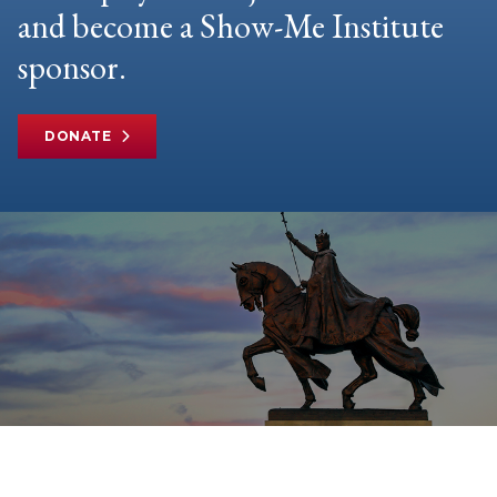
and become a Show-Me Institute
sponsor.
DONATE