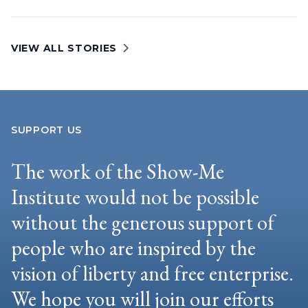
VIEW ALL STORIES
SUPPORT US
The work of the Show-Me
Institute would not be possible
without the generous support of
people who are inspired by the
vision of liberty and free enterprise.
We hope you will join our efforts