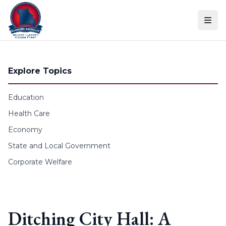
Skip to content
Explore Topics
Education
Health Care
Economy
State and Local Government
Corporate Welfare
Ditching City Hall: A