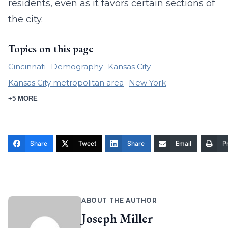
residents, even as it favors certain sections of
the city.
Topics on this page
Cincinnati
Demography
Kansas City
Kansas City metropolitan area
New York
+5 MORE
Share
Tweet
Share
Email
Pr
ABOUT THE AUTHOR
Joseph Miller