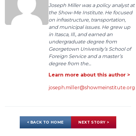
Joseph Miller was a policy analyst at
the Show-Me Institute. He focused
on infrastructure, transportation,
and municipal issues. He grew up
in Itasca, Ill., and earned an
undergraduate degree from
Georgetown University’s School of
Foreign Service and a master’s
degree from the...
Learn more about this author >
joseph.miller@showmeinstitute.org
< BACK TO HOME
NEXT STORY >