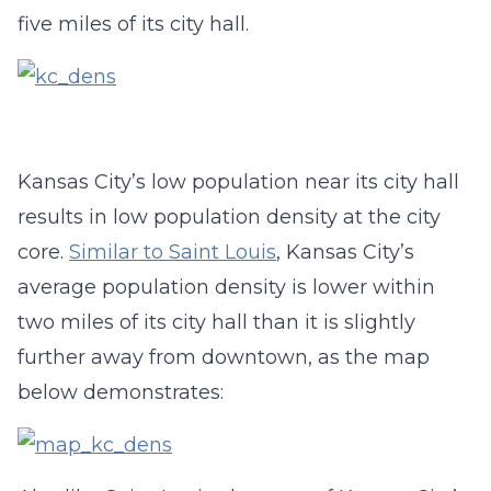
five miles of its city hall.
Kansas City’s low population near its city hall
results in low population density at the city
core.
Similar to Saint Louis
, Kansas City’s
average population density is lower within
two miles of its city hall than it is slightly
further away from downtown, as the map
below demonstrates: