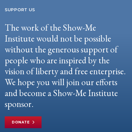
SUPPORT US
The work of the Show-Me
Institute would not be possible
without the generous support of
people who are inspired by the
vision of liberty and free enterprise.
We hope you will join our efforts
and become a Show-Me Institute
sponsor.
DONATE