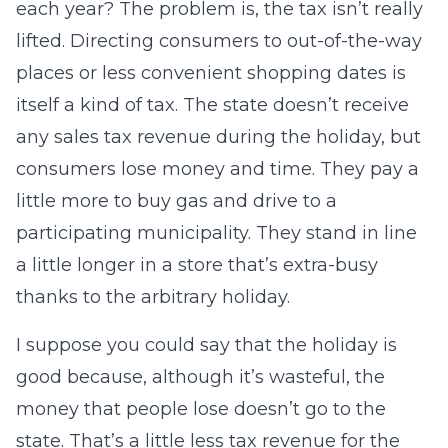
each year? The problem is, the tax isn’t really
lifted. Directing consumers to out-of-the-way
places or less convenient shopping dates is
itself a kind of tax. The state doesn’t receive
any sales tax revenue during the holiday, but
consumers lose money and time. They pay a
little more to buy gas and drive to a
participating municipality. They stand in line
a little longer in a store that’s extra-busy
thanks to the arbitrary holiday.
I suppose you could say that the holiday is
good because, although it’s wasteful, the
money that people lose doesn’t go to the
state. That’s a little less tax revenue for the