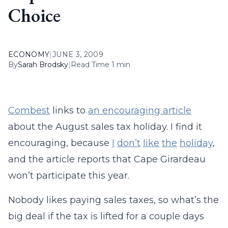
Choice
ECONOMY
|
JUNE 3, 2009
By
Sarah Brodsky
|
Read Time 1 min
Combest
links to
an encouraging article
about the August sales tax holiday. I find it
encouraging, because
I
don’t
like
the
holiday
,
and the article reports that Cape Girardeau
won’t participate this year.
Nobody likes paying sales taxes, so what’s the
big deal if the tax is lifted for a couple days