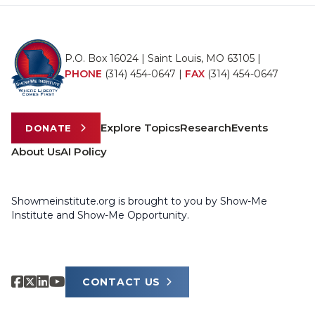
P.O. Box 16024 | Saint Louis, MO 63105 |
PHONE
(314) 454-0647
|
FAX
(314) 454-0647
Explore Topics
Research
Events
DONATE
About Us
AI Policy
Showmeinstitute.org is brought to you by Show-Me
Institute and Show-Me Opportunity.
CONTACT US