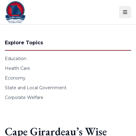
Skip to content
Explore Topics
Education
Health Care
Economy
State and Local Government
Corporate Welfare
Cape Girardeau’s Wise