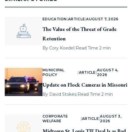
EDUCATION
|
ARTICLE
|
AUGUST 7, 2026
The Value of the Threat of Grade
Retention
By
Cory Koedel
|
Read Time 2 min
MUNICIPAL
AUGUST 4,
|
ARTICLE
|
POLICY
2026
Update on Flock Cameras in Missouri
By
David Stokes
|
Read Time 2 min
CORPORATE
AUGUST 3,
|
ARTICLE
|
WELFARE
2026
Midtown St. Louis TIF Deal Is as Bad