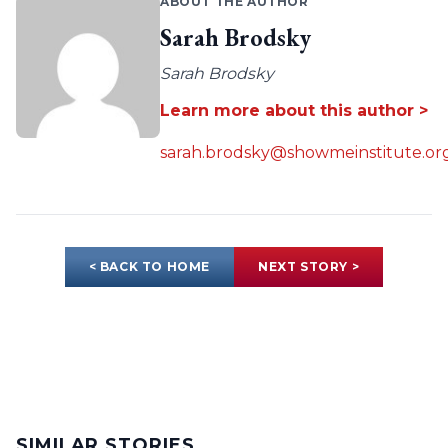
ABOUT THE AUTHOR
Sarah Brodsky
Sarah Brodsky
Learn more about this author >
sarah.brodsky@showmeinstitute.or
< BACK TO HOME
NEXT STORY >
SIMILAR STORIES