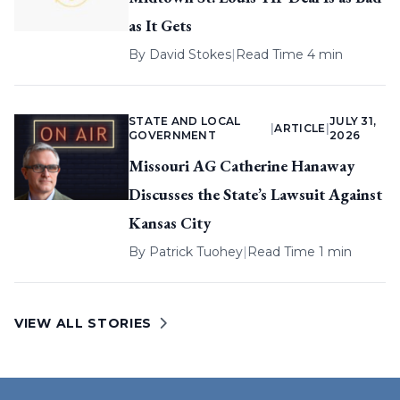
as It Gets
By
David Stokes
|
Read Time 4 min
STATE AND LOCAL
JULY 31,
|
ARTICLE
|
GOVERNMENT
2026
Missouri AG Catherine Hanaway
Discusses the State’s Lawsuit Against
Kansas City
By
Patrick Tuohey
|
Read Time 1 min
VIEW ALL STORIES