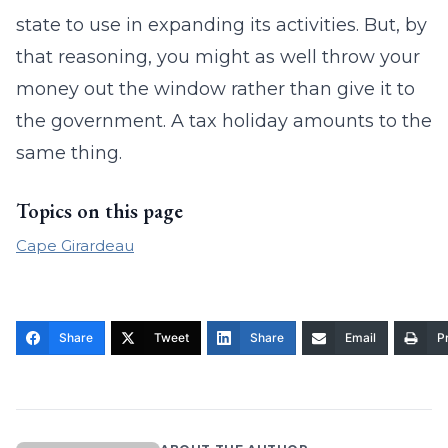
state to use in expanding its activities. But, by
that reasoning, you might as well throw your
money out the window rather than give it to
the government. A tax holiday amounts to the
same thing.
Topics on this page
Cape Girardeau
Share
Tweet
Share
Email
Pr