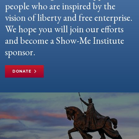
people who are inspired by the
vision of liberty and free enterprise.
We hope you will join our efforts
and become a Show-Me Institute
sponsor.
DONATE