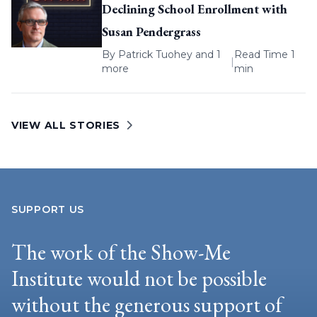
Declining School Enrollment with
Susan Pendergrass
By
Patrick Tuohey
and 1
Read Time 1
|
more
min
VIEW ALL STORIES
SUPPORT US
The work of the Show-Me
Institute would not be possible
without the generous support of