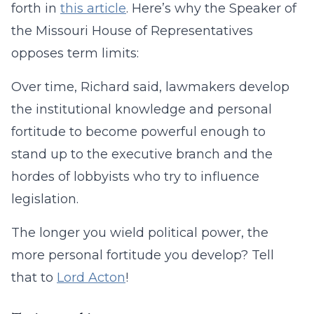
forth in
this article
. Here’s why the Speaker of
the Missouri House of Representatives
opposes term limits:
Over time, Richard said, lawmakers develop
the institutional knowledge and personal
fortitude to become powerful enough to
stand up to the executive branch and the
hordes of lobbyists who try to influence
legislation.
The longer you wield political power, the
more personal fortitude you develop? Tell
that to
Lord Acton
!