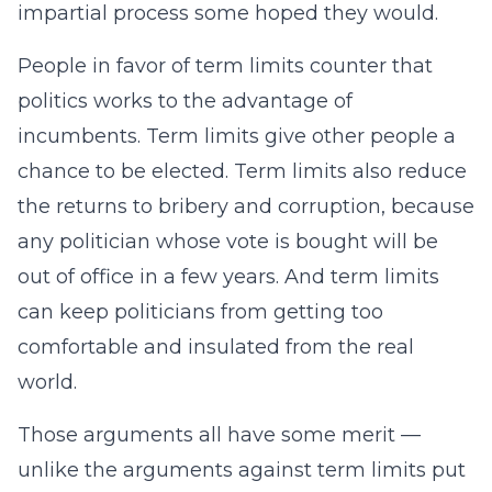
impartial process some hoped they would.
People in favor of term limits counter that
politics works to the advantage of
incumbents. Term limits give other people a
chance to be elected. Term limits also reduce
the returns to bribery and corruption, because
any politician whose vote is bought will be
out of office in a few years. And term limits
can keep politicians from getting too
comfortable and insulated from the real
world.
Those arguments all have some merit —
unlike the arguments against term limits put