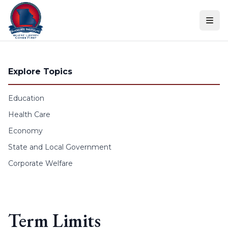
Skip to content
Explore Topics
Education
Health Care
Economy
State and Local Government
Corporate Welfare
Term Limits