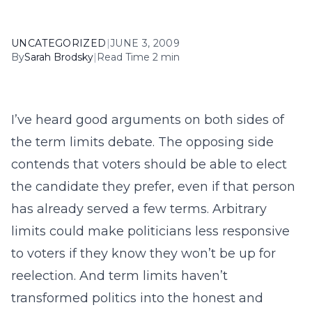
UNCATEGORIZED
|
JUNE 3, 2009
By
Sarah Brodsky
|
Read Time 2 min
I’ve heard good arguments on both sides of
the term limits debate. The opposing side
contends that voters should be able to elect
the candidate they prefer, even if that person
has already served a few terms. Arbitrary
limits could make politicians less responsive
to voters if they know they won’t be up for
reelection. And term limits haven’t
transformed politics into the honest and