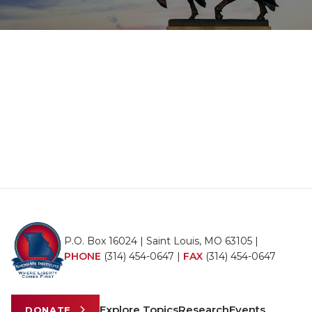
P.O. Box 16024 | Saint Louis, MO 63105 |
PHONE
(314) 454-0647
|
FAX
(314) 454-0647
Explore Topics
Research
Events
DONATE