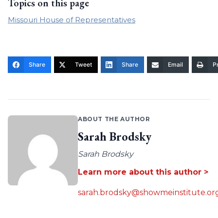
Topics on this page
Missouri House of Representatives
Share
Tweet
Share
Email
Pr
ABOUT THE AUTHOR
Sarah Brodsky
Sarah Brodsky
Learn more about this author >
sarah.brodsky@showmeinstitute.or