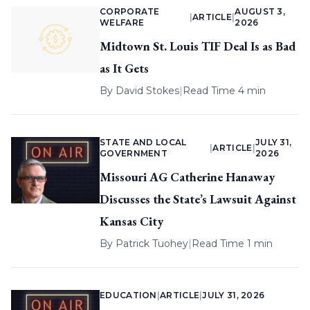
CORPORATE
AUGUST 3,
|
ARTICLE
|
WELFARE
2026
Midtown St. Louis TIF Deal Is as Bad
as It Gets
By
David Stokes
|
Read Time 4 min
STATE AND LOCAL
JULY 31,
|
ARTICLE
|
GOVERNMENT
2026
Missouri AG Catherine Hanaway
Discusses the State’s Lawsuit Against
Kansas City
By
Patrick Tuohey
|
Read Time 1 min
EDUCATION
|
ARTICLE
|
JULY 31, 2026