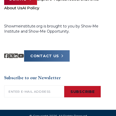
About Us
AI Policy
Showmeinstitute.org is brought to you by Show-Me
Institute and Show-Me Opportunity.
CONTACT US
Subscribe to our Newsletter
Email
(Required)
SUBSCRIBE
© Copyright 2026. All Rights Reserved