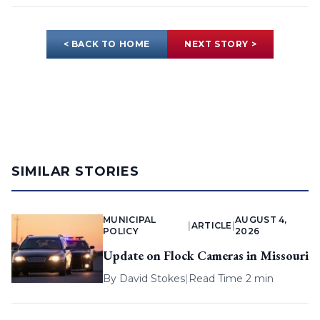
< BACK TO HOME
NEXT STORY >
SIMILAR STORIES
MUNICIPAL
AUGUST 4,
|
ARTICLE
|
POLICY
2026
Update on Flock Cameras in Missouri
By
David Stokes
|
Read Time 2 min