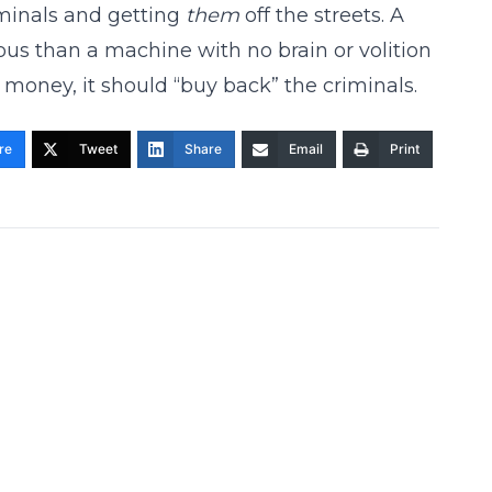
minals and getting
them
off the streets. A
us than a machine with no brain or volition
money, it should “buy back” the criminals.
re
Tweet
Share
Email
Print