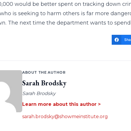
,000 would be better spent on tracking down cri
who is seeking to harm others is far more dangero
own. The next time the department wants to spend 
Sha
ABOUT THE AUTHOR
Sarah Brodsky
Sarah Brodsky
Learn more about this author >
sarah.brodsky@showmeinstitute.org