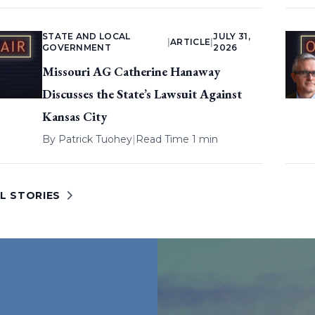
STATE AND LOCAL
JULY 31,
|
ARTICLE
|
GOVERNMENT
2026
Missouri AG Catherine Hanaway
Discusses the State’s Lawsuit Against
Kansas City
By
Patrick Tuohey
|
Read Time 1 min
L STORIES