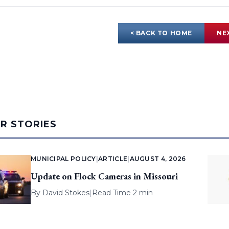
< BACK TO HOME
NE
AR STORIES
MUNICIPAL POLICY
|
ARTICLE
|
AUGUST 4, 2026
Update on Flock Cameras in Missouri
By
David Stokes
|
Read Time 2 min