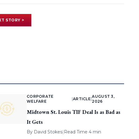
XT STORY >
CORPORATE
AUGUST 3,
|
ARTICLE
|
WELFARE
2026
Midtown St. Louis TIF Deal Is as Bad as
It Gets
By
David Stokes
|
Read Time 4 min