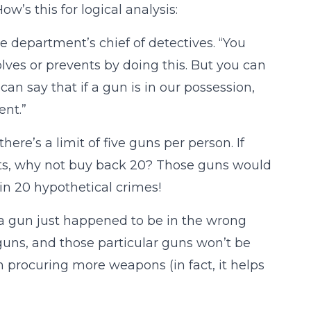
w’s this for logical analysis:
the department’s chief of detectives. “You
olves or prevents by doing this. But you can
 can say that if a gun is in our possession,
ent.”
ere’s a limit of five guns per person. If
ets, why not buy back 20? Those guns would
 in 20 hypothetical crimes!
a gun just happened to be in the wrong
uns, and those particular guns won’t be
m procuring more weapons (in fact, it helps