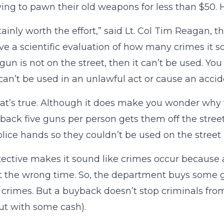
ying to pawn their old weapons for less than $50. Ho
ertainly worth the effort,” said Lt. Col Tim Reagan, 
ive a scientific evaluation of how many crimes it s
 gun is not on the street, then it can’t be used. You
 can’t be used in an unlawful act or cause an accid
hat’s true. Although it does make you wonder why th
back five guns per person gets them off the stre
olice hands so they couldn’t be used on the street
ective makes it sound like crimes occur because 
t the wrong time. So, the department buys some g
 crimes. But a buyback doesn’t stop criminals fro
t with some cash).