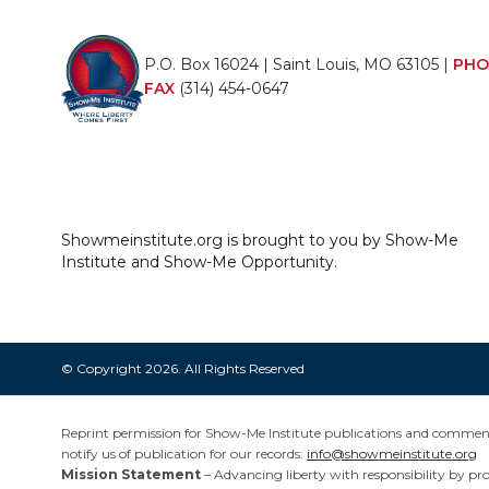
P.O. Box 16024 | Saint Louis, MO 63105 |
PHO
FAX
(314) 454-0647
Showmeinstitute.org is brought to you by Show-Me
Institute and Show-Me Opportunity.
© Copyright 2026. All Rights Reserved
Reprint permission for Show-Me Institute publications and commentar
notify us of publication for our records:
info@showmeinstitute.org
Mission Statement
– Advancing liberty with responsibility by pr