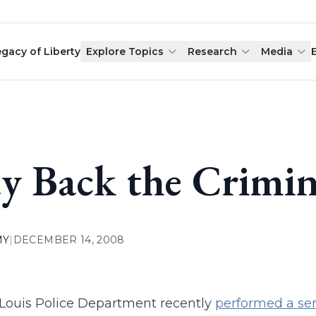
egacy of Liberty
Explore Topics
Research
Media
y Back the Crimin
MY
|
DECEMBER 14, 2008
 Louis Police Department recently
performed a ser