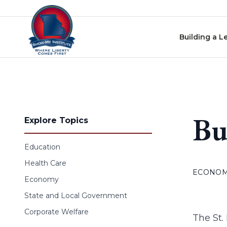
Skip to content
Building a L
Bu
Explore Topics
Education
Health Care
ECONO
Economy
State and Local Government
Corporate Welfare
The St.