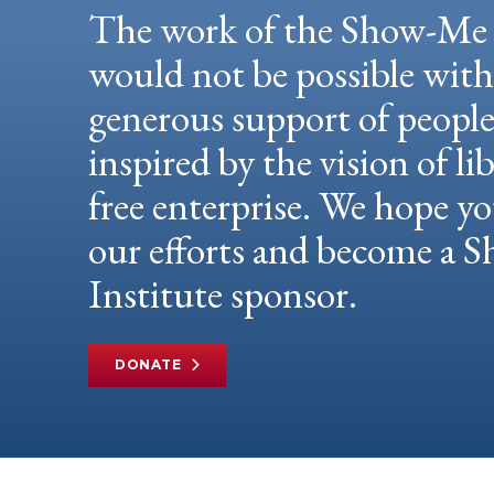
The work of the Show-Me 
would not be possible wit
generous support of peopl
inspired by the vision of li
free enterprise. We hope yo
our efforts and become a
Institute sponsor.
DONATE