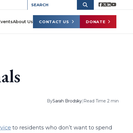
Events
About Us
CONTACT US
DONATE
als
By
Sarah Brodsky
|
Read Time 2 min
vice
to residents who don’t want to spend