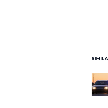
SIMIL