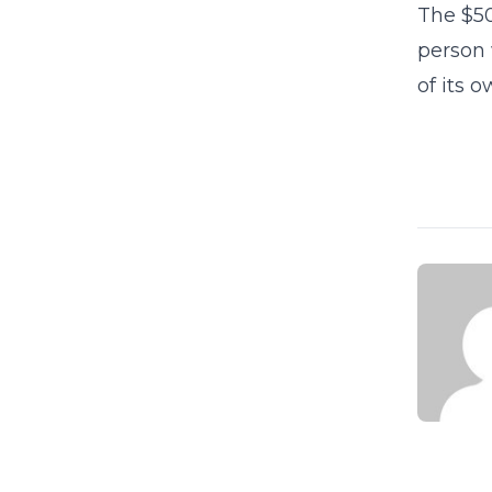
The $50
person 
of its 