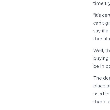
time tr
“It’s c
can’t g
say if a
then it
Well, t
buying 
be in p
The det
place a
used in
them ou