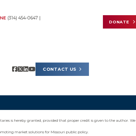
NE
(314) 454-0647
|
DONATE
CONTACT US
ies is hereby granted, provided that proper credit is given to the author. We 
omoting market solutions for Missouri public policy.