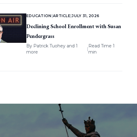
EDUCATION
|
ARTICLE
|
JULY 31, 2026
Declining School Enrollment with Susan
Pendergrass
By
Patrick Tuohey
and 1
Read Time 1
|
more
min