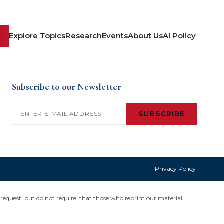
Explore Topics
Research
Events
About Us
AI Policy
Subscribe to our Newsletter
Email
(Required)
SUBSCRIBE
Privacy Policy
request, but do not require, that those who reprint our material