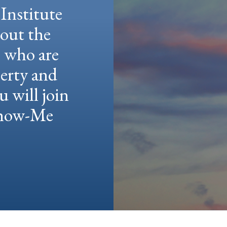
Institute
hout the
e who are
berty and
u will join
 Show-Me