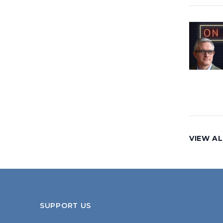
VIEW AL
SUPPORT US