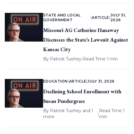
STATE AND LOCAL
JULY 31,
|
ARTICLE
|
GOVERNMENT
2026
Missouri AG Catherine Hanaway
Discusses the State’s Lawsuit Against
Kansas City
By
Patrick Tuohey
|
Read Time 1 min
EDUCATION
|
ARTICLE
|
JULY 31, 2026
Declining School Enrollment with
Susan Pendergrass
By
Patrick Tuohey
and 1
Read Time 1
|
more
min