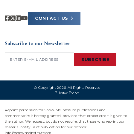
CONTACT US
Subscribe to our Newsletter
Email
(Required)
SUBSCRIBE
© Copyright 2026. All Rights Reserved
Privacy Policy
Reprint permission for Show-Me Institute publications and
commentaries is hereby granted, provided that proper credit is given to
the author. We request, but do not require, that those who reprint our
material notify us of publication for our records:
info@showmeinstitute.org