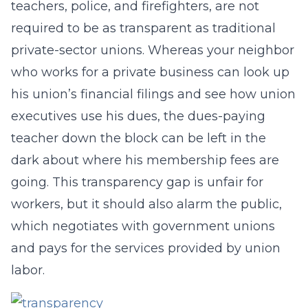
teachers, police, and firefighters, are not
required to be as transparent as traditional
private-sector unions. Whereas your neighbor
who works for a private business can look up
his union’s financial filings and see how union
executives use his dues, the dues-paying
teacher down the block can be left in the
dark about where his membership fees are
going. This transparency gap is unfair for
workers, but it should also alarm the public,
which negotiates with government unions
and pays for the services provided by union
labor.