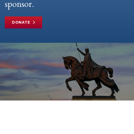
sponsor.
DONATE