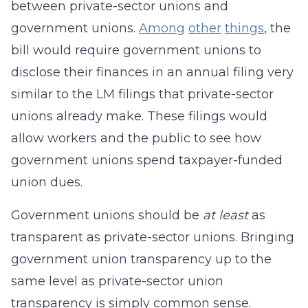
between private-sector unions and
government unions.
Among
other
things
, the
bill would require government unions to
disclose their finances in an annual filing very
similar to the LM filings that private-sector
unions already make. These filings would
allow workers and the public to see how
government unions spend taxpayer-funded
union dues.
Government unions should be
at least
as
transparent as private-sector unions. Bringing
government union transparency up to the
same level as private-sector union
transparency is simply common sense.