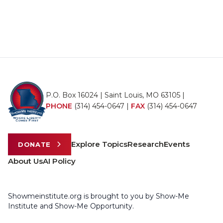
P.O. Box 16024 | Saint Louis, MO 63105 |
PHONE
(314) 454-0647
|
FAX
(314) 454-0647
Explore Topics
Research
Events
DONATE
About Us
AI Policy
Showmeinstitute.org is brought to you by Show-Me
Institute and Show-Me Opportunity.