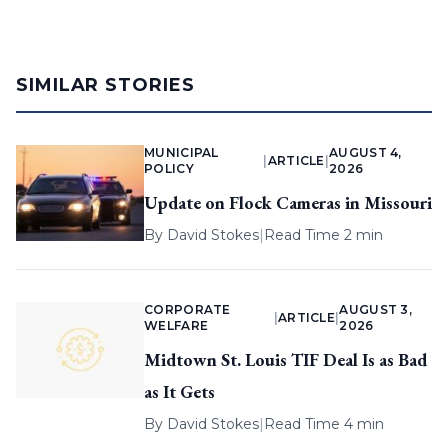
SIMILAR STORIES
MUNICIPAL
AUGUST 4,
|
ARTICLE
|
POLICY
2026
Update on Flock Cameras in Missouri
By
David Stokes
|
Read Time 2 min
CORPORATE
AUGUST 3,
|
ARTICLE
|
WELFARE
2026
Midtown St. Louis TIF Deal Is as Bad
as It Gets
By
David Stokes
|
Read Time 4 min