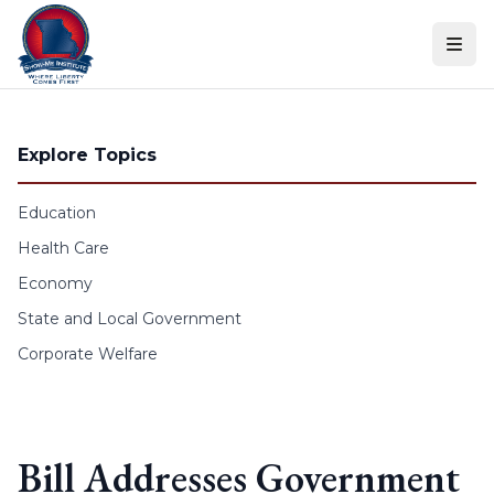
Skip to content
Explore Topics
Education
Health Care
Economy
State and Local Government
Corporate Welfare
Bill Addresses Government