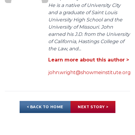
He is a native of University City
and a graduate of Saint Louis
University High School and the
University of Missouri. John
earned his J.D. from the University
of California, Hastings College of
the Law, and...
Learn more about this author >
john.wright@showmeinstitute.org
< BACK TO HOME
NEXT STORY >