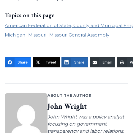
Topics on this page
American Federation of State, County and Municipal Em
Michigan
Missouri
Missouri General Assembly
Share
Tweet
Share
Email
Pr
ABOUT THE AUTHOR
John Wright
John Wright was a policy analyst
focusing on government
transparency and labor relations.