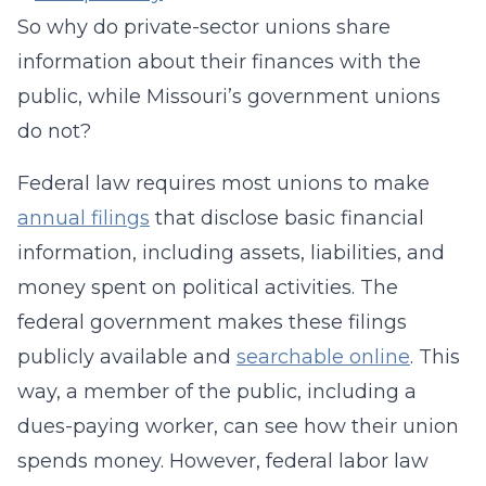
So why do private-sector unions share
information about their finances with the
public, while Missouri’s government unions
do not?
Federal law requires most unions to make
annual filings
that disclose basic financial
information, including assets, liabilities, and
money spent on political activities. The
federal government makes these filings
publicly available and
searchable online
. This
way, a member of the public, including a
dues-paying worker, can see how their union
spends money. However, federal labor law