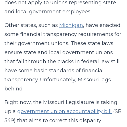
does not apply to unions representing state
and local government employees.
Other states, such as
Michigan
, have enacted
some financial transparency requirements for
their government unions. These state laws
ensure state and local government unions
that fall through the cracks in federal law still
have some basic standards of financial
transparency. Unfortunately, Missouri lags
behind.
Right now, the Missouri Legislature is taking
up a
government union accountability bill
(SB
549) that aims to correct this disparity