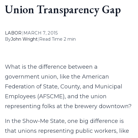
Union Transparency Gap
LABOR
|
MARCH 7, 2015
By
John Wright
|
Read Time 2 min
What is the difference between a
government union, like the American
Federation of State, County, and Municipal
Employees (AFSCME), and the union
representing folks at the brewery downtown?
In the Show-Me State, one big difference is
that unions representing public workers, like