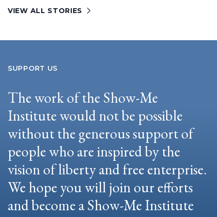
VIEW ALL STORIES
SUPPORT US
The work of the Show-Me
Institute would not be possible
without the generous support of
people who are inspired by the
vision of liberty and free enterprise.
We hope you will join our efforts
and become a Show-Me Institute