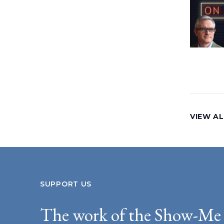
VIEW AL
SUPPORT US
The work of the Show-Me 