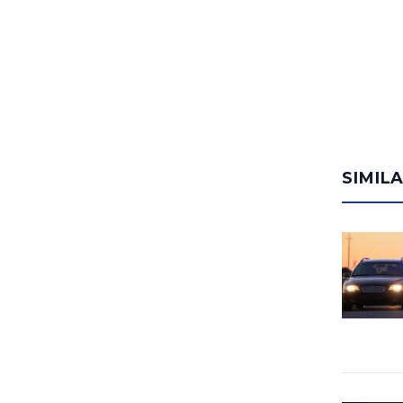
SIMIL