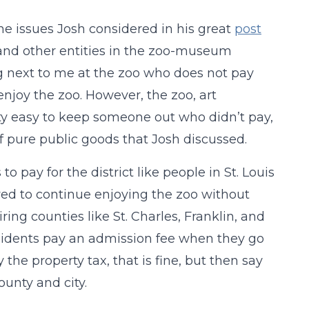
he issues Josh considered in his great
post
 and other entities in the zoo-museum
ing next to me at the zoo who does not pay
enjoy the zoo. However, the zoo, art
etty easy to keep someone out who didn’t pay,
 of pure public goods that Josh discussed.
pay for the district like people in St. Louis
wed to continue enjoying the zoo without
iring counties like St. Charles, Franklin, and
residents pay an admission fee when they go
 the property tax, that is fine, but then say
ounty and city.