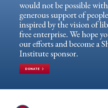
would not be possible wit
generous support of peopl
inspired by the vision of li
free enterprise. We hope yo
our efforts and become a
Institute sponsor.
DONATE