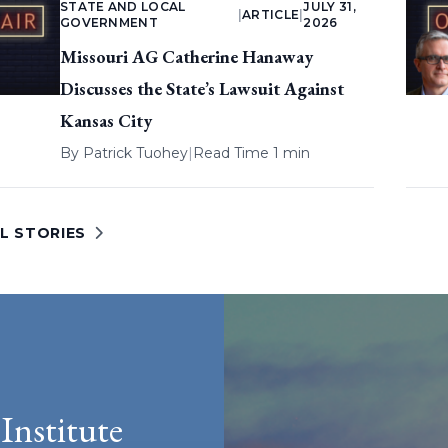
STATE AND LOCAL
JULY 31,
|
ARTICLE
|
GOVERNMENT
2026
Missouri AG Catherine Hanaway
Discusses the State’s Lawsuit Against
Kansas City
By
Patrick Tuohey
|
Read Time 1 min
L STORIES
Institute