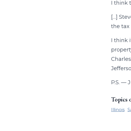
I think
[…] Ste
the tax
I think
propert
Charles
Jeffers
P.S. — J
Topics 
Illinois
S