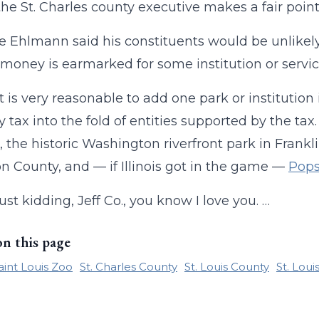
 the St. Charles county executive makes a fair poin
ve Ehlmann said his constituents would be unlikely 
 money is earmarked for some institution or service
 it is very reasonable to add one park or institution
y tax into the fold of entities supported by the ta
, the historic Washington riverfront park in Frankl
on County, and — if Illinois got in the game —
Pop
ust kidding, Jeff Co., you know I love you. …
on this page
aint Louis Zoo
St. Charles County
St. Louis County
St. Lou