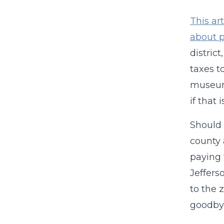
This art
about p
distric
taxes t
museum,
if that
Should 
county 
paying f
Jeffers
to the 
goodbye