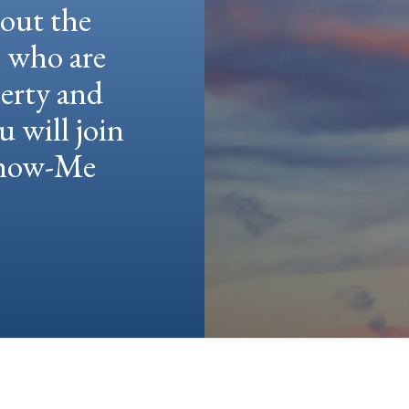
hout the
e who are
berty and
u will join
 Show-Me