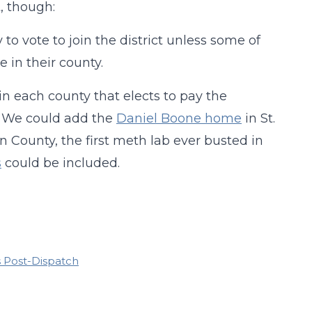
t, though:
to vote to join the district unless some of
 in their county.
 in each county that elects to pay the
x. We could add the
Daniel Boone home
in St.
in County, the first meth lab ever busted in
s
could be included.
is Post-Dispatch