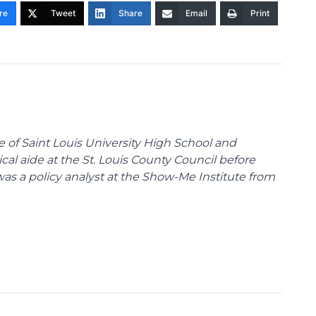
re
Tweet
Share
Email
Print
te of Saint Louis University High School and
tical aide at the St. Louis County Council before
was a policy analyst at the Show-Me Institute from