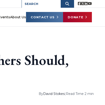
Events
About Us
CONTACT US
DONATE
hers Should,
By
David Stokes
|
Read Time 2 min