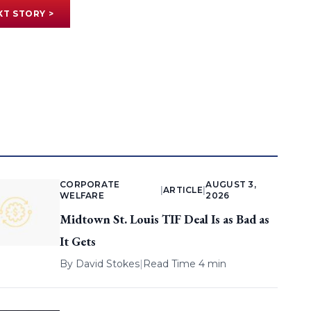
XT STORY >
CORPORATE
AUGUST 3,
|
ARTICLE
|
WELFARE
2026
Midtown St. Louis TIF Deal Is as Bad as
It Gets
By
David Stokes
|
Read Time 4 min