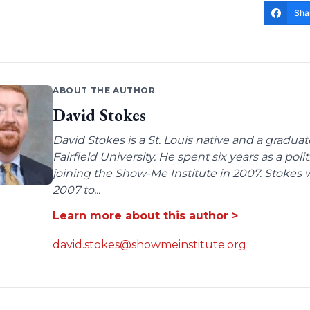
Sha
ABOUT THE AUTHOR
David Stokes
David Stokes is a St. Louis native and a gradua
Fairfield University. He spent six years as a poli
joining the Show-Me Institute in 2007. Stokes 
2007 to...
Learn more about this author >
david.stokes@showmeinstitute.org