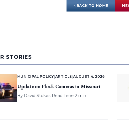
< BACK TO HOME
NE
AR STORIES
MUNICIPAL POLICY
|
ARTICLE
|
AUGUST 4, 2026
Update on Flock Cameras in Missouri
By
David Stokes
|
Read Time 2 min