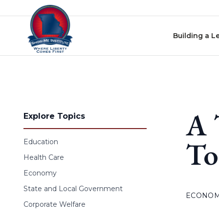
Skip to content
Building a L
A 
Explore Topics
To
Education
Health Care
Economy
State and Local Government
ECONO
Corporate Welfare