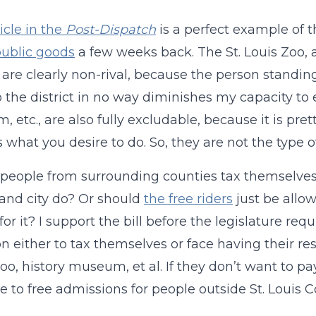
icle in the
Post-Dispatch
is a perfect example of t
ublic goods
a few weeks back. The St. Louis Zoo,
t, are clearly non-rival, because the person stand
o the district in no way diminishes my capacity to 
 etc., are also fully excludable, because it is pr
 is what you desire to do. So, they are not the type
people from surrounding counties tax themselves to 
and city do? Or should
the free riders
just be allo
or it? I support the bill before the legislature requ
on either to tax themselves or face having their 
zoo, history museum, et al. If they don’t want to pay
 to free admissions for people outside St. Louis C