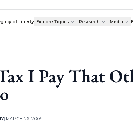
egacy of Liberty
Explore Topics
Research
Media
Tax I Pay That Ot
o
MY
|
MARCH 26, 2009