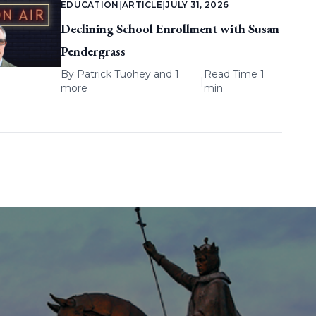
EDUCATION
|
ARTICLE
|
JULY 31, 2026
Declining School Enrollment with Susan
Pendergrass
By
Patrick Tuohey
and 1
Read Time 1
|
more
min