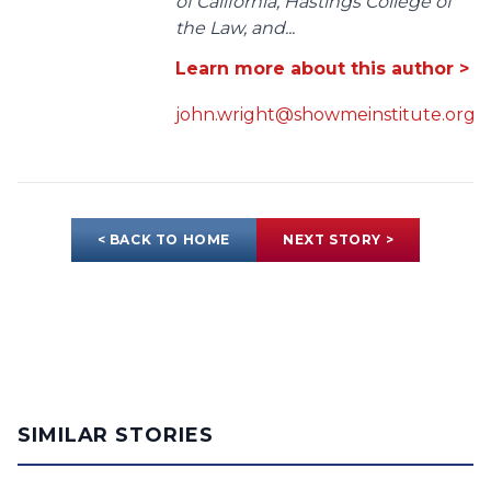
of California, Hastings College of
the Law, and...
Learn more about this author >
john.wright@showmeinstitute.org
< BACK TO HOME
NEXT STORY >
SIMILAR STORIES