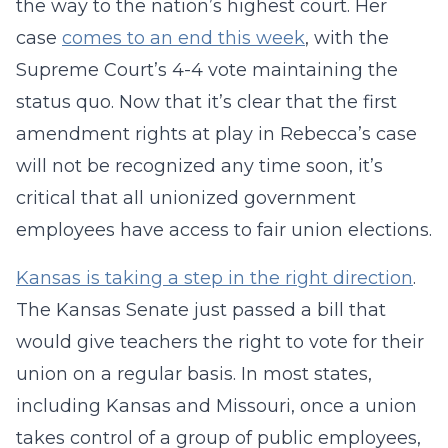
the way to the nation’s highest court. Her
case
comes to an end this week
, with the
Supreme Court’s 4-4 vote maintaining the
status quo. Now that it’s clear that the first
amendment rights at play in Rebecca’s case
will not be recognized any time soon, it’s
critical that all unionized government
employees have access to fair union elections.
Kansas is taking a step in the right direction
.
The Kansas Senate just passed a bill that
would give teachers the right to vote for their
union on a regular basis. In most states,
including Kansas and Missouri, once a union
takes control of a group of public employees,