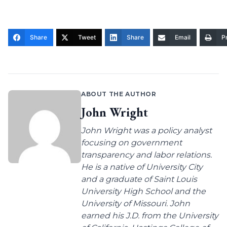
Share
Tweet
Share
Email
Pr
ABOUT THE AUTHOR
John Wright
John Wright was a policy analyst
focusing on government
transparency and labor relations.
He is a native of University City
and a graduate of Saint Louis
University High School and the
University of Missouri. John
earned his J.D. from the University