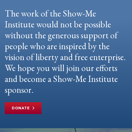
The work of the Show-Me
Institute would not be possible
without the generous support of
people who are inspired by the
vision of liberty and free enterprise.
We hope you will join our efforts
and become a Show-Me Institute
sponsor.
DONATE