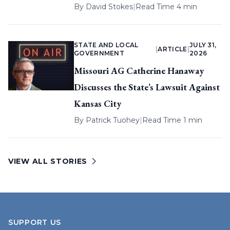
By
David Stokes
|
Read Time 4 min
STATE AND LOCAL
JULY 31,
|
ARTICLE
|
GOVERNMENT
2026
Missouri AG Catherine Hanaway
Discusses the State’s Lawsuit Against
Kansas City
By
Patrick Tuohey
|
Read Time 1 min
VIEW ALL STORIES
SUPPORT US