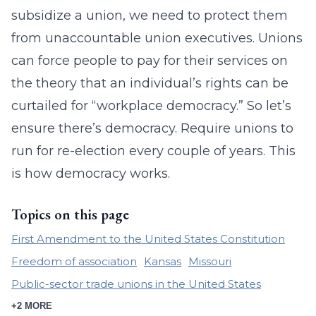
subsidize a union, we need to protect them
from unaccountable union executives. Unions
can force people to pay for their services on
the theory that an individual’s rights can be
curtailed for “workplace democracy.” So let’s
ensure there’s democracy. Require unions to
run for re-election every couple of years. This
is how democracy works.
Topics on this page
First Amendment to the United States Constitution
Freedom of association
Kansas
Missouri
Public-sector trade unions in the United States
+2 MORE