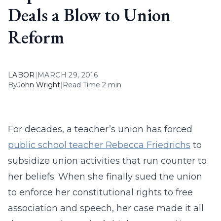
Deals a Blow to Union
Reform
LABOR
|
MARCH 29, 2016
By
John Wright
|
Read Time 2 min
For decades, a teacher’s union has forced
public school teacher Rebecca Friedrichs
to
subsidize union activities that run counter to
her beliefs. When she finally sued the union
to enforce her constitutional rights to free
association and speech, her case made it all