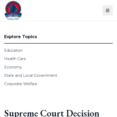
Skip to content
Explore Topics
Education
Health Care
Economy
State and Local Government
Corporate Welfare
Supreme Court Decision