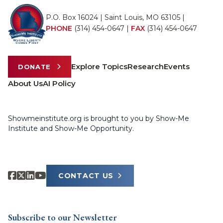
P.O. Box 16024 | Saint Louis, MO 63105 |
PHONE
(314) 454-0647
|
FAX
(314) 454-0647
Explore Topics
Research
Events
DONATE
About Us
AI Policy
Showmeinstitute.org is brought to you by Show-Me
Institute and Show-Me Opportunity.
CONTACT US
Subscribe to our Newsletter