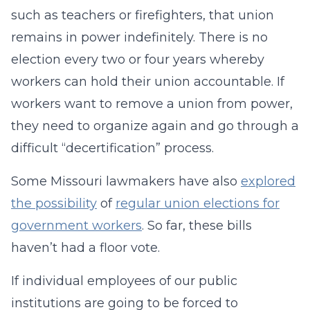
such as teachers or firefighters, that union
remains in power indefinitely. There is no
election every two or four years whereby
workers can hold their union accountable. If
workers want to remove a union from power,
they need to organize again and go through a
difficult “decertification” process.
Some Missouri lawmakers have also
explored
the possibility
of
regular union elections for
government workers
. So far, these bills
haven’t had a floor vote.
If individual employees of our public
institutions are going to be forced to