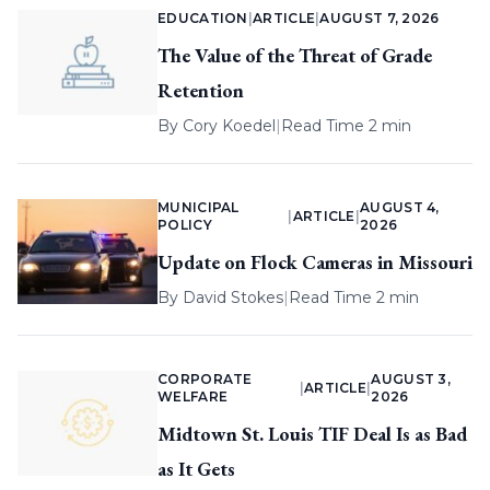
EDUCATION
|
ARTICLE
|
AUGUST 7, 2026
The Value of the Threat of Grade
Retention
By
Cory Koedel
|
Read Time 2 min
MUNICIPAL
AUGUST 4,
|
ARTICLE
|
POLICY
2026
Update on Flock Cameras in Missouri
By
David Stokes
|
Read Time 2 min
CORPORATE
AUGUST 3,
|
ARTICLE
|
WELFARE
2026
Midtown St. Louis TIF Deal Is as Bad
as It Gets