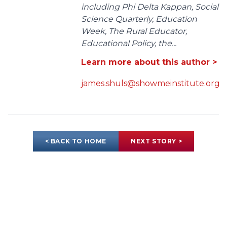
including Phi Delta Kappan, Social
Science Quarterly, Education
Week, The Rural Educator,
Educational Policy, the...
Learn more about this author >
james.shuls@showmeinstitute.org
< BACK TO HOME
NEXT STORY >