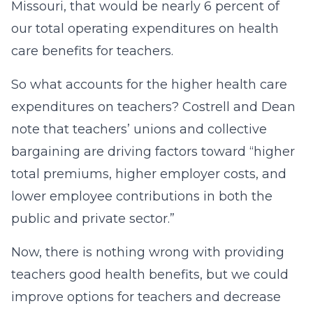
Missouri, that would be nearly 6 percent of
our total operating expenditures on health
care benefits for teachers.
So what accounts for the higher health care
expenditures on teachers? Costrell and Dean
note that teachers’ unions and collective
bargaining are driving factors toward “higher
total premiums, higher employer costs, and
lower employee contributions in both the
public and private sector.”
Now, there is nothing wrong with providing
teachers good health benefits, but we could
improve options for teachers and decrease