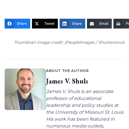
Share
Tweet
Share
Email
Pr
Thumbnail image credit: |PeopleImages / Shutterstock
ABOUT THE AUTHOR
James V. Shuls
James V. Shuls is an associate
professor of educational
leadership and policy studies at
the University of Missouri St. Louis.
His work has been featured in
numerous media outlets,