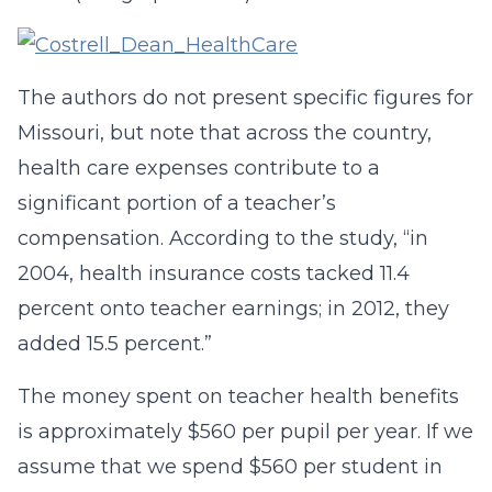
The authors do not present specific figures for
Missouri, but note that across the country,
health care expenses contribute to a
significant portion of a teacher’s
compensation. According to the study, “in
2004, health insurance costs tacked 11.4
percent onto teacher earnings; in 2012, they
added 15.5 percent.”
The money spent on teacher health benefits
is approximately $560 per pupil per year. If we
assume that we spend $560 per student in