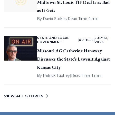
Midtown St. Louis TIF Deal Is as Bad
as It Gets
By
David Stokes
|
Read Time 4 min
STATE AND LOCAL
JULY 31,
|
ARTICLE
|
GOVERNMENT
2026
Missouri AG Catherine Hanaway
Discusses the State’s Lawsuit Against
Kansas City
By
Patrick Tuohey
|
Read Time 1 min
VIEW ALL STORIES