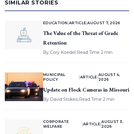
SIMILAR STORIES
EDUCATION
|
ARTICLE
|
AUGUST 7, 2026
The Value of the Threat of Grade
Retention
By
Cory Koedel
|
Read Time 2 min
MUNICIPAL
AUGUST 4,
|
ARTICLE
|
POLICY
2026
Update on Flock Cameras in Missouri
By
David Stokes
|
Read Time 2 min
CORPORATE
AUGUST 3,
|
ARTICLE
|
WELFARE
2026