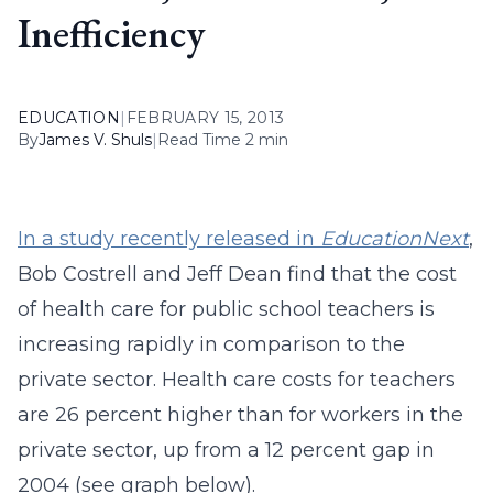
Inefficiency
EDUCATION
|
FEBRUARY 15, 2013
By
James V. Shuls
|
Read Time 2 min
In a study recently released in
EducationNext
,
Bob Costrell and Jeff Dean find that the cost
of health care for public school teachers is
increasing rapidly in comparison to the
private sector. Health care costs for teachers
are 26 percent higher than for workers in the
private sector, up from a 12 percent gap in
2004 (see graph below).