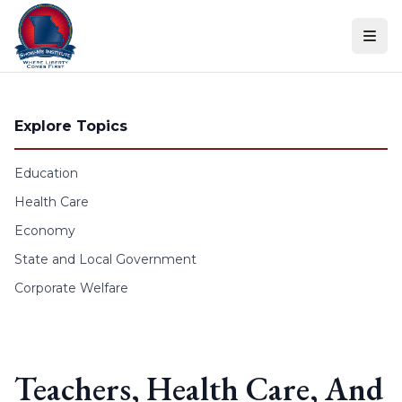
Skip to content
Explore Topics
Education
Health Care
Economy
State and Local Government
Corporate Welfare
Teachers, Health Care, And