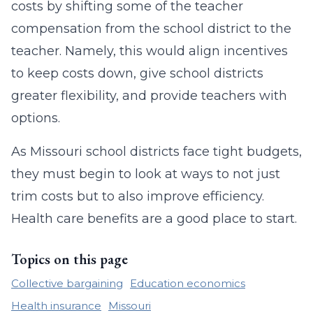
costs by shifting some of the teacher
compensation from the school district to the
teacher. Namely, this would align incentives
to keep costs down, give school districts
greater flexibility, and provide teachers with
options.
As Missouri school districts face tight budgets,
they must begin to look at ways to not just
trim costs but to also improve efficiency.
Health care benefits are a good place to start.
Topics on this page
Collective bargaining
Education economics
Health insurance
Missouri