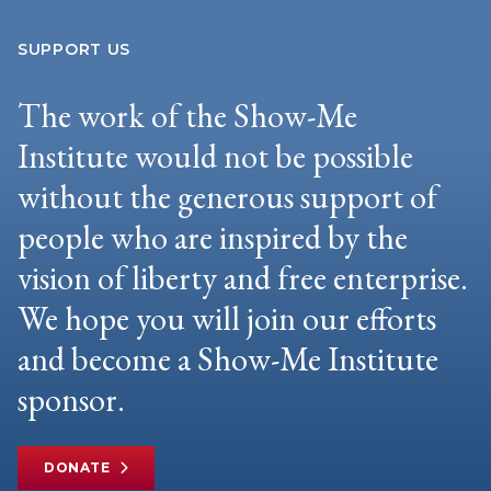
SUPPORT US
The work of the Show-Me
Institute would not be possible
without the generous support of
people who are inspired by the
vision of liberty and free enterprise.
We hope you will join our efforts
and become a Show-Me Institute
sponsor.
DONATE