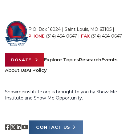
P.O. Box 16024 | Saint Louis, MO 63105 |
PHONE
(314) 454-0647
|
FAX
(314) 454-0647
Explore Topics
Research
Events
DONATE
About Us
AI Policy
Showmeinstitute.org is brought to you by Show-Me
Institute and Show-Me Opportunity.
CONTACT US