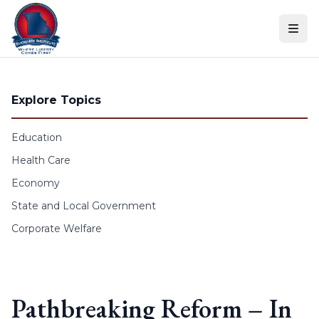
Skip to content
Explore Topics
Education
Health Care
Economy
State and Local Government
Corporate Welfare
Pathbreaking Reform – In