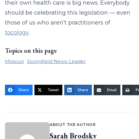
their own health care is big news. Everybody
should be celebrating this legislation — even
those of us who aren’t practitioners of
tocology
.
Topics on this page
Missouri
Springfield News-Leader
Share
Tweet
Share
Email
Pr
ABOUT THE AUTHOR
Sarah Brodsky