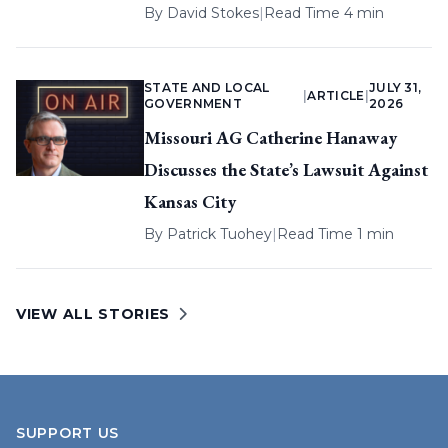
By
David Stokes
|
Read Time 4 min
STATE AND LOCAL
JULY 31,
|
ARTICLE
|
GOVERNMENT
2026
Missouri AG Catherine Hanaway
Discusses the State’s Lawsuit Against
Kansas City
By
Patrick Tuohey
|
Read Time 1 min
VIEW ALL STORIES
SUPPORT US