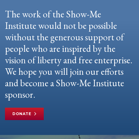
The work of the Show-Me
Institute would not be possible
without the generous support of
people who are inspired by the
vision of liberty and free enterprise.
We hope you will join our efforts
and become a Show-Me Institute
sponsor.
DONATE