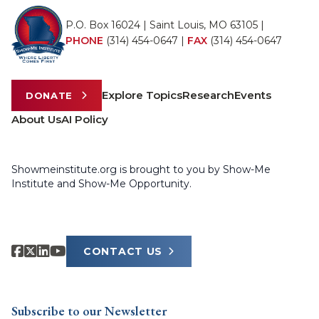
P.O. Box 16024 | Saint Louis, MO 63105 |
PHONE
(314) 454-0647
|
FAX
(314) 454-0647
Explore Topics
Research
Events
DONATE
About Us
AI Policy
Showmeinstitute.org is brought to you by Show-Me
Institute and Show-Me Opportunity.
CONTACT US
Subscribe to our Newsletter