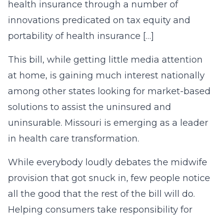
health insurance through a number of
innovations predicated on tax equity and
portability of health insurance […]
This bill, while getting little media attention
at home, is gaining much interest nationally
among other states looking for market-based
solutions to assist the uninsured and
uninsurable. Missouri is emerging as a leader
in health care transformation.
While everybody loudly debates the midwife
provision that got snuck in, few people notice
all the good that the rest of the bill will do.
Helping consumers take responsibility for