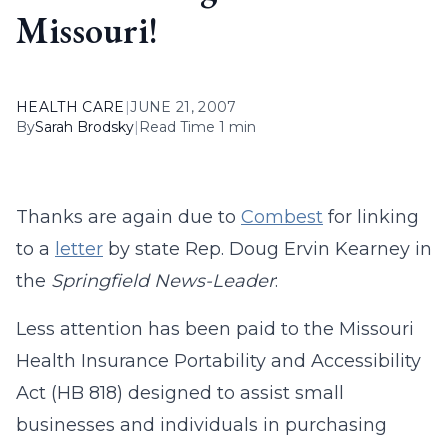
Missouri!
HEALTH CARE
|
JUNE 21, 2007
By
Sarah Brodsky
|
Read Time 1 min
Thanks are again due to
Combest
for linking
to a
letter
by state Rep. Doug Ervin Kearney in
the
Springfield News-Leader
:
Less attention has been paid to the Missouri
Health Insurance Portability and Accessibility
Act (HB 818) designed to assist small
businesses and individuals in purchasing