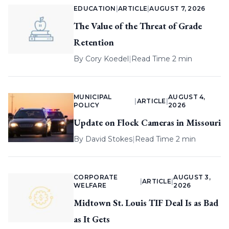
EDUCATION
|
ARTICLE
|
AUGUST 7, 2026
The Value of the Threat of Grade
Retention
By
Cory Koedel
|
Read Time 2 min
MUNICIPAL
AUGUST 4,
|
ARTICLE
|
POLICY
2026
Update on Flock Cameras in Missouri
By
David Stokes
|
Read Time 2 min
CORPORATE
AUGUST 3,
|
ARTICLE
|
WELFARE
2026
Midtown St. Louis TIF Deal Is as Bad
as It Gets