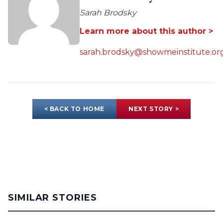
Sarah Brodsky
Learn more about this author >
sarah.brodsky@showmeinstitute.or
< BACK TO HOME
NEXT STORY >
SIMILAR STORIES