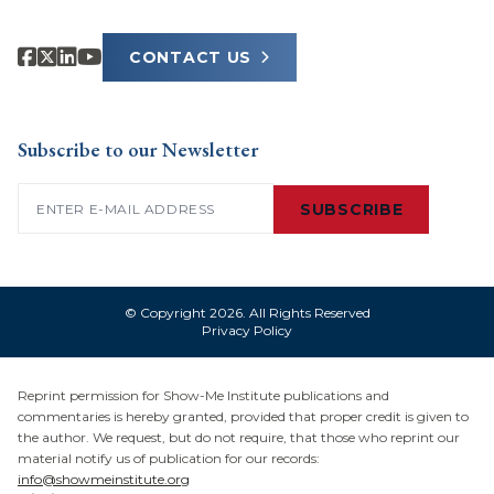
CONTACT US
Subscribe to our Newsletter
Email
(Required)
SUBSCRIBE
© Copyright 2026. All Rights Reserved
Privacy Policy
Reprint permission for Show-Me Institute publications and
commentaries is hereby granted, provided that proper credit is given to
the author. We request, but do not require, that those who reprint our
material notify us of publication for our records:
info@showmeinstitute.org