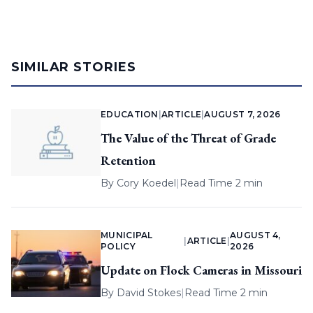
SIMILAR STORIES
EDUCATION
|
ARTICLE
|
AUGUST 7, 2026
The Value of the Threat of Grade
Retention
By
Cory Koedel
|
Read Time 2 min
MUNICIPAL
AUGUST 4,
|
ARTICLE
|
POLICY
2026
Update on Flock Cameras in Missouri
By
David Stokes
|
Read Time 2 min