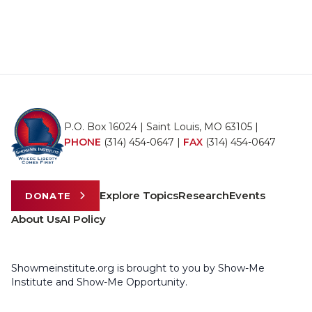
P.O. Box 16024 | Saint Louis, MO 63105 |
PHONE
(314) 454-0647
|
FAX
(314) 454-0647
Explore Topics
Research
Events
DONATE
About Us
AI Policy
Showmeinstitute.org is brought to you by Show-Me
Institute and Show-Me Opportunity.