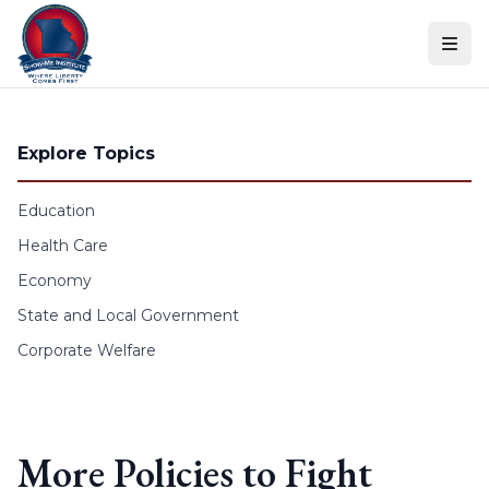
Skip to content
Explore Topics
Education
Health Care
Economy
State and Local Government
Corporate Welfare
More Policies to Fight