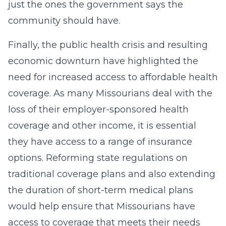
just the ones the government says the
community should have.
Finally, the public health crisis and resulting
economic downturn have highlighted the
need for increased access to affordable health
coverage. As many Missourians deal with the
loss of their employer-sponsored health
coverage and other income, it is essential
they have access to a range of insurance
options. Reforming state regulations on
traditional coverage plans and also extending
the duration of short-term medical plans
would help ensure that Missourians have
access to coverage that meets their needs