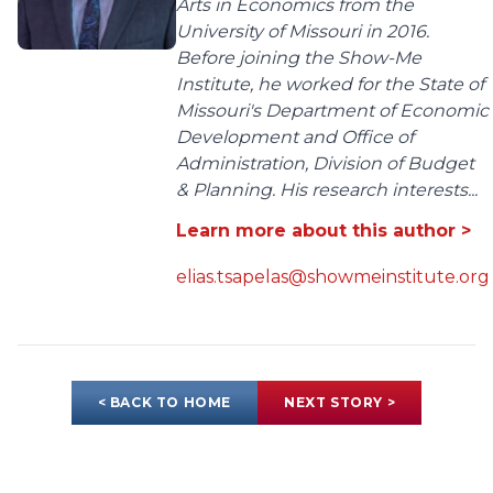
Arts in Economics from the
University of Missouri in 2016.
Before joining the Show-Me
Institute, he worked for the State of
Missouri's Department of Economic
Development and Office of
Administration, Division of Budget
& Planning. His research interests...
Learn more about this author >
elias.tsapelas@showmeinstitute.org
< BACK TO HOME
NEXT STORY >