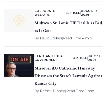
CORPORATE
AUGUST 3,
|
ARTICLE
|
WELFARE
2026
Midtown St. Louis TIF Deal Is as Bad
as It Gets
By
David Stokes
|
Read Time 4 min
STATE AND LOCAL
JULY 31,
|
ARTICLE
|
GOVERNMENT
2026
Missouri AG Catherine Hanaway
Discusses the State’s Lawsuit Against
Kansas City
By
Patrick Tuohey
|
Read Time 1 min