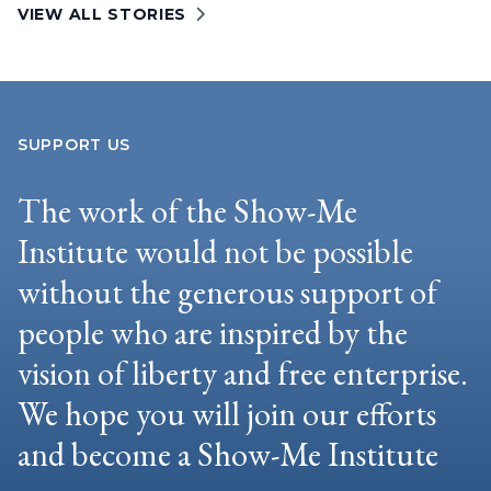
VIEW ALL STORIES
SUPPORT US
The work of the Show-Me
Institute would not be possible
without the generous support of
people who are inspired by the
vision of liberty and free enterprise.
We hope you will join our efforts
and become a Show-Me Institute