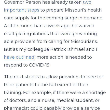
Governor Parson has already taken
two
important steps
to prepare Missouri’s health
care supply for the coming surge in demand.
A little more than a week ago, he waived
multiple regulations that were preventing
able providers from caring for Missourians.
But as my colleague Patrick Ishmael and I
have outlined
, more action is needed to
respond to COVID-19.
The next step is to allow providers to care for
their patients to the full extent of their
training. For example, if there were a shortage
of doctors, and a nurse, medical student, or
pharmacist could capably provide a service