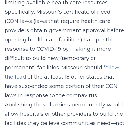
limiting available health care resources.
Specifically, Missouri’s certificate of need
(CON)laws (laws that require health care
providers obtain government approval before
opening health care facilities) hamper the
response to COVID-19 by making it more
difficult to build new (temporary or
permanent) facilities. Missouri should
follow
the lead
of the at least 18 other states that
have suspended some portion of their CON
laws in response to the coronavirus.
Abolishing these barriers permanently would
allow hospitals or other providers to build the
facilities they believe communities need—not