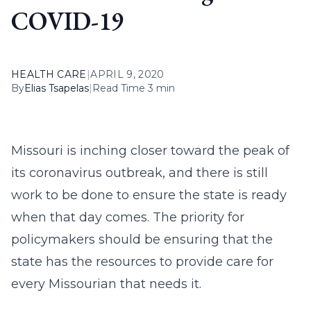
COVID-19
HEALTH CARE
|
APRIL 9, 2020
By
Elias Tsapelas
|
Read Time 3 min
Missouri is inching closer toward the peak of
its coronavirus outbreak, and there is still
work to be done to ensure the state is ready
when that day comes. The priority for
policymakers should be ensuring that the
state has the resources to provide care for
every Missourian that needs it.