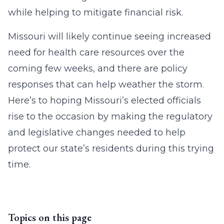
while helping to mitigate financial risk.
Missouri will likely continue seeing increased
need for health care resources over the
coming few weeks, and there are policy
responses that can help weather the storm.
Here’s to hoping Missouri’s elected officials
rise to the occasion by making the regulatory
and legislative changes needed to help
protect our state’s residents during this trying
time.
Topics on this page