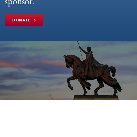
sponsor.
DONATE