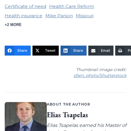
Certificate of need
Health Care Reform
Health insurance
Mike Parson
Missouri
+2 MORE
Share
Tweet
Share
Email
Pr
Thumbnail image credit:
sfam_photo/Shutterstock
ABOUT THE AUTHOR
Elias Tsapelas
Elias Tsapelas earned his Master of