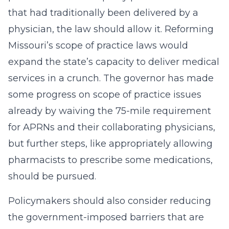
that had traditionally been delivered by a
physician, the law should allow it. Reforming
Missouri’s scope of practice laws would
expand the state’s capacity to deliver medical
services in a crunch. The governor has made
some progress on scope of practice issues
already by waiving the 75-mile requirement
for APRNs and their collaborating physicians,
but further steps, like appropriately allowing
pharmacists to prescribe some medications,
should be pursued.
Policymakers should also consider reducing
the government-imposed barriers that are