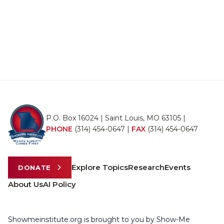
P.O. Box 16024 | Saint Louis, MO 63105 |
PHONE
(314) 454-0647
|
FAX
(314) 454-0647
Explore Topics
Research
Events
DONATE
About Us
AI Policy
Showmeinstitute.org is brought to you by Show-Me