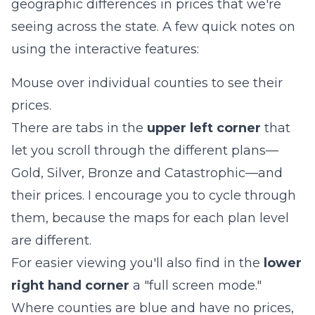
geographic differences in prices that we're
seeing across the state. A few quick notes on
using the interactive features:
Mouse over individual counties to see their
prices.
There are tabs in the
upper left corner
that
let you scroll through the different plans—
Gold, Silver, Bronze and Catastrophic—and
their prices. I encourage you to cycle through
them, because the maps for each plan level
are different.
For easier viewing you'll also find in the
lower
right hand corner
a "full screen mode."
Where counties are blue and have no prices,