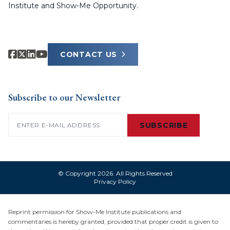
Institute and Show-Me Opportunity.
CONTACT US
Subscribe to our Newsletter
Email
(Required)
SUBSCRIBE
© Copyright 2026. All Rights Reserved
Privacy Policy
Reprint permission for Show-Me Institute publications and
commentaries is hereby granted, provided that proper credit is given to