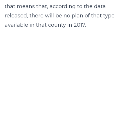
that means that, according to the data
released, there will be no plan of that type
available in that county in 2017.