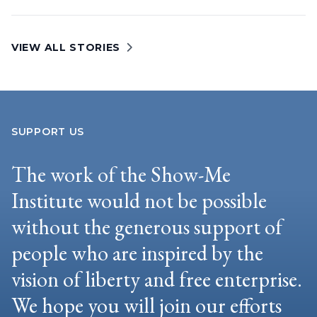
VIEW ALL STORIES
SUPPORT US
The work of the Show-Me
Institute would not be possible
without the generous support of
people who are inspired by the
vision of liberty and free enterprise.
We hope you will join our efforts