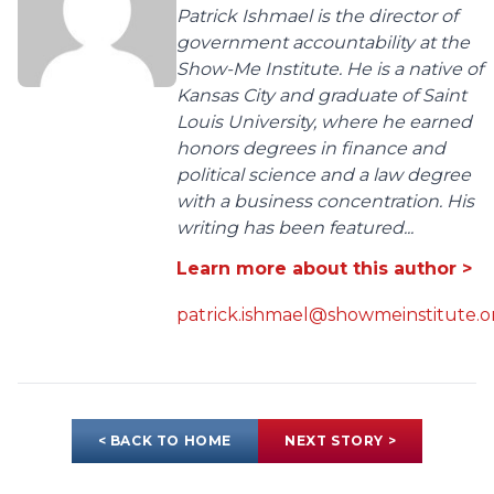
Patrick Ishmael is the director of
government accountability at the
Show-Me Institute. He is a native of
Kansas City and graduate of Saint
Louis University, where he earned
honors degrees in finance and
political science and a law degree
with a business concentration. His
writing has been featured...
Learn more about this author >
patrick.ishmael@showmeinstitute.o
< BACK TO HOME
NEXT STORY >