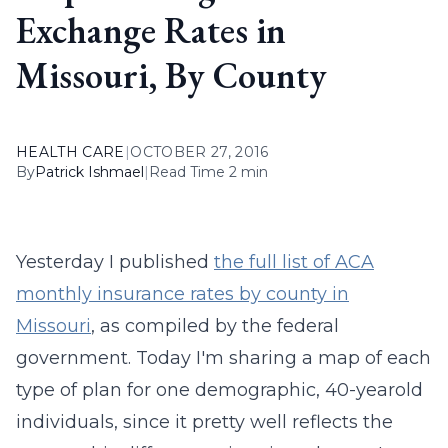
Exchange Rates in
Missouri, By County
HEALTH CARE
|
OCTOBER 27, 2016
By
Patrick Ishmael
|
Read Time 2 min
Yesterday I published
the full list of ACA
monthly insurance rates by county in
Missouri
, as compiled by the federal
government. Today I'm sharing a map of each
type of plan for one demographic, 40-yearold
individuals, since it pretty well reflects the