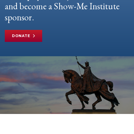
and become a Show-Me Institute
sponsor.
DONATE