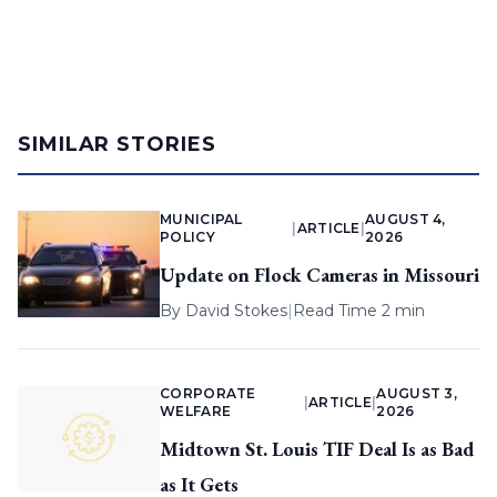
SIMILAR STORIES
MUNICIPAL
AUGUST 4,
|
ARTICLE
|
POLICY
2026
Update on Flock Cameras in Missouri
By
David Stokes
|
Read Time 2 min
CORPORATE
AUGUST 3,
|
ARTICLE
|
WELFARE
2026
Midtown St. Louis TIF Deal Is as Bad
as It Gets