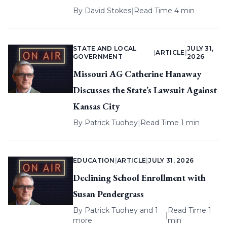
By
David Stokes
|
Read Time 4 min
STATE AND LOCAL
JULY 31,
|
ARTICLE
|
GOVERNMENT
2026
Missouri AG Catherine Hanaway
Discusses the State’s Lawsuit Against
Kansas City
By
Patrick Tuohey
|
Read Time 1 min
EDUCATION
|
ARTICLE
|
JULY 31, 2026
Declining School Enrollment with
Susan Pendergrass
By
Patrick Tuohey
and 1
Read Time 1
|
more
min