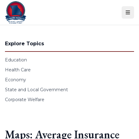
Skip to content
Explore Topics
Education
Health Care
Economy
State and Local Government
Corporate Welfare
Maps: Average Insurance