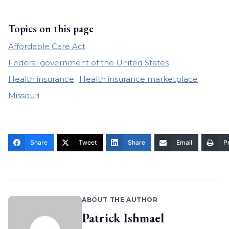
Topics on this page
Affordable Care Act
Federal government of the United States
Health insurance
Health insurance marketplace
Missouri
Share
Tweet
Share
Email
Pr
ABOUT THE AUTHOR
Patrick Ishmael