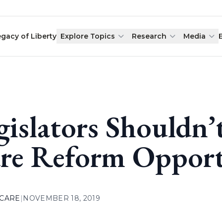
egacy of Liberty
Explore Topics
Research
Media
gislators Shouldn’
re Reform Opportu
 CARE
|
NOVEMBER 18, 2019