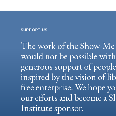
SUPPORT US
The work of the Show-Me 
would not be possible wit
generous support of peopl
inspired by the vision of li
free enterprise. We hope yo
our efforts and become a
Institute sponsor.