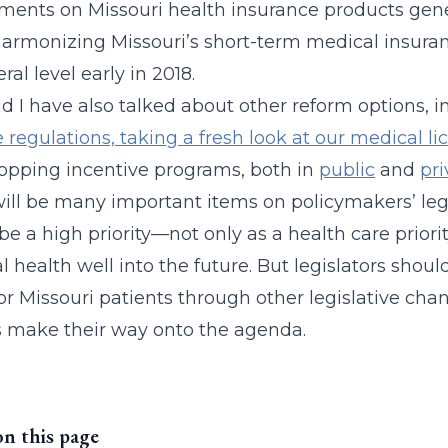
ments on Missouri health insurance products gener
armonizing Missouri’s short-term medical insuran
ral level early in 2018.
nd I have also talked about other reform options, 
e regulations, taking a fresh look at our medical l
opping incentive programs, both in
public
and
pri
ill be many important items on policymakers’ leg
e a high priority—not only as a health care priority
al health well into the future. But legislators shou
r Missouri patients through other legislative cha
 make their way onto the agenda.
on this page