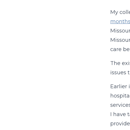
My coll
month
Missour
Missour
care be
The exi
issues 
Earlier
hospita
service
I have 
provid