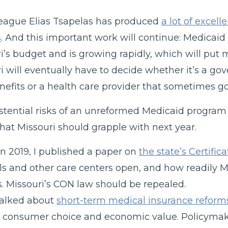
eague Elias Tsapelas has produced
a lot of excel
s
. And this important work will continue: Medicaid
i’s budget and is growing rapidly, which will put m
i will eventually have to decide whether it’s a 
nefits or a health care provider that sometimes g
stential risks of an unreformed Medicaid program 
that Missouri should grapple with next year.
 in 2019, I published a paper on
the state’s Certific
ls and other care centers open, and how readily 
s. Missouri’s CON law should be repealed.
talked about
short-term medical insurance reforms
e consumer choice and economic value. Policyma