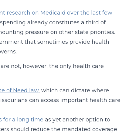
lent research on Medicaid over the last few
 spending already constitutes a third of
ounting pressure on other state priorities.
government that sometimes provide health
overns.
are not, however, the only health care
ate of Need law
, which can dictate where
Missourians can access important health care
 for a long time
as yet another option to
kers should reduce the mandated coverage