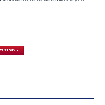
XT STORY >