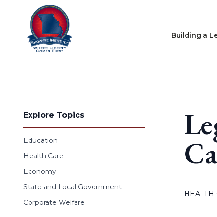
Skip to content
Building a L
Le
Explore Topics
Ca
Education
Health Care
Economy
State and Local Government
HEALTH
Corporate Welfare