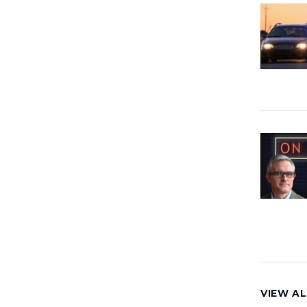
VIEW AL