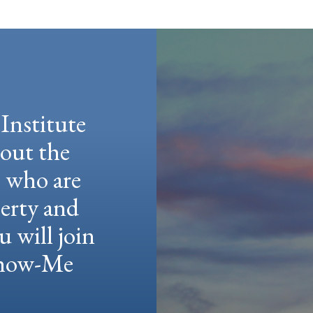
Institute
hout the
e who are
berty and
u will join
 Show-Me