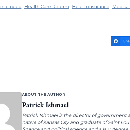
te of need
Health Care Reform
Health insurance
Medicai
Sha
ABOUT THE AUTHOR
Patrick Ishmael
Patrick Ishmael is the director of government a
native of Kansas City and graduate of Saint Lo
finance and political science and a law degree 