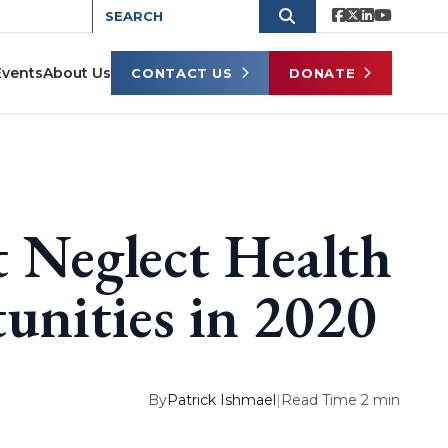
Events
About Us
CONTACT US
DONATE
t Neglect Health
nities in 2020
By
Patrick Ishmael
|
Read Time 2 min