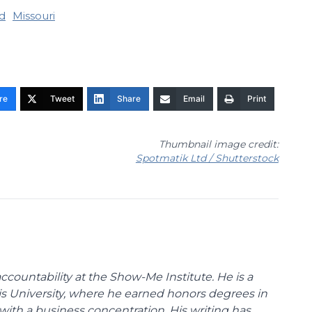
d
Missouri
re
Tweet
Share
Email
Print
Thumbnail image credit:
Spotmatik Ltd / Shutterstock
ccountability at the Show-Me Institute. He is a
uis University, where he earned honors degrees in
with a business concentration. His writing has