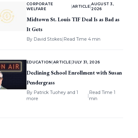
CORPORATE
AUGUST 3,
|
ARTICLE
|
WELFARE
2026
Midtown St. Louis TIF Deal Is as Bad as
It Gets
By
David Stokes
|
Read Time 4 min
EDUCATION
|
ARTICLE
|
JULY 31, 2026
Declining School Enrollment with Susan
Pendergrass
By
Patrick Tuohey
and 1
Read Time 1
|
more
min