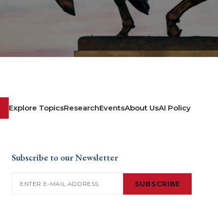
Explore Topics
Research
Events
About Us
AI Policy
Subscribe to our Newsletter
Email
(Required)
SUBSCRIBE