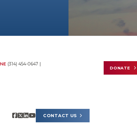
NE
(314) 454-0647
|
DONATE
CONTACT US