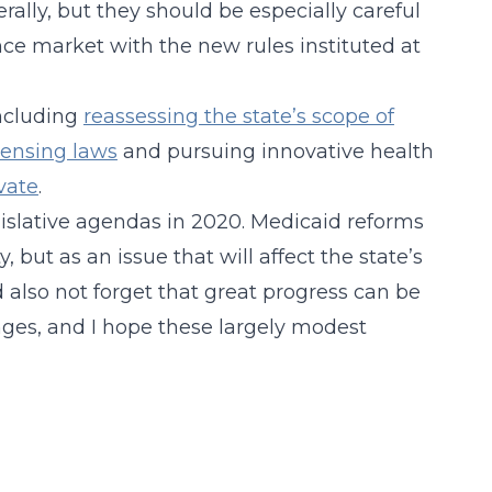
ally, but they should be especially careful
ce market with the new rules instituted at
including
reassessing the state’s scope of
icensing laws
and pursuing innovative health
vate
.
islative agendas in 2020. Medicaid reforms
, but as an issue that will affect the state’s
ld also not forget that great progress can be
nges, and I hope these largely modest