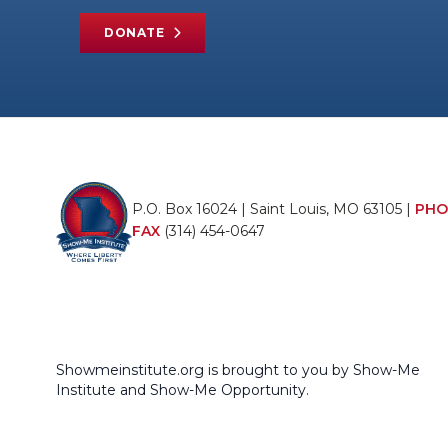
DONATE
P.O. Box 16024 | Saint Louis, MO 63105 |
PHO
FAX
(314) 454-0647
Showmeinstitute.org is brought to you by Show-Me
Institute and Show-Me Opportunity.