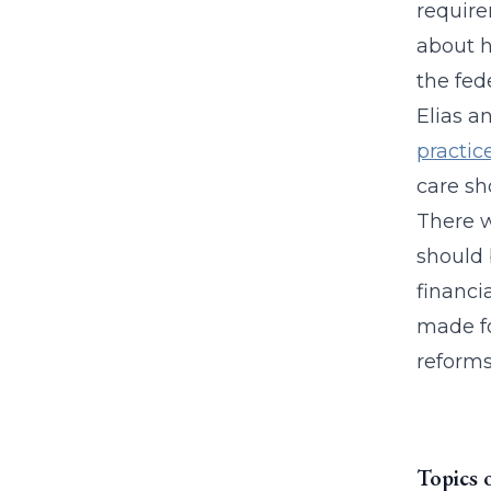
require
about h
the fede
Elias a
practic
care sh
There w
should b
financi
made fo
reforms
Topics 