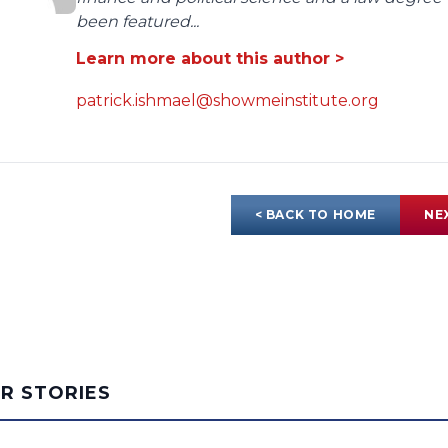
been featured...
Learn more about this author >
patrick.ishmael@showmeinstitute.org
< BACK TO HOME
NE
AR STORIES