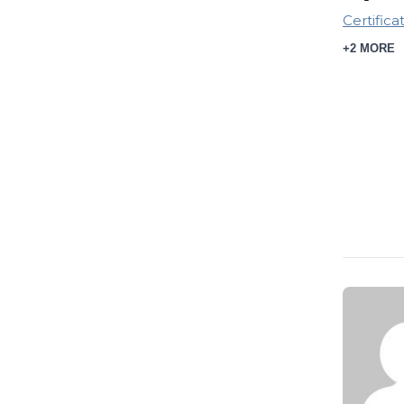
Certifica
+2 MORE