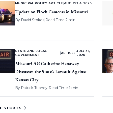
MUNICIPAL POLICY
|
ARTICLE
|
AUGUST 4, 2026
Update on Flock Cameras in Missouri
By
David Stokes
|
Read Time 2 min
STATE AND LOCAL
JULY 31,
|
ARTICLE
|
GOVERNMENT
2026
Missouri AG Catherine Hanaway
Discusses the State’s Lawsuit Against
Kansas City
By
Patrick Tuohey
|
Read Time 1 min
L STORIES