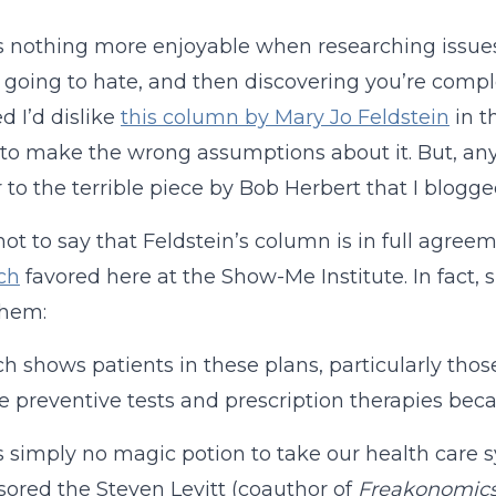
s nothing more enjoyable when researching issues
 going to hate, and then discovering you’re comple
 I’d dislike
this column by Mary Jo Feldstein
in t
to make the wrong assumptions about it. But, anyway
 to the terrible piece by Bob Herbert that I blog
 not to say that Feldstein’s column is in full agre
ch
favored here at the Show-Me Institute. In fact, 
them:
h shows patients in these plans, particularly tho
ve preventive tests and prescription therapies becau
s simply no magic potion to take our health care 
ored the Steven Levitt (coauthor of
Freakonomic