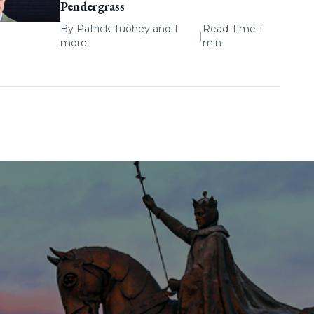
Pendergrass
By
Patrick Tuohey
and 1
Read Time 1
|
more
min