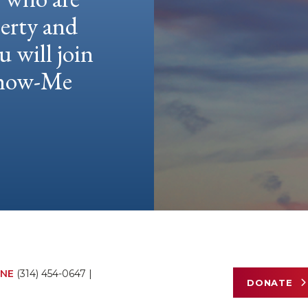
berty and
u will join
 Show-Me
NE
(314) 454-0647
|
DONATE