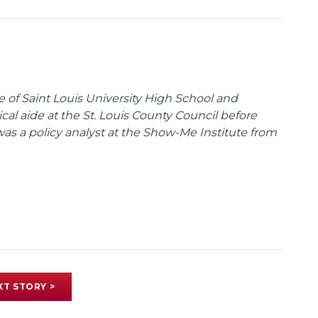
te of Saint Louis University High School and
tical aide at the St. Louis County Council before
was a policy analyst at the Show-Me Institute from
XT STORY >