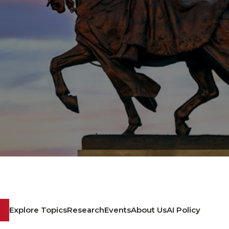
Explore Topics
Research
Events
About Us
AI Policy