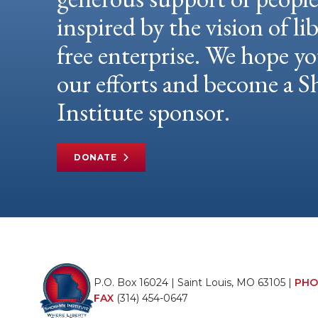
inspired by the vision of li
free enterprise. We hope yo
our efforts and become a
Institute sponsor.
DONATE
P.O. Box 16024 | Saint Louis, MO 63105 |
PHO
FAX
(314) 454-0647