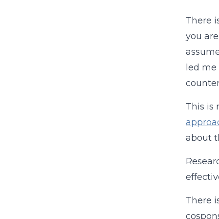
There i
you are
assumed
led me 
counter
This is
approa
about 
Researc
effecti
There i
cospons