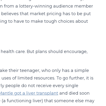
tion from a lottery-winning audience member
e believes that market pricing has to be put
oing to have to make tough choices about
d health care. But plans should encourage,
o take their teenager, who only has a simple
ses of limited resources. To go further, it is
y people do not receive every single
antle got a liver transplant
and died soon
e (a functioning liver) that someone else may