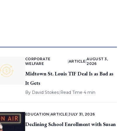
CORPORATE
AUGUST 3,
|
ARTICLE
|
WELFARE
2026
Midtown St. Louis TIF Deal Is as Bad as
It Gets
By
David Stokes
|
Read Time 4 min
EDUCATION
|
ARTICLE
|
JULY 31, 2026
Declining School Enrollment with Susan