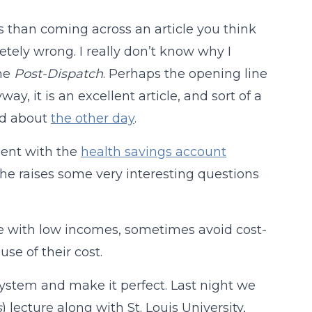
 than coming across an article you think
tely wrong. I really don’t know why I
he
Post-Dispatch
. Perhaps the opening line
, it is an excellent article, and sort of a
ged about
the other day
.
ement with the
health savings account
she raises some very interesting questions
se with low incomes, sometimes avoid cost-
se of their cost.
system and make it perfect. Last night we
s
) lecture along with St. Louis University,