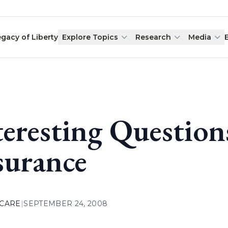
egacy of Liberty
Explore Topics
Research
Media
teresting Questio
surance
 CARE
|
SEPTEMBER 24, 2008