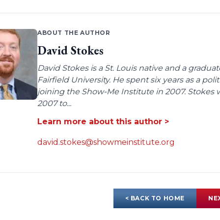
ABOUT THE AUTHOR
David Stokes
David Stokes is a St. Louis native and a gradua
Fairfield University. He spent six years as a poli
joining the Show-Me Institute in 2007. Stokes 
2007 to...
Learn more about this author >
david.stokes@showmeinstitute.org
< BACK TO HOME
NE