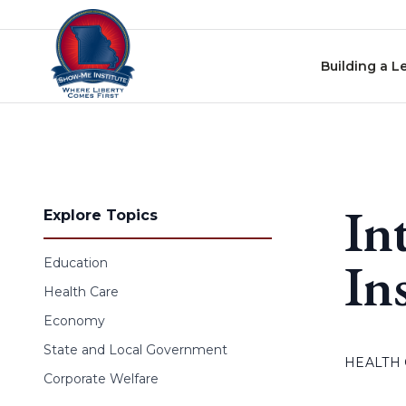
Skip to content
Building a L
In
Explore Topics
In
Education
Health Care
Economy
State and Local Government
HEALTH
Corporate Welfare