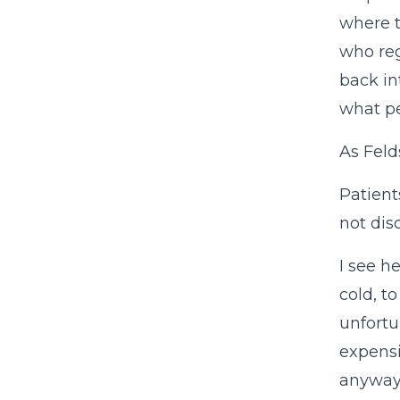
where t
who reg
back in
what pe
As Feld
Patient
not dis
I see h
cold, t
unfortu
expens
anyway,