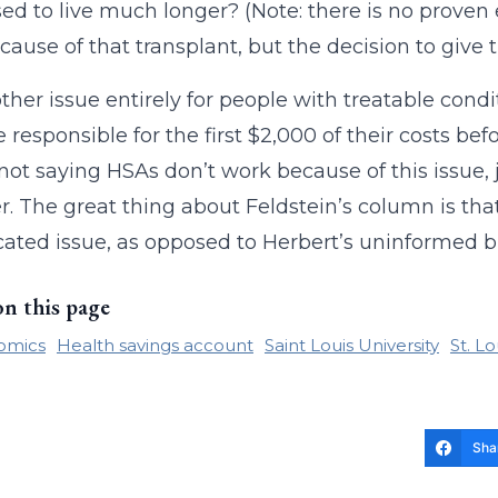
ed to live much longer? (Note: there is no prove
cause of that transplant, but the decision to give th
nother issue entirely for people with treatable con
e responsible for the first $2,000 of their costs bef
 not saying HSAs don’t work because of this issue, ju
r. The great thing about Feldstein’s column is that
ated issue, as opposed to Herbert’s uninformed b
on this page
omics
Health savings account
Saint Louis University
St. L
Sha