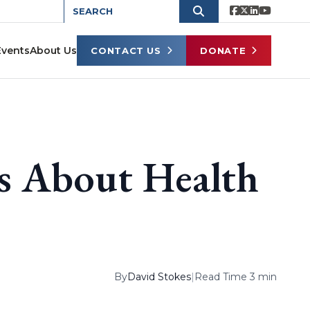
Events
About Us
CONTACT US
DONATE
ns About Health
By
David Stokes
|
Read Time 3 min