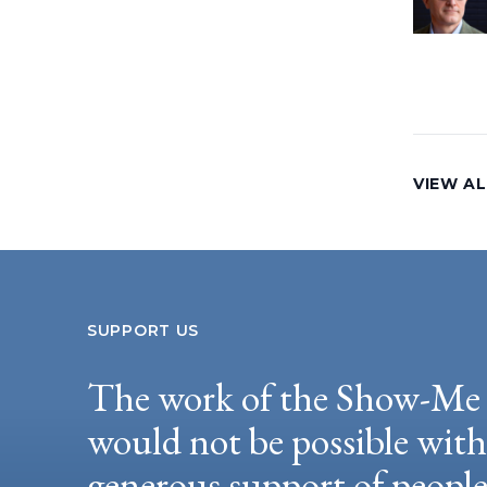
VIEW AL
SUPPORT US
The work of the Show-Me 
would not be possible wit
generous support of peopl