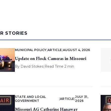
AR STORIES
MUNICIPAL POLICY
|
ARTICLE
|
AUGUST 4, 2026
Update on Flock Cameras in Missouri
By
David Stokes
|
Read Time 2 min
STATE AND LOCAL
JULY 31,
|
ARTICLE
|
GOVERNMENT
2026
Missouri AG Catherine Hanaway