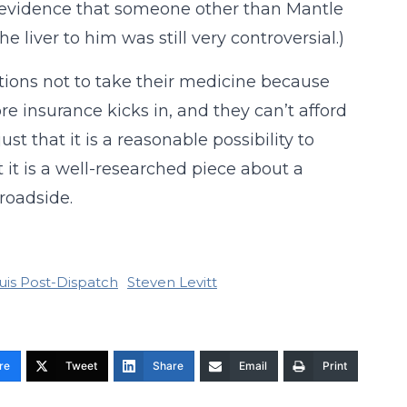
n evidence that someone other than Mantle
e liver to him was still very controversial.)
ditions not to take their medicine because
ore insurance kicks in, and they can’t afford
st that it is a reasonable possibility to
 it is a well-researched piece about a
roadside.
ouis Post-Dispatch
Steven Levitt
re
Tweet
Share
Email
Print