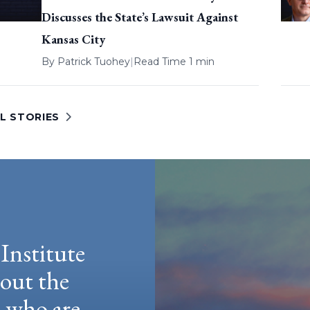
Discusses the State’s Lawsuit Against
Kansas City
By
Patrick Tuohey
|
Read Time 1 min
L STORIES
Institute
hout the
e who are