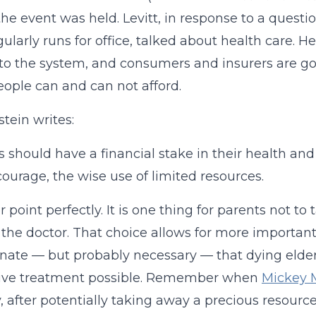
he event was held. Levitt, in response to a ques
ularly runs for office, talked about health care. H
to the system, and consumers and insurers are g
ople can and can not afford.
stein writes:
s should have a financial stake in their health an
courage, the wise use of limited resources.
er point perfectly. It is one thing for parents not t
o the doctor. That choice allows for more important u
nate — but probably necessary — that dying elderl
ive treatment possible. Remember when
Mickey M
 after potentially taking away a precious resourc