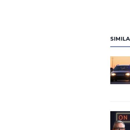
SIMIL