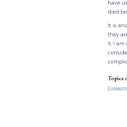
have us
died be
It is a
they ar
it. I am
conside
complic
Topics 
Freakon