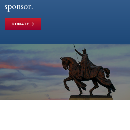
sponsor.
DONATE