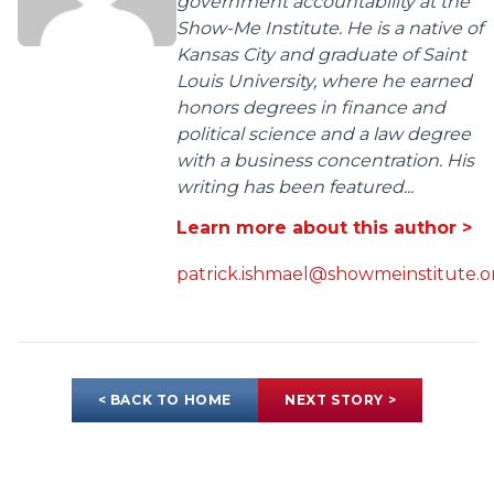
government accountability at the
Show-Me Institute. He is a native of
Kansas City and graduate of Saint
Louis University, where he earned
honors degrees in finance and
political science and a law degree
with a business concentration. His
writing has been featured...
Learn more about this author >
patrick.ishmael@showmeinstitute.o
< BACK TO HOME
NEXT STORY >