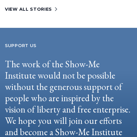
VIEW ALL STORIES
SUPPORT US
The work of the Show-Me
Institute would not be possible
without the generous support of
people who are inspired by the
vision of liberty and free enterprise.
We hope you will join our efforts
and become a Show-Me Institute