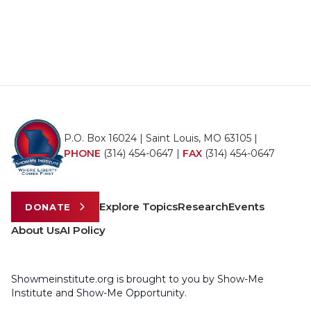
P.O. Box 16024 | Saint Louis, MO 63105 |
PHONE
(314) 454-0647
|
FAX
(314) 454-0647
Explore Topics
Research
Events
DONATE
About Us
AI Policy
Showmeinstitute.org is brought to you by Show-Me
Institute and Show-Me Opportunity.