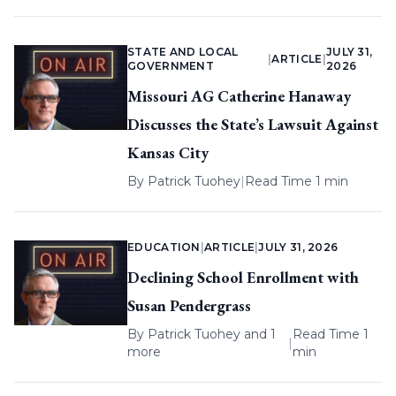
STATE AND LOCAL
JULY 31,
|
ARTICLE
|
GOVERNMENT
2026
Missouri AG Catherine Hanaway
Discusses the State’s Lawsuit Against
Kansas City
By
Patrick Tuohey
|
Read Time 1 min
EDUCATION
|
ARTICLE
|
JULY 31, 2026
Declining School Enrollment with
Susan Pendergrass
By
Patrick Tuohey
and 1
Read Time 1
|
more
min