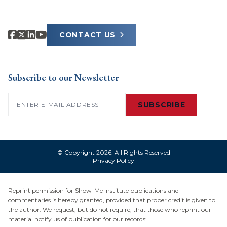
CONTACT US
Subscribe to our Newsletter
Email
(Required)
SUBSCRIBE
© Copyright 2026. All Rights Reserved
Privacy Policy
Reprint permission for Show-Me Institute publications and
commentaries is hereby granted, provided that proper credit is given to
the author. We request, but do not require, that those who reprint our
material notify us of publication for our records: