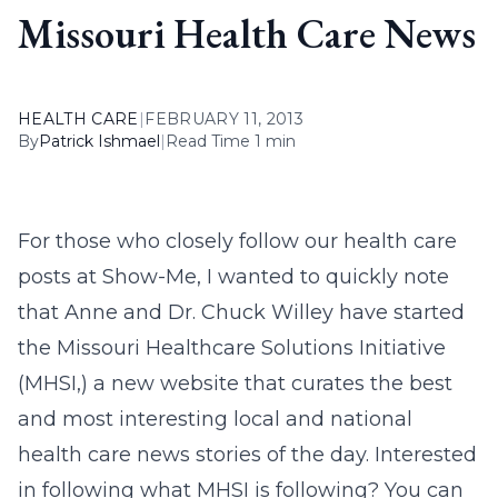
Missouri Health Care News
HEALTH CARE
|
FEBRUARY 11, 2013
By
Patrick Ishmael
|
Read Time 1 min
For those who closely follow our health care
posts at Show-Me, I wanted to quickly note
that Anne and Dr. Chuck Willey have started
the Missouri Healthcare Solutions Initiative
(MHSI,) a new website that curates the best
and most interesting local and national
health care news stories of the day. Interested
in following what MHSI is following? You can