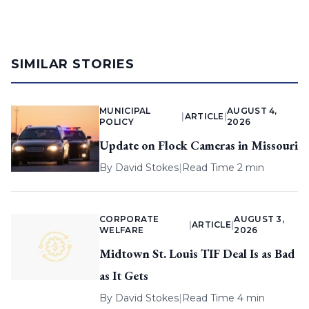
SIMILAR STORIES
MUNICIPAL
AUGUST 4,
|
ARTICLE
|
POLICY
2026
Update on Flock Cameras in Missouri
By
David Stokes
|
Read Time 2 min
CORPORATE
AUGUST 3,
|
ARTICLE
|
WELFARE
2026
Midtown St. Louis TIF Deal Is as Bad
as It Gets
By
David Stokes
|
Read Time 4 min