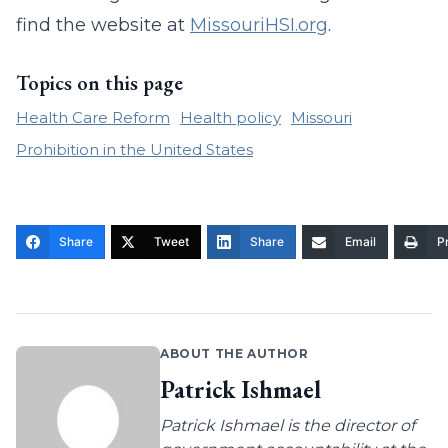
find the website at
MissouriHSI.org
.
Topics on this page
Health Care Reform
Health policy
Missouri
Prohibition in the United States
Share
Tweet
Share
Email
Pr
ABOUT THE AUTHOR
Patrick Ishmael
Patrick Ishmael is the director of