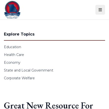
Skip to content
Explore Topics
Education
Health Care
Economy
State and Local Government
Corporate Welfare
Great New Resource For