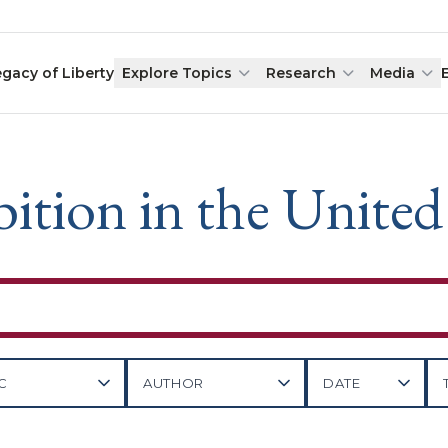
egacy of Liberty
Explore Topics
Research
Media
ition in the United