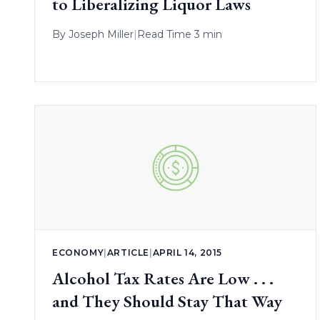
to Liberalizing Liquor Laws
By
Joseph Miller
|
Read Time 3 min
ECONOMY
|
ARTICLE
|
APRIL 14, 2015
Alcohol Tax Rates Are Low . . .
and They Should Stay That Way