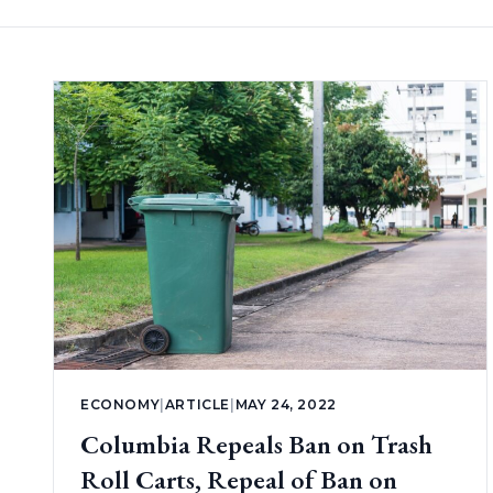
ECONOMY
|
ARTICLE
|
MAY 24, 2022
Columbia Repeals Ban on Trash
Roll Carts, Repeal of Ban on