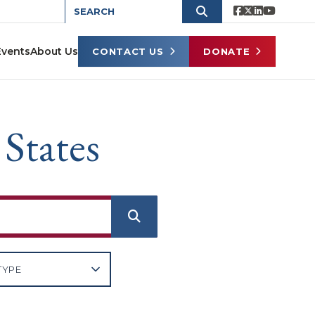
Events
About Us
CONTACT US
DONATE
 States