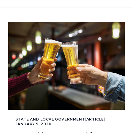
STATE AND LOCAL GOVERNMENT
|
ARTICLE
|
JANUARY 9, 2020