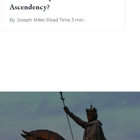
Ascendency?
By
Joseph Miller
|
Read Time 3 min