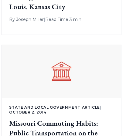
Louis, Kansas City
By
Joseph Miller
|
Read Time 3 min
STATE AND LOCAL GOVERNMENT
|
ARTICLE
|
OCTOBER 2, 2014
Missouri Commuting Habits:
Public Transportation on the