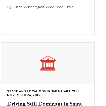
By
Susan Pendergrass
|
Read Time 2 min
STATE AND LOCAL GOVERNMENT
|
ARTICLE
|
NOVEMBER 24, 2015
Driving Still Dominant in Saint