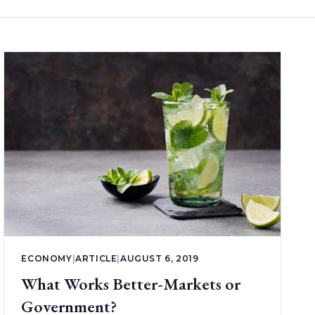
ECONOMY
|
ARTICLE
|
AUGUST 6, 2019
What Works Better-Markets or
Government?