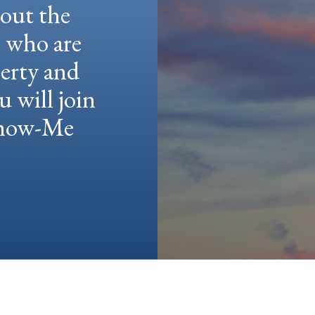
hout the
e who are
berty and
u will join
 Show-Me