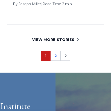
By
Joseph Miller
|
Read Time 2 min
VIEW MORE STORIES
1
2
Page
Page
Institute