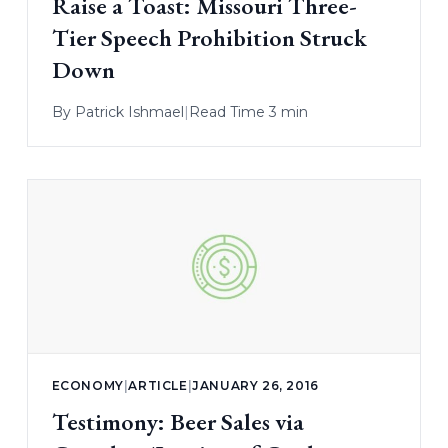
Raise a Toast: Missouri Three-
Tier Speech Prohibition Struck
Down
By
Patrick Ishmael
|
Read Time 3 min
ECONOMY
|
ARTICLE
|
JANUARY 26, 2016
Testimony: Beer Sales via