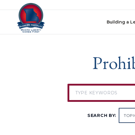
Skip to content
Building a L
Prohib
SEARCH BY: