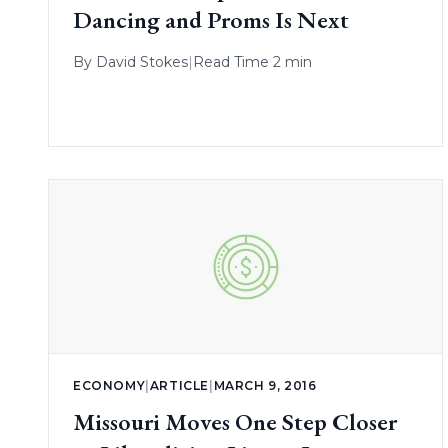
Dancing and Proms Is Next
By
David Stokes
|
Read Time 2 min
ECONOMY
|
ARTICLE
|
MARCH 9, 2016
Missouri Moves One Step Closer