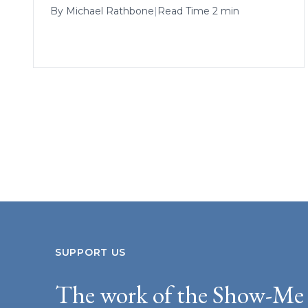
By
Michael Rathbone
|
Read Time 2 min
SUPPORT US
The work of the Show-Me 