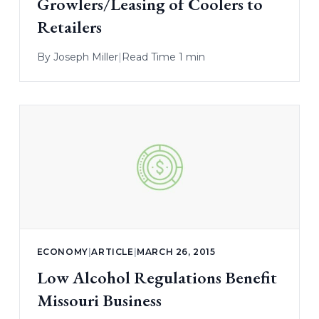
Growlers/Leasing of Coolers to
Retailers
By
Joseph Miller
|
Read Time 1 min
ECONOMY
|
ARTICLE
|
MARCH 26, 2015
Low Alcohol Regulations Benefit
Missouri Business