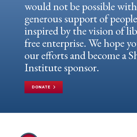
would not be possible wit
generous support of peopl
inspired by the vision of li
free enterprise. We hope yo
our efforts and become a
Institute sponsor.
DONATE