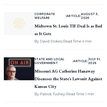
CORPORATE
AUGUST 3,
|
ARTICLE
|
WELFARE
2026
Midtown St. Louis TIF Deal Is as Bad
as It Gets
By
David Stokes
|
Read Time 4 min
STATE AND LOCAL
JULY 31,
|
ARTICLE
|
GOVERNMENT
2026
Missouri AG Catherine Hanaway
Discusses the State’s Lawsuit Against
Kansas City
By
Patrick Tuohey
|
Read Time 1 min