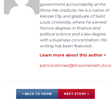
government accountability at the
Show-Me Institute. He is a native of
Kansas City and graduate of Saint
Louis University, where he earned
honors degrees in finance and
political science and a law degree
with a business concentration. His
writing has been featured...
Learn more about this author >
patrick.ishmael@showmeinstitute.o
< BACK TO HOME
NEXT STORY >