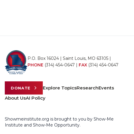
P.O. Box 16024 | Saint Louis, MO 63105 |
PHONE
(314) 454-0647
|
FAX
(314) 454-0647
Explore Topics
Research
Events
DONATE
About Us
AI Policy
Showmeinstitute.org is brought to you by Show-Me
Institute and Show-Me Opportunity.