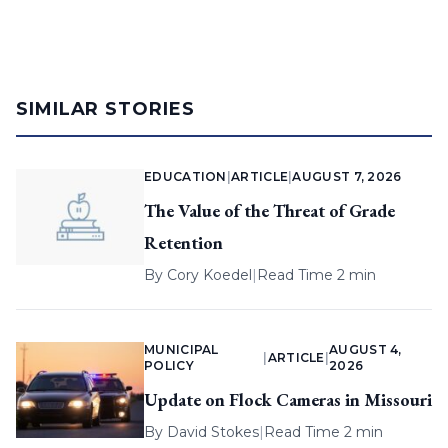
SIMILAR STORIES
EDUCATION
|
ARTICLE
|
AUGUST 7, 2026
The Value of the Threat of Grade
Retention
By
Cory Koedel
|
Read Time 2 min
MUNICIPAL
AUGUST 4,
|
ARTICLE
|
POLICY
2026
Update on Flock Cameras in Missouri
By
David Stokes
|
Read Time 2 min