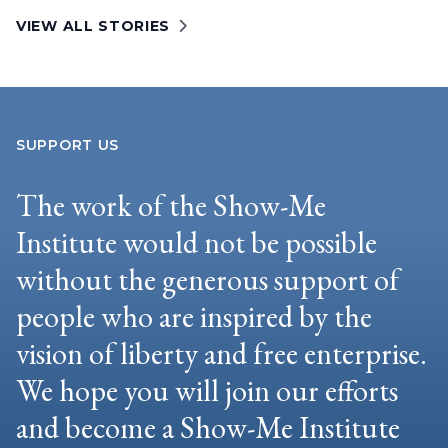
VIEW ALL STORIES
SUPPORT US
The work of the Show-Me
Institute would not be possible
without the generous support of
people who are inspired by the
vision of liberty and free enterprise.
We hope you will join our efforts
and become a Show-Me Institute