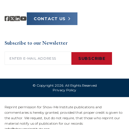
CONTACT US
Subscribe to our Newsletter
Email
(Required)
SUBSCRIBE
© Copyright 2026. All Rights Reserved
Privacy Policy
Reprint permission for Show-Me Institute publications and
commentaries is hereby granted, provided that proper credit is given to
the author. We request, but do not require, that those who reprint our
material notify us of publication for our records:
info@showmeinstitute.org