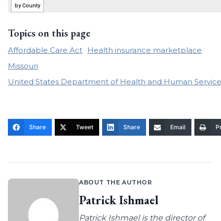
Topics on this page
Affordable Care Act
Health insurance marketplace
Missouri
United States Department of Health and Human Service
Share
Tweet
Share
Email
Pr
ABOUT THE AUTHOR
Patrick Ishmael
Patrick Ishmael is the director of