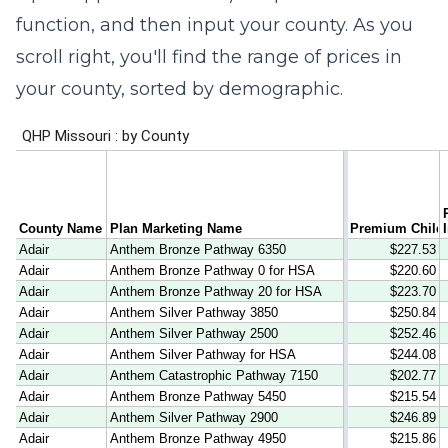
function, and then input your county. As you
scroll right, you'll find the range of prices in
your county, sorted by demographic.