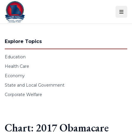
Skip to content
Explore Topics
Education
Health Care
Economy
State and Local Government
Corporate Welfare
Chart: 2017 Obamacare