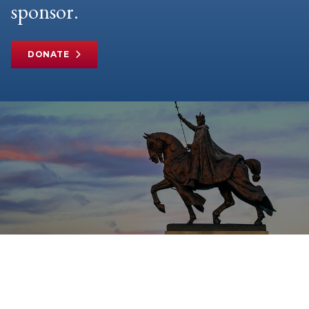
sponsor.
DONATE