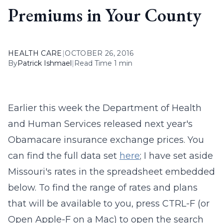
Premiums in Your County
HEALTH CARE
|
OCTOBER 26, 2016
By
Patrick Ishmael
|
Read Time 1 min
Earlier this week the Department of Health
and Human Services released next year's
Obamacare insurance exchange prices. You
can find the full data set
here
; I have set aside
Missouri's rates in the spreadsheet embedded
below. To find the range of rates and plans
that will be available to you, press CTRL-F (or
Open Apple-F on a Mac) to open the search