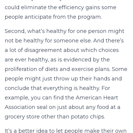
could eliminate the efficiency gains some
people anticipate from the program.
Second, what’s healthy for one person might
not be healthy for someone else. And there’s
a lot of disagreement about which choices
are ever healthy, as is evidenced by the
proliferation of diets and exercise plans. Some
people might just throw up their hands and
conclude that everything is healthy. For
example, you can find the American Heart
Association seal on just about any food at a
grocery store other than potato chips.
It’s a better idea to let people make their own