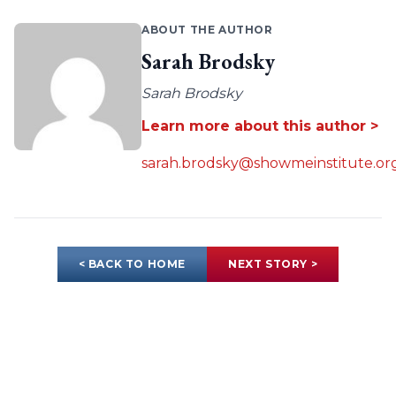
ABOUT THE AUTHOR
Sarah Brodsky
Sarah Brodsky
Learn more about this author >
sarah.brodsky@showmeinstitute.or
< BACK TO HOME
NEXT STORY >