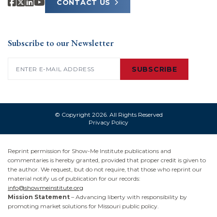
CONTACT US
Subscribe to our Newsletter
Email
(Required)
SUBSCRIBE
© Copyright 2026. All Rights Reserved
Privacy Policy
Reprint permission for Show-Me Institute publications and
commentaries is hereby granted, provided that proper credit is given to
the author. We request, but do not require, that those who reprint our
material notify us of publication for our records:
info@showmeinstitute.org
Mission Statement
– Advancing liberty with responsibility by
promoting market solutions for Missouri public policy.