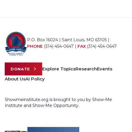
P.O. Box 16024 | Saint Louis, MO 63105 |
PHONE
(314) 454-0647
|
FAX
(314) 454-0647
Explore Topics
Research
Events
DONATE
About Us
AI Policy
Showmeinstitute.org is brought to you by Show-Me
Institute and Show-Me Opportunity.