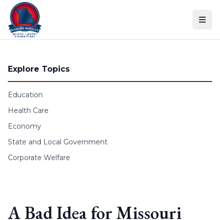
Skip to content
Explore Topics
Education
Health Care
Economy
State and Local Government
Corporate Welfare
A Bad Idea for Missouri