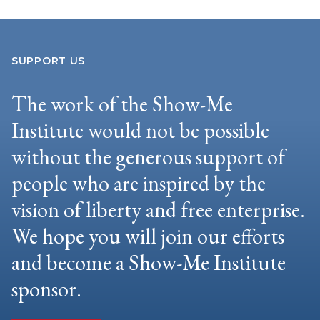
SUPPORT US
The work of the Show-Me
Institute would not be possible
without the generous support of
people who are inspired by the
vision of liberty and free enterprise.
We hope you will join our efforts
and become a Show-Me Institute
sponsor.