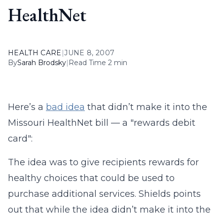
HealthNet
HEALTH CARE
|
JUNE 8, 2007
By
Sarah Brodsky
|
Read Time 2 min
Here’s a
bad idea
that didn’t make it into the
Missouri HealthNet bill — a "rewards debit
card":
The idea was to give recipients rewards for
healthy choices that could be used to
purchase additional services. Shields points
out that while the idea didn’t make it into the