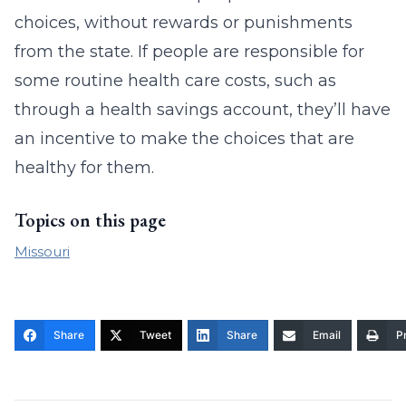
choices, without rewards or punishments
from the state. If people are responsible for
some routine health care costs, such as
through a health savings account, they’ll have
an incentive to make the choices that are
healthy for them.
Topics on this page
Missouri
Share
Tweet
Share
Email
Pr