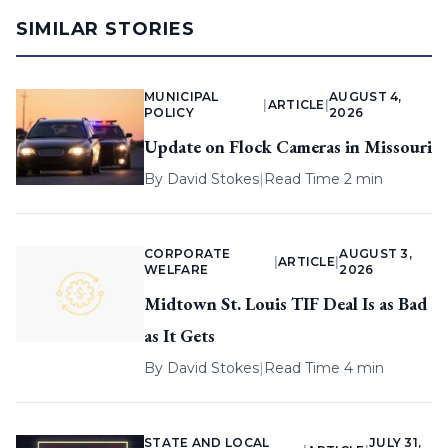
SIMILAR STORIES
MUNICIPAL
AUGUST 4,
|
ARTICLE
|
POLICY
2026
Update on Flock Cameras in Missouri
By
David Stokes
|
Read Time 2 min
CORPORATE
AUGUST 3,
|
ARTICLE
|
WELFARE
2026
Midtown St. Louis TIF Deal Is as Bad
as It Gets
By
David Stokes
|
Read Time 4 min
STATE AND LOCAL
JULY 31,