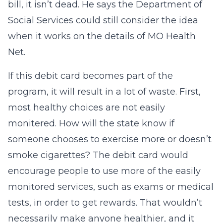
bill, it isn’t dead. He says the Department of
Social Services could still consider the idea
when it works on the details of MO Health
Net.
If this debit card becomes part of the
program, it will result in a lot of waste. First,
most healthy choices are not easily
monitered. How will the state know if
someone chooses to exercise more or doesn’t
smoke cigarettes? The debit card would
encourage people to use more of the easily
monitored services, such as exams or medical
tests, in order to get rewards. That wouldn’t
necessarily make anyone healthier, and it