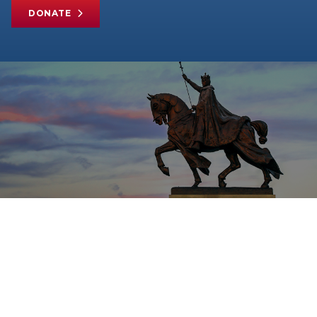
DONATE