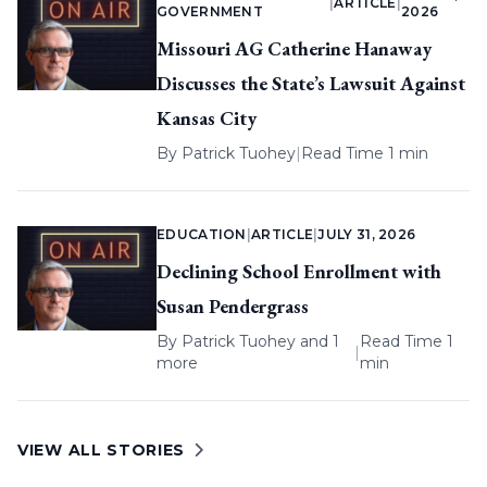
|
ARTICLE
|
GOVERNMENT
2026
Missouri AG Catherine Hanaway
Discusses the State’s Lawsuit Against
Kansas City
By
Patrick Tuohey
|
Read Time 1 min
EDUCATION
|
ARTICLE
|
JULY 31, 2026
Declining School Enrollment with
Susan Pendergrass
By
Patrick Tuohey
and 1
Read Time 1
|
more
min
VIEW ALL STORIES