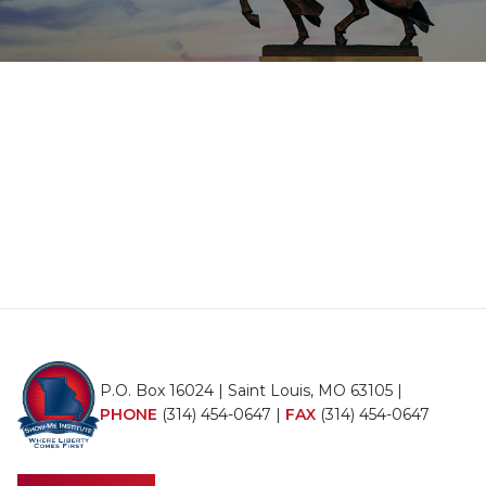
P.O. Box 16024 | Saint Louis, MO 63105 |
PHONE
(314) 454-0647
|
FAX
(314) 454-0647