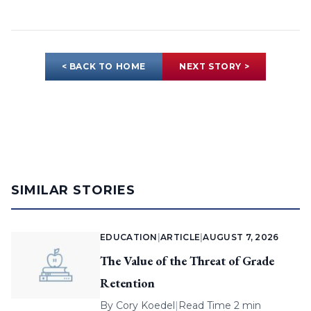
< BACK TO HOME
NEXT STORY >
SIMILAR STORIES
EDUCATION
|
ARTICLE
|
AUGUST 7, 2026
The Value of the Threat of Grade
Retention
By
Cory Koedel
|
Read Time 2 min