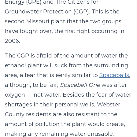
Energy (GPE) and The Citizens for
Groundwater Protection (CGP). This is the
second Missouri plant that the two groups
have fought over, the first fight occurring in
2006.
The CGP is afraid of the amount of water the
ethanol plant will suck from the surrounding
area, a fear that is eerily similar to
Spaceballs
,
although, to be fair,
Spaceball One
was after
oxygen — not water. Besides the fear of water
shortages in their personal wells, Webster
County residents are also resistant to the
amount of pollution the plant would create,
making any remaining water unusable.