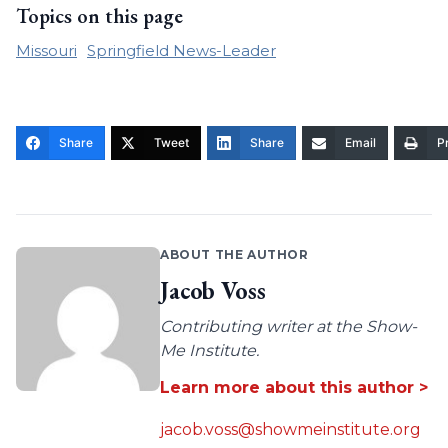
Topics on this page
Missouri
Springfield News-Leader
Share
Tweet
Share
Email
Pr
ABOUT THE AUTHOR
Jacob Voss
Contributing writer at the Show-
Me Institute.
Learn more about this author >
jacob.voss@showmeinstitute.org