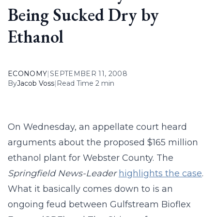
Being Sucked Dry by
Ethanol
ECONOMY
|
SEPTEMBER 11, 2008
By
Jacob Voss
|
Read Time 2 min
On Wednesday, an appellate court heard
arguments about the proposed $165 million
ethanol plant for Webster County. The
Springfield News-Leader
highlights the case
.
What it basically comes down to is an
ongoing feud between Gulfstream Bioflex