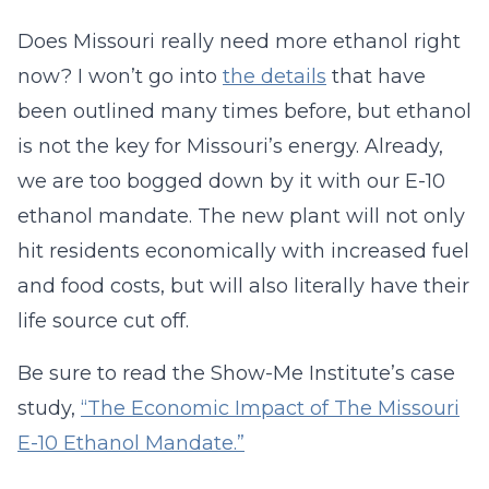
Does Missouri really need more ethanol right
now? I won’t go into
the details
that have
been outlined many times before, but ethanol
is not the key for Missouri’s energy. Already,
we are too bogged down by it with our E-10
ethanol mandate. The new plant will not only
hit residents economically with increased fuel
and food costs, but will also literally have their
life source cut off.
Be sure to read the Show-Me Institute’s case
study,
“The Economic Impact of The Missouri
E-10 Ethanol Mandate.”