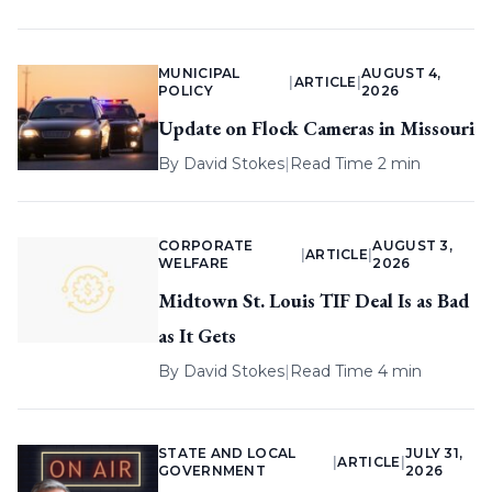
MUNICIPAL
AUGUST 4,
|
ARTICLE
|
POLICY
2026
Update on Flock Cameras in Missouri
By
David Stokes
|
Read Time 2 min
CORPORATE
AUGUST 3,
|
ARTICLE
|
WELFARE
2026
Midtown St. Louis TIF Deal Is as Bad
as It Gets
By
David Stokes
|
Read Time 4 min
STATE AND LOCAL
JULY 31,
|
ARTICLE
|
GOVERNMENT
2026