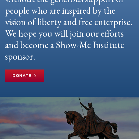
people who are inspired by the
vision of liberty and free enterprise.
We hope you will join our efforts
and become a Show-Me Institute
sponsor.
DONATE