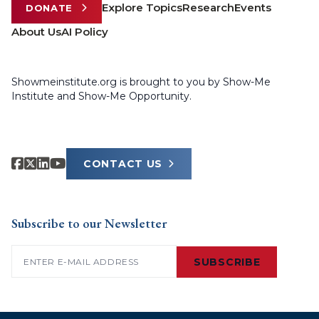
Explore Topics
Research
Events
DONATE
About Us
AI Policy
Showmeinstitute.org is brought to you by Show-Me
Institute and Show-Me Opportunity.
CONTACT US
Subscribe to our Newsletter
Email
(Required)
SUBSCRIBE