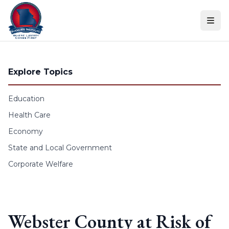
Skip to content
Explore Topics
Education
Health Care
Economy
State and Local Government
Corporate Welfare
Webster County at Risk of