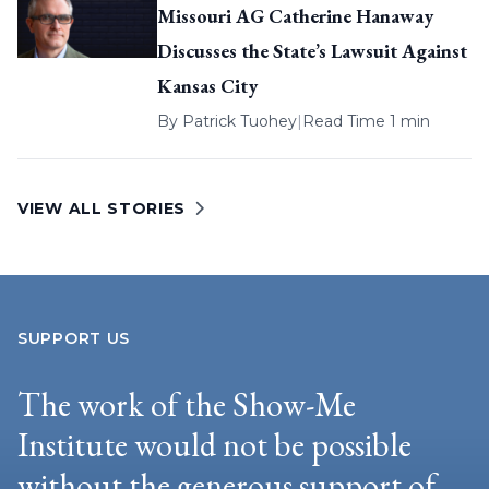
Missouri AG Catherine Hanaway
Discusses the State’s Lawsuit Against
Kansas City
By
Patrick Tuohey
|
Read Time 1 min
VIEW ALL STORIES
SUPPORT US
The work of the Show-Me
Institute would not be possible
without the generous support of