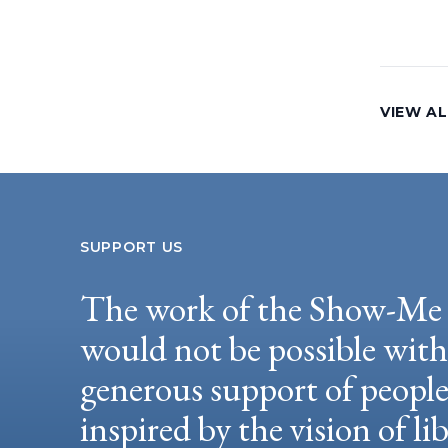
VIEW AL
SUPPORT US
The work of the Show-Me 
would not be possible wit
generous support of peopl
inspired by the vision of li