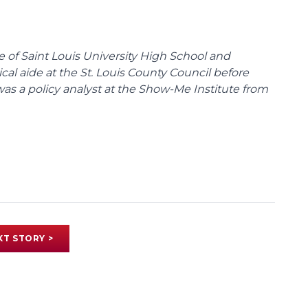
te of Saint Louis University High School and
tical aide at the St. Louis County Council before
was a policy analyst at the Show-Me Institute from
XT STORY >