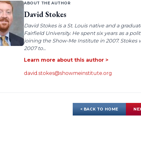
ABOUT THE AUTHOR
David Stokes
David Stokes is a St. Louis native and a gradua
Fairfield University. He spent six years as a poli
joining the Show-Me Institute in 2007. Stokes 
2007 to...
Learn more about this author >
david.stokes@showmeinstitute.org
< BACK TO HOME
NE