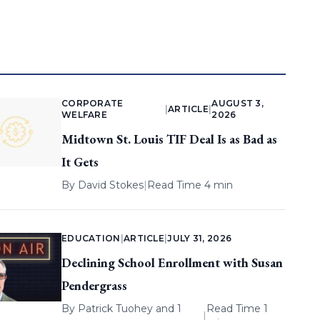
CORPORATE
AUGUST 3,
|
ARTICLE
|
WELFARE
2026
Midtown St. Louis TIF Deal Is as Bad as
It Gets
By
David Stokes
|
Read Time 4 min
EDUCATION
|
ARTICLE
|
JULY 31, 2026
Declining School Enrollment with Susan
Pendergrass
By
Patrick Tuohey
and 1
Read Time 1
|