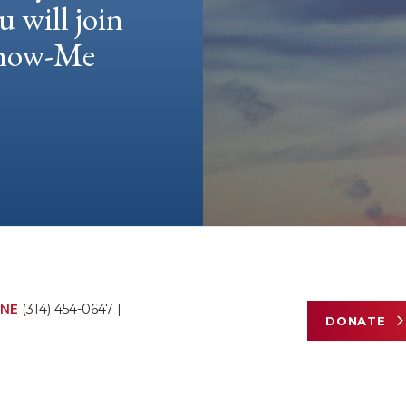
u will join
 Show-Me
NE
(314) 454-0647
|
DONATE