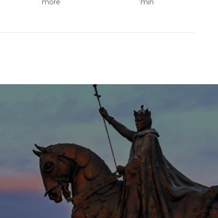
more
min