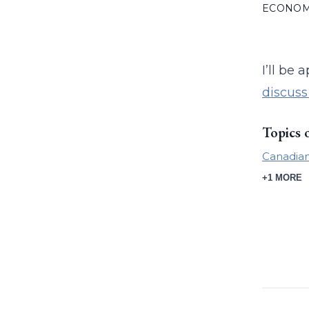
ECONO
I’ll be
discuss
Topics 
Canadian
+1 MORE