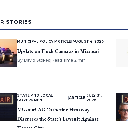
AR STORIES
MUNICIPAL POLICY
|
ARTICLE
|
AUGUST 4, 2026
Update on Flock Cameras in Missouri
By
David Stokes
|
Read Time 2 min
STATE AND LOCAL
JULY 31,
|
ARTICLE
|
GOVERNMENT
2026
Missouri AG Catherine Hanaway
Discusses the State’s Lawsuit Against
Kansas City