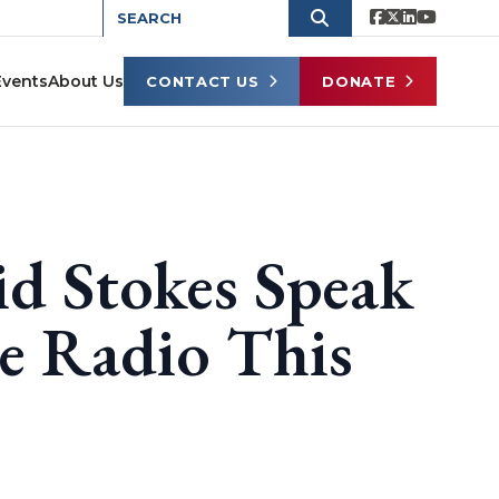
Events
About Us
CONTACT US
DONATE
id Stokes Speak
e Radio This