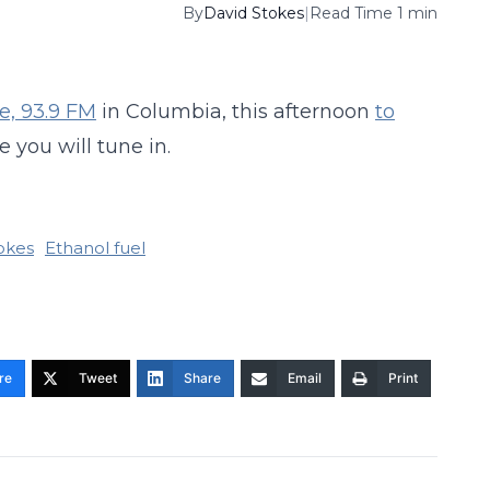
By
David Stokes
|
Read Time 1 min
e, 93.9 FM
in Columbia, this afternoon
to
e you will tune in.
okes
Ethanol fuel
re
Tweet
Share
Email
Print