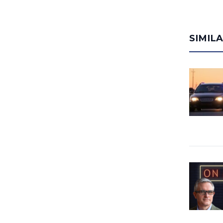
SIMIL