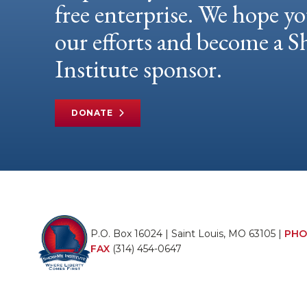
free enterprise. We hope yo
our efforts and become a
Institute sponsor.
DONATE
P.O. Box 16024 | Saint Louis, MO 63105 |
PHO
FAX
(314) 454-0647