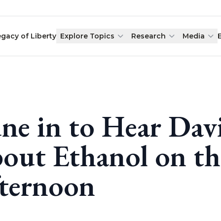
egacy of Liberty
Explore Topics
Research
Media
ne in to Hear Dav
out Ethanol on th
ternoon