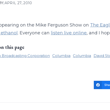
MY
|
APRIL 27, 2010
 appearing on the Mike Ferguson Show on
The Eagl
 ethanol
. Everyone can
listen live online
, and I hop
on this page
 Broadcasting Corporation
Columbia
Columbia
David St
Sha