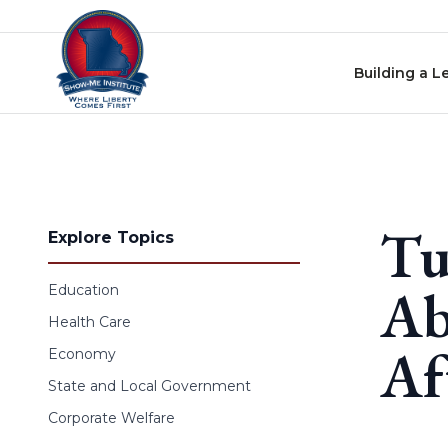
Skip to content
Building a L
Tu
Explore Topics
Ab
Education
Health Care
Af
Economy
State and Local Government
Corporate Welfare