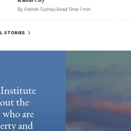
By
Patrick Tuohey
|
Read Time 1 min
L STORIES
Institute
hout the
e who are
berty and