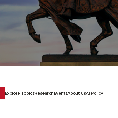
Explore Topics
Research
Events
About Us
AI Policy