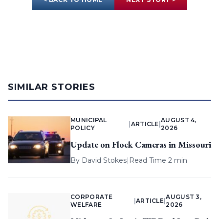
SIMILAR STORIES
MUNICIPAL
AUGUST 4,
|
ARTICLE
|
POLICY
2026
Update on Flock Cameras in Missouri
By
David Stokes
|
Read Time 2 min
CORPORATE
AUGUST 3,
|
ARTICLE
|
WELFARE
2026