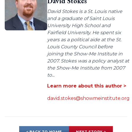
David Stokes
David Stokes is a St. Louis native
and a graduate of Saint Louis
University High School and
Fairfield University. He spent six
years as a political aide at the St.
Louis County Council before
joining the Show-Me Institute in
2007. Stokes was a policy analyst at
the Show-Me Institute from 2007
to...
Learn more about this author >
david.stokes@showmeinstitute.org
< BACK TO HOME
NEXT STORY >