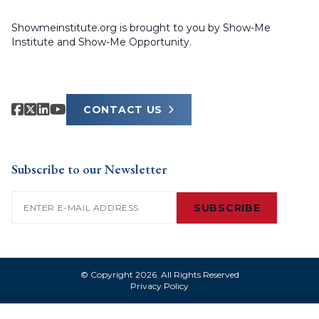
Showmeinstitute.org is brought to you by Show-Me
Institute and Show-Me Opportunity.
CONTACT US
Subscribe to our Newsletter
Email
(Required)
SUBSCRIBE
© Copyright 2026. All Rights Reserved
Privacy Policy