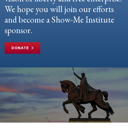
We hope you will join our efforts
and become a Show-Me Institute
sponsor.
DONATE