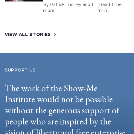
By
Patrick Tuohey
and 1
Read Time 1
|
more
min
VIEW ALL STORIES
SUPPORT US
The work of the Show-Me
Institute would not be possible
without the generous support of
people who are inspired by the
vision of liberty and free enterprise.