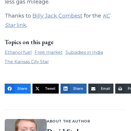
less gas mileage.
Thanks to
Billy Jack Combest
for the
KC
Star
link
.
Topics on this page
Ethanol fuel
Free market
Subsidies in India
The Kansas City Star
Share
Tweet
Share
Email
Pr
ABOUT THE AUTHOR