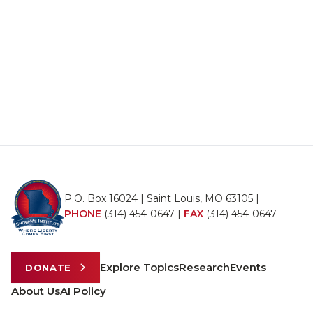
P.O. Box 16024 | Saint Louis, MO 63105 |
PHONE
(314) 454-0647
|
FAX
(314) 454-0647
Explore Topics
Research
Events
DONATE
About Us
AI Policy