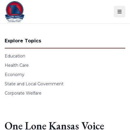
Skip to content
Explore Topics
Education
Health Care
Economy
State and Local Government
Corporate Welfare
One Lone Kansas Voice