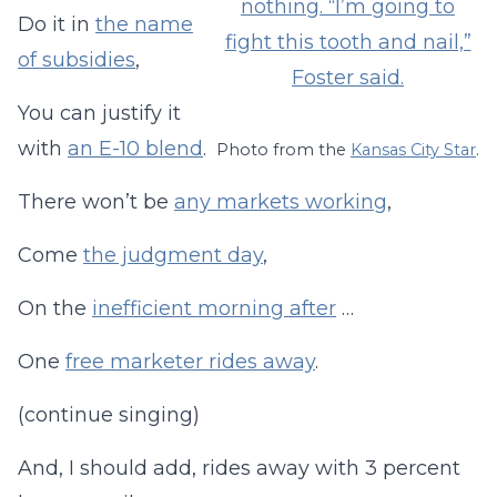
Do it in
the name
of subsidies
,
You can justify it
with
an E-10 blend
.
Photo from the
Kansas City Star
.
There won’t be
any markets working
,
Come
the judgment day
,
On the
inefficient morning after
…
One
free marketer rides away
.
(continue singing)
And, I should add, rides away with 3 percent