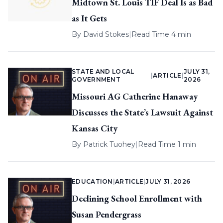
Midtown St. Louis TIF Deal Is as Bad
as It Gets
By
David Stokes
|
Read Time 4 min
STATE AND LOCAL
JULY 31,
|
ARTICLE
|
GOVERNMENT
2026
Missouri AG Catherine Hanaway
Discusses the State’s Lawsuit Against
Kansas City
By
Patrick Tuohey
|
Read Time 1 min
EDUCATION
|
ARTICLE
|
JULY 31, 2026
Declining School Enrollment with
Susan Pendergrass