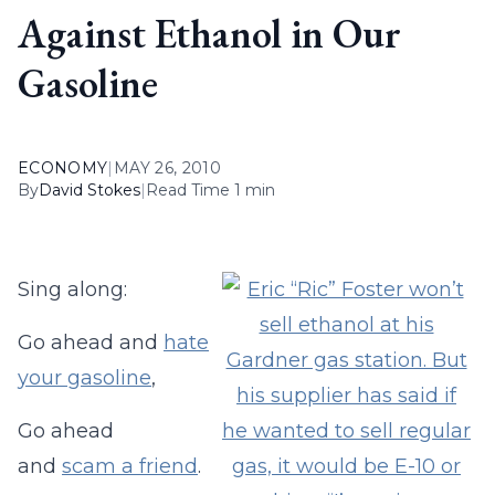
Against Ethanol in Our
Gasoline
ECONOMY
|
MAY 26, 2010
By
David Stokes
|
Read Time 1 min
Sing along:
Go ahead and
hate
your gasoline
,
Go ahead
and
scam a friend
.