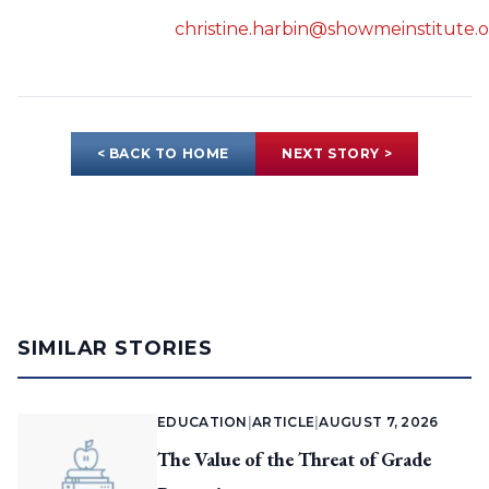
christine.harbin@showmeinstitute.
< BACK TO HOME
NEXT STORY >
SIMILAR STORIES
EDUCATION
|
ARTICLE
|
AUGUST 7, 2026
The Value of the Threat of Grade