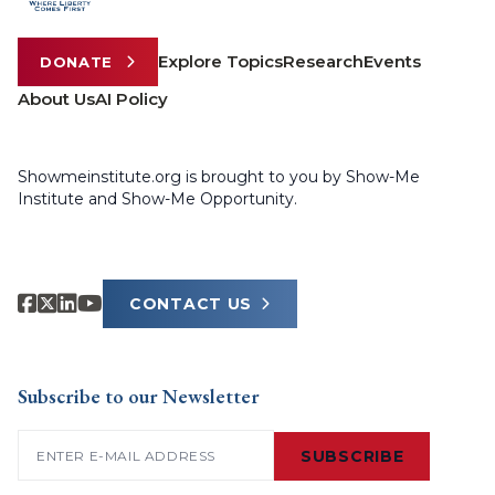
Explore Topics
Research
Events
DONATE
About Us
AI Policy
Showmeinstitute.org is brought to you by Show-Me
Institute and Show-Me Opportunity.
CONTACT US
Subscribe to our Newsletter
Email
(Required)
SUBSCRIBE