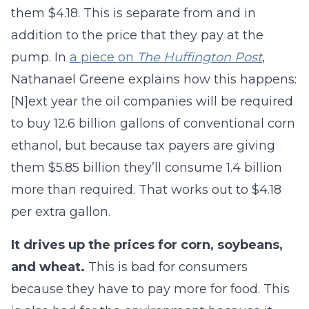
them $4.18. This is separate from and in
addition to the price that they pay at the
pump. In
a piece on
The Huffington Post
,
Nathanael Greene explains how this happens:
[N]ext year the oil companies will be required
to buy 12.6 billion gallons of conventional corn
ethanol, but because tax payers are giving
them $5.85 billion they’ll consume 1.4 billion
more than required. That works out to $4.18
per extra gallon.
It drives up the prices for corn, soybeans,
and wheat.
This is bad for consumers
because they have to pay more for food. This