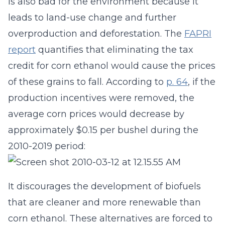
is also bad for the environment because it
leads to land-use change and further
overproduction and deforestation. The
FAPRI
report
quantifies that eliminating the tax
credit for corn ethanol would cause the prices
of these grains to fall. According to
p. 64
, if the
production incentives were removed, the
average corn prices would decrease by
approximately $0.15 per bushel during the
2010-2019 period:
It discourages the development of biofuels
that are cleaner and more renewable than
corn ethanol. These alternatives are forced to