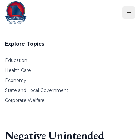
Skip to content
Explore Topics
Education
Health Care
Economy
State and Local Government
Corporate Welfare
Negative Unintended