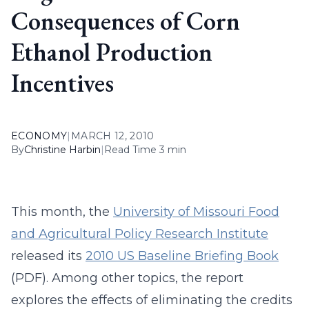
Consequences of Corn
Ethanol Production
Incentives
ECONOMY
|
MARCH 12, 2010
By
Christine Harbin
|
Read Time 3 min
This month, the
University of Missouri Food
and Agricultural Policy Research Institute
released its
2010 US Baseline Briefing Book
(PDF). Among other topics, the report
explores the effects of eliminating the credits