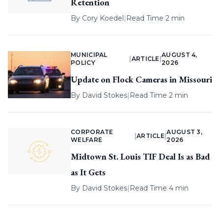
Retention
By
Cory Koedel
|
Read Time 2 min
MUNICIPAL
AUGUST 4,
|
ARTICLE
|
POLICY
2026
Update on Flock Cameras in Missouri
By
David Stokes
|
Read Time 2 min
CORPORATE
AUGUST 3,
|
ARTICLE
|
WELFARE
2026
Midtown St. Louis TIF Deal Is as Bad
as It Gets
By
David Stokes
|
Read Time 4 min