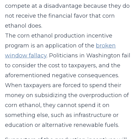
compete at a disadvantage because they do
not receive the financial favor that corn
ethanol does.
The corn ethanol production incentive
program is an application of the
broken
window fallacy
. Politicians in Washington fail
to consider the cost to taxpayers, and the
aforementioned negative consequences.
When taxpayers are forced to spend their
money on subsidizing the overproduction of
corn ethanol, they cannot spend it on
something else, such as infrastructure or
education or alternative renewable fuels.