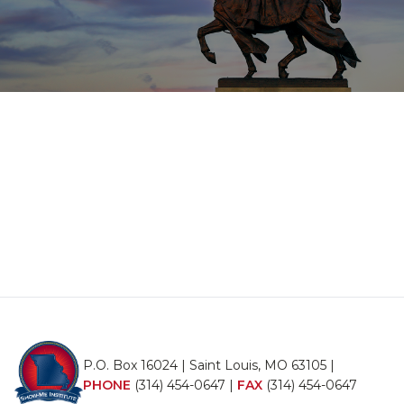
P.O. Box 16024 | Saint Louis, MO 63105 |
PHONE
(314) 454-0647
|
FAX
(314) 454-0647