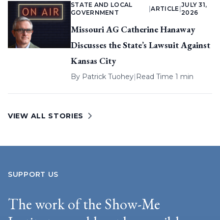
STATE AND LOCAL
JULY 31,
|
ARTICLE
|
GOVERNMENT
2026
Missouri AG Catherine Hanaway
Discusses the State’s Lawsuit Against
Kansas City
By
Patrick Tuohey
|
Read Time 1 min
VIEW ALL STORIES
SUPPORT US
The work of the Show-Me