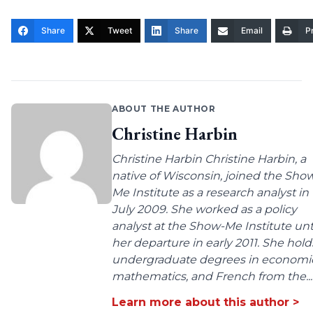
Share
Tweet
Share
Email
Pr
ABOUT THE AUTHOR
Christine Harbin
Christine Harbin Christine Harbin, a
native of Wisconsin, joined the Sho
Me Institute as a research analyst in
July 2009. She worked as a policy
analyst at the Show-Me Institute unt
her departure in early 2011. She hold
undergraduate degrees in economic
mathematics, and French from the...
Learn more about this author >