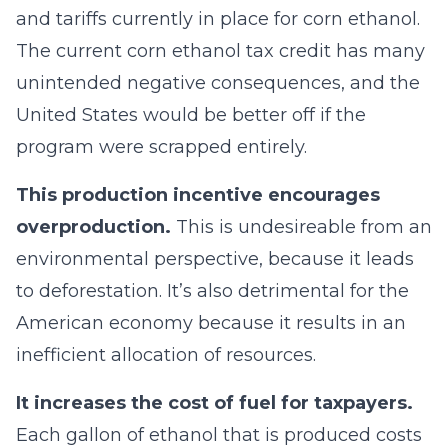
and tariffs currently in place for corn ethanol.
The current corn ethanol tax credit has many
unintended negative consequences, and the
United States would be better off if the
program were scrapped entirely.
This production incentive encourages
overproduction.
This is undesireable from an
environmental perspective, because it leads
to deforestation. It’s also detrimental for the
American economy because it results in an
inefficient allocation of resources.
It increases the cost of fuel for taxpayers.
Each gallon of ethanol that is produced costs