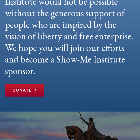
Institute would not be possible
without the generous support of
people who are inspired by the
vision of liberty and free enterprise.
We hope you will join our efforts
and become a Show-Me Institute
sponsor.
DONATE