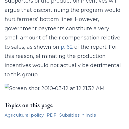
Supporters of the production incentives will
argue that discontinuing the program would
hurt farmers’ bottom lines. However,
government payments constitute a very
small amount of their compensation relative
to sales, as shown on
p. 62
of the report. For
this reason, eliminating the production
incentives would not actually be detrimental
to this group:
Topics on this page
Agricultural policy
PDF
Subsidies in India