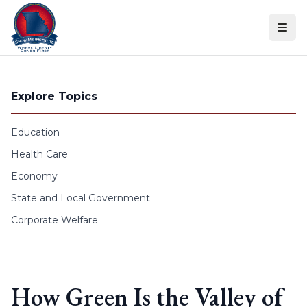
Skip to content
Explore Topics
Education
Health Care
Economy
State and Local Government
Corporate Welfare
How Green Is the Valley of