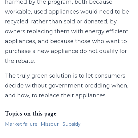
harmed by the program, both because
workable, used appliances would need to be
recycled, rather than sold or donated, by
owners replacing them with energy efficient
appliances, and because those who want to
purchase a new appliance do not qualify for
the rebate.
The truly green solution is to let consumers
decide without government prodding when,
and how, to replace their appliances.
Topics on this page
Market failure
Missouri
Subsidy