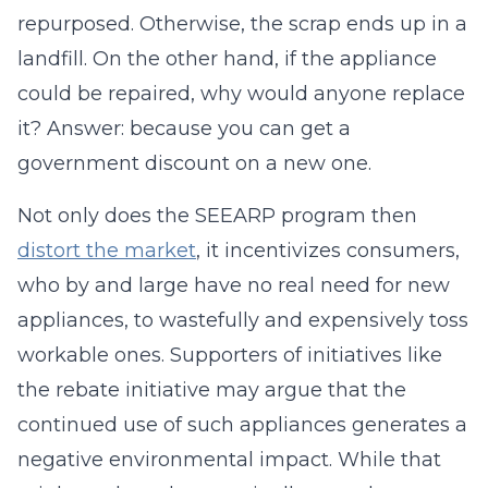
repurposed. Otherwise, the scrap ends up in a
landfill. On the other hand, if the appliance
could be repaired, why would anyone replace
it? Answer: because you can get a
government discount on a new one.
Not only does the SEEARP program then
distort the market
, it incentivizes consumers,
who by and large have no real need for new
appliances, to wastefully and expensively toss
workable ones. Supporters of initiatives like
the rebate initiative may argue that the
continued use of such appliances generates a
negative environmental impact. While that