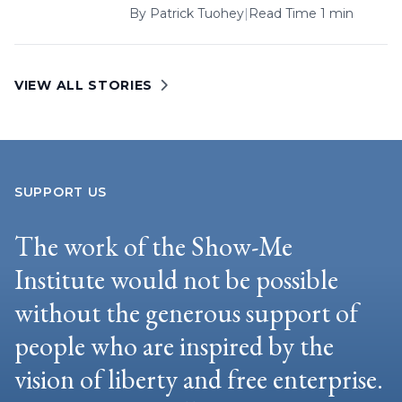
By
Patrick Tuohey
|
Read Time 1 min
VIEW ALL STORIES
SUPPORT US
The work of the Show-Me
Institute would not be possible
without the generous support of
people who are inspired by the
vision of liberty and free enterprise.