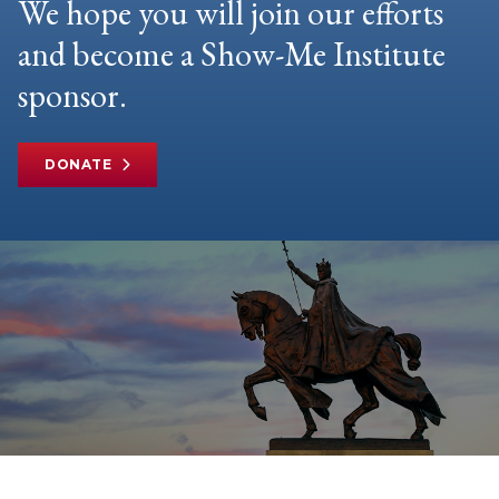
We hope you will join our efforts
and become a Show-Me Institute
sponsor.
DONATE