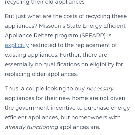
recycling their old appliances.
But just what are the costs of recycling these
appliances? Missouri’s State Energy Efficient
Appliance Rebate program (SEEARP) is
explicitly
restricted to the replacement of
existing appliances. Further, there are
essentially no qualifications on eligibility for
replacing older appliances.
Thus, a couple looking to buy
necessary
appliances for their new home are not given
the government incentive to purchase energy
efficient appliances, but homeowners with
already functioning
appliances are.