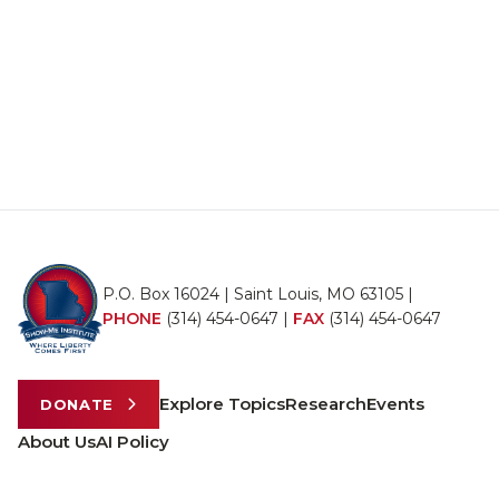
P.O. Box 16024 | Saint Louis, MO 63105 |
PHONE
(314) 454-0647
|
FAX
(314) 454-0647
Explore Topics
Research
Events
DONATE
About Us
AI Policy