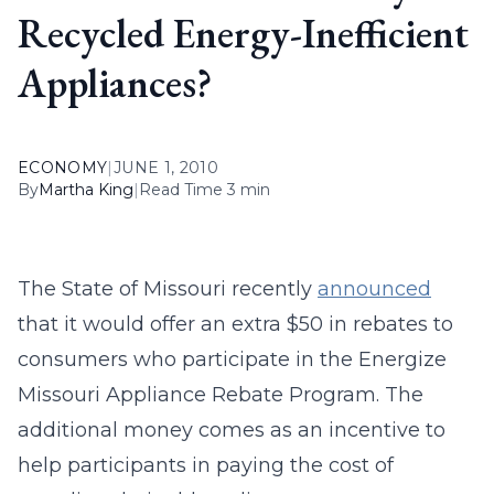
Recycled Energy-Inefficient
Appliances?
ECONOMY
|
JUNE 1, 2010
By
Martha King
|
Read Time 3 min
The State of Missouri recently
announced
that it would offer an extra $50 in rebates to
consumers who participate in the Energize
Missouri Appliance Rebate Program. The
additional money comes as an incentive to
help participants in paying the cost of