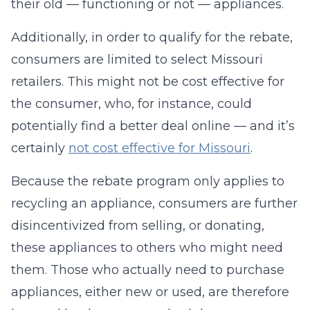
their old — functioning or not — appliances.
Additionally, in order to qualify for the rebate,
consumers are limited to select Missouri
retailers. This might not be cost effective for
the consumer, who, for instance, could
potentially find a better deal online — and it’s
certainly
not cost effective for Missouri
.
Because the rebate program only applies to
recycling an appliance, consumers are further
disincentivized from selling, or donating,
these appliances to others who might need
them. Those who actually need to purchase
appliances, either new or used, are therefore