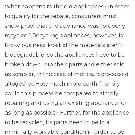
What happens to the old appliances? In order
to qualify for the rebate, consumers must
show proof that the appliance was “properly
recycled.” Recycling appliances, however, is
tricky business. Most of the materials aren’t
biodegradable, so the appliances have to be
broken down into their parts and either sold
as scrap or, in the case of metals, reprocessed
altogether. How much more earth-friendly
could this process be compared to simply
repairing and using an existing appliance for
as long as possible? Further, for the appliance
to be recycled, its parts need to be in a
minimally workable condition in order to be