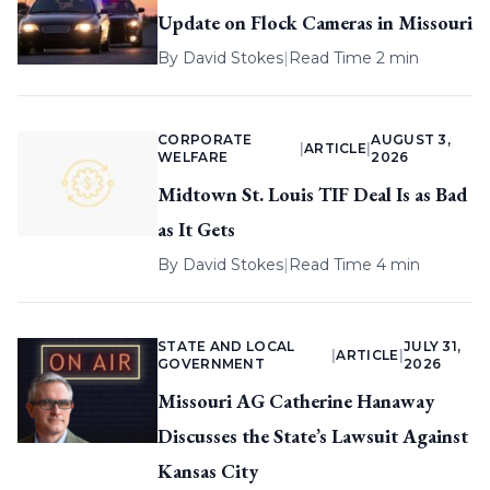
Update on Flock Cameras in Missouri
By
David Stokes
|
Read Time 2 min
CORPORATE
AUGUST 3,
|
ARTICLE
|
WELFARE
2026
Midtown St. Louis TIF Deal Is as Bad
as It Gets
By
David Stokes
|
Read Time 4 min
STATE AND LOCAL
JULY 31,
|
ARTICLE
|
GOVERNMENT
2026
Missouri AG Catherine Hanaway
Discusses the State’s Lawsuit Against
Kansas City