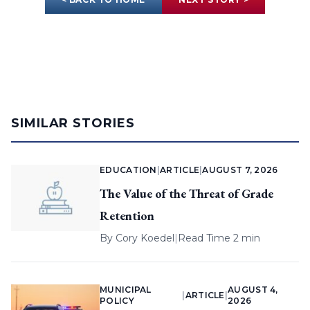
SIMILAR STORIES
EDUCATION
|
ARTICLE
|
AUGUST 7, 2026
The Value of the Threat of Grade
Retention
By
Cory Koedel
|
Read Time 2 min
MUNICIPAL
AUGUST 4,
|
ARTICLE
|
POLICY
2026