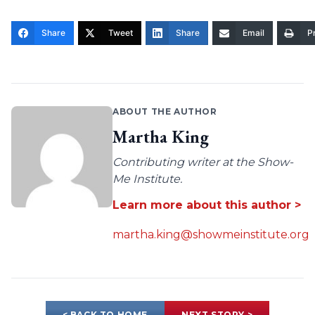
Share
Tweet
Share
Email
Pr
ABOUT THE AUTHOR
Martha King
Contributing writer at the Show-
Me Institute.
Learn more about this author >
martha.king@showmeinstitute.org
< BACK TO HOME
NEXT STORY >