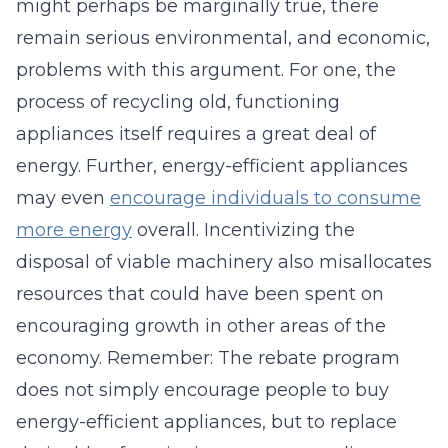
might perhaps be marginally true, there
remain serious environmental, and economic,
problems with this argument. For one, the
process of recycling old, functioning
appliances itself requires a great deal of
energy. Further, energy-efficient appliances
may even
encourage individuals to consume
more energy
overall. Incentivizing the
disposal of viable machinery also misallocates
resources that could have been spent on
encouraging growth in other areas of the
economy. Remember: The rebate program
does not simply encourage people to buy
energy-efficient appliances, but to replace