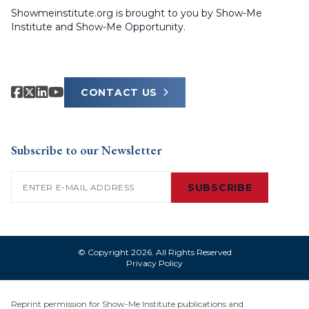
Showmeinstitute.org is brought to you by Show-Me
Institute and Show-Me Opportunity.
CONTACT US
Subscribe to our Newsletter
Email
(Required)
SUBSCRIBE
© Copyright 2026. All Rights Reserved
Privacy Policy
Reprint permission for Show-Me Institute publications and