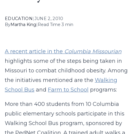
EDUCATION
|
JUNE 2, 2010
By
Martha King
|
Read Time 3 min
A recent article in the
Columbia Missourian
highlights some of the steps being taken in
Missouri to combat childhood obesity. Among
the initiatives mentioned are the
Walking
School Bus
and
Farm to School
programs:
More than 400 students from 10 Columbia
public elementary schools participate in this
Walking School Bus program, sponsored by
the PedNet Coalition. A trained adult walks a