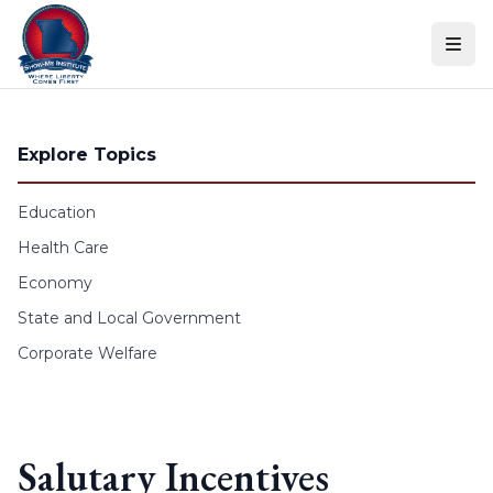
Skip to content
Explore Topics
Education
Health Care
Economy
State and Local Government
Corporate Welfare
Salutary Incentives