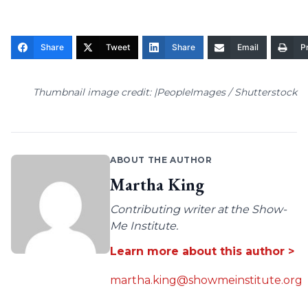
Share
Tweet
Share
Email
Pr
Thumbnail image credit: |PeopleImages / Shutterstock
ABOUT THE AUTHOR
Martha King
Contributing writer at the Show-
Me Institute.
Learn more about this author >
martha.king@showmeinstitute.org