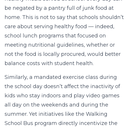
be negated by a pantry full of junk food at
home. This is not to say that schools shouldn’t
care about serving healthy food — indeed,
school lunch programs that focused on
meeting nutritional guidelines, whether or
not the food is locally procured, would better
balance costs with student health.
Similarly, a mandated exercise class during
the school day doesn’t affect the inactivity of
kids who stay indoors and play video games
all day on the weekends and during the
summer. Yet initiatives like the Walking
School Bus program directly incentivize the