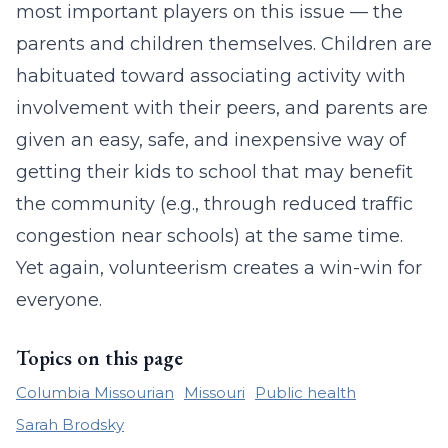
most important players on this issue — the
parents and children themselves. Children are
habituated toward associating activity with
involvement with their peers, and parents are
given an easy, safe, and inexpensive way of
getting their kids to school that may benefit
the community (e.g., through reduced traffic
congestion near schools) at the same time.
Yet again, volunteerism creates a win-win for
everyone.
Topics on this page
Columbia Missourian
Missouri
Public health
Sarah Brodsky