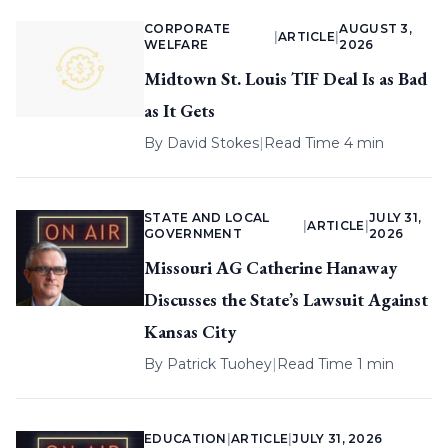
CORPORATE
AUGUST 3,
|
ARTICLE
|
WELFARE
2026
Midtown St. Louis TIF Deal Is as Bad
as It Gets
By
David Stokes
|
Read Time 4 min
STATE AND LOCAL
JULY 31,
|
ARTICLE
|
GOVERNMENT
2026
Missouri AG Catherine Hanaway
Discusses the State’s Lawsuit Against
Kansas City
By
Patrick Tuohey
|
Read Time 1 min
EDUCATION
|
ARTICLE
|
JULY 31, 2026