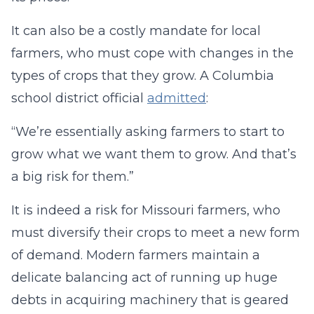
It can also be a costly mandate for local
farmers, who must cope with changes in the
types of crops that they grow. A Columbia
school district official
admitted
:
“We’re essentially asking farmers to start to
grow what we want them to grow. And that’s
a big risk for them.”
It is indeed a risk for Missouri farmers, who
must diversify their crops to meet a new form
of demand. Modern farmers maintain a
delicate balancing act of running up huge
debts in acquiring machinery that is geared