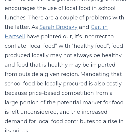
encourages the use of local food in school
lunches. There are a couple of problems with
the latter. As
Sarah Brodsky
and
Caitlin
Hartsell
have pointed out, it’s incorrect to
conflate “local food” with “healthy food”; food
produced locally may not always be healthy,
and food that is healthy may be imported
from outside a given region. Mandating that
school food be locally procured is also costly,
because price-based competition from a
large portion of the potential market for food
is left unconsidered, and the increased
demand for local food contributes to a rise in
its prices.