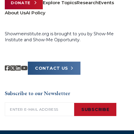
Explore Topics
Research
Events
DONATE
About Us
AI Policy
Showmeinstitute.org is brought to you by Show-Me
Institute and Show-Me Opportunity.
CONTACT US
Subscribe to our Newsletter
Email
(Required)
SUBSCRIBE