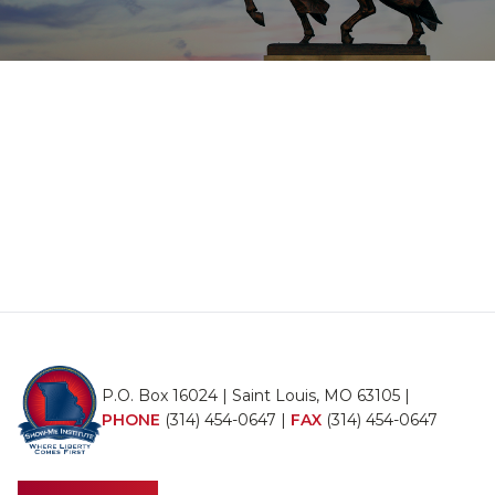
P.O. Box 16024 | Saint Louis, MO 63105 |
PHONE
(314) 454-0647
|
FAX
(314) 454-0647