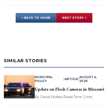
< BACK TO HOME
NEXT STORY >
SIMILAR STORIES
MUNICIPAL
AUGUST 4,
|
ARTICLE
|
POLICY
2026
Update on Flock Cameras in Missouri
By
David Stokes
|
Read Time 2 min