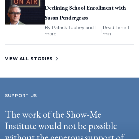
Declining School Enrollment with
Susan Pendergrass
By
Patrick Tuohey
and 1
Read Time 1
|
more
min
VIEW ALL STORIES
SUPPORT US
The work of the Show-Me
Institute would not be possible
without the generous support of