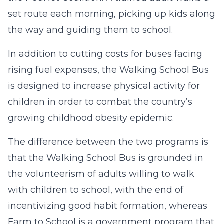
set route each morning, picking up kids along
the way and guiding them to school.
In addition to cutting costs for buses facing
rising fuel expenses, the Walking School Bus
is designed to increase physical activity for
children in order to combat the country’s
growing childhood obesity epidemic.
The difference between the two programs is
that the Walking School Bus is grounded in
the volunteerism of adults willing to walk
with children to school, with the end of
incentivizing good habit formation, whereas
Farm to School is a government program that