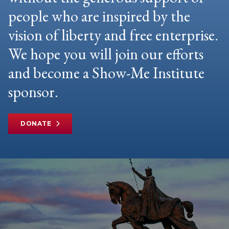
people who are inspired by the
vision of liberty and free enterprise.
We hope you will join our efforts
and become a Show-Me Institute
sponsor.
DONATE