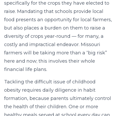
specifically for the crops they have elected to
raise. Mandating that schools provide local
food presents an opportunity for local farmers,
but also places a burden on them to raise a
diversity of crops year-round — for many, a
costly and impractical endeavor. Missouri
farmers will be taking more than a “big risk”
here and now; this involves their whole
financial life plans.
Tackling the difficult issue of childhood
obesity requires daily diligence in habit
formation, because parents ultimately control
the health of their children. One or more
healthy meals served at school every day can