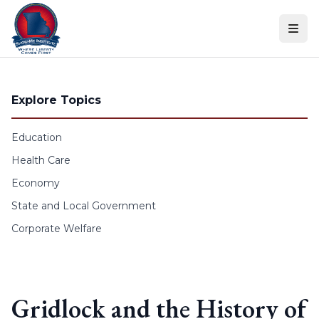
Skip to content
Explore Topics
Education
Health Care
Economy
State and Local Government
Corporate Welfare
Gridlock and the History of