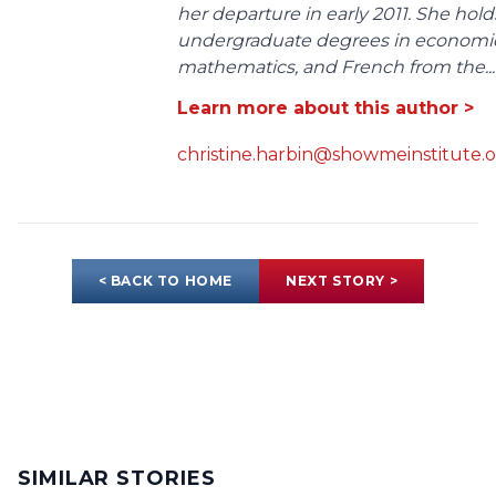
her departure in early 2011. She hold
undergraduate degrees in economic
mathematics, and French from the...
Learn more about this author >
christine.harbin@showmeinstitute.
< BACK TO HOME
NEXT STORY >
SIMILAR STORIES