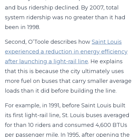
and bus ridership declined. By 2007, total
system ridership was no greater than it had
been in 1998.
Second, O’Toole describes how
Saint Louis
experienced a reduction in energy efficiency
after launching a light-rail line
. He explains
that this is because the city ultimately uses
more fuel on buses that carry smaller average
loads than it did before building the line.
For example, in 1991, before Saint Louis built
its first light-rail line, St. Louis buses averaged
for than 10 riders and consumed 4,600 BTUs
per passenger mile. In 1995, after opening the