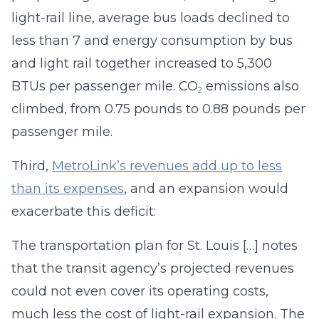
light-rail line, average bus loads declined to
less than 7 and energy consumption by bus
and light rail together increased to 5,300
BTUs per passenger mile. CO
emissions also
2
climbed, from 0.75 pounds to 0.88 pounds per
passenger mile.
Third,
MetroLink’s revenues add up to less
than its expenses
, and an expansion would
exacerbate this deficit:
The transportation plan for St. Louis […] notes
that the transit agency’s projected revenues
could not even cover its operating costs,
much less the cost of light-rail expansion. The