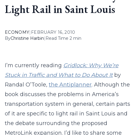
Light Rail in Saint Louis
ECONOMY
|
FEBRUARY 16, 2010
By
Christine Harbin
|
Read Time 2 min
I’m currently reading
Gridlock: Why We’re
Stuck in Traffic and What to Do About It
by
Randal O’Toole,
the Antiplanner
. Although the
book discusses the problems in America’s
transportation system in general, certain parts
of it are specific to light rail in Saint Louis and
the debate surrounding the proposed
MetroLink expansion. I’d like to share some