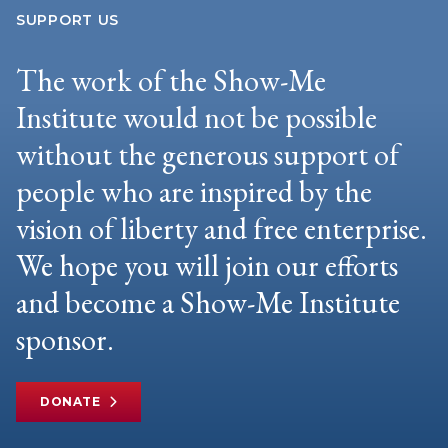
SUPPORT US
The work of the Show-Me
Institute would not be possible
without the generous support of
people who are inspired by the
vision of liberty and free enterprise.
We hope you will join our efforts
and become a Show-Me Institute
sponsor.
DONATE