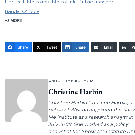
Light rail
Metrolink
MetroLink
Public transport
Randal O'Toole
+2 MORE
Share
Tweet
Share
Email
Pr
ABOUT THE AUTHOR
Christine Harbin
Christine Harbin Christine Harbin, a
native of Wisconsin, joined the Sho
Me Institute as a research analyst in
July 2009. She worked as a policy
analyst at the Show-Me Institute unt