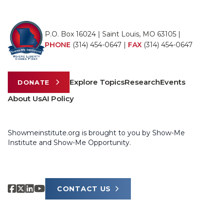
P.O. Box 16024 | Saint Louis, MO 63105 |
PHONE
(314) 454-0647
|
FAX
(314) 454-0647
Explore Topics
Research
Events
DONATE
About Us
AI Policy
Showmeinstitute.org is brought to you by Show-Me
Institute and Show-Me Opportunity.
CONTACT US