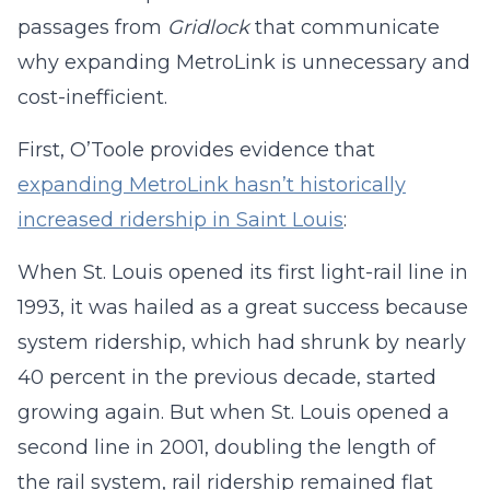
passages from
Gridlock
that communicate
why expanding MetroLink is unnecessary and
cost-inefficient.
First, O’Toole provides evidence that
expanding MetroLink hasn’t historically
increased ridership in Saint Louis
:
When St. Louis opened its first light-rail line in
1993, it was hailed as a great success because
system ridership, which had shrunk by nearly
40 percent in the previous decade, started
growing again. But when St. Louis opened a
second line in 2001, doubling the length of
the rail system, rail ridership remained flat