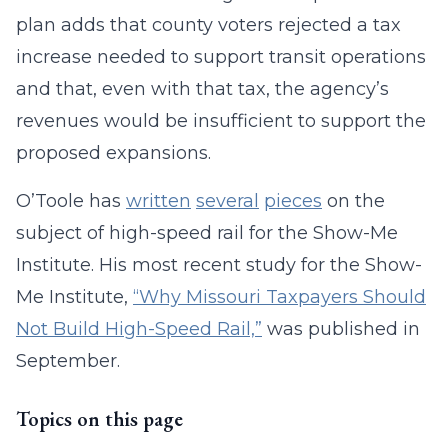
plan adds that county voters rejected a tax
increase needed to support transit operations
and that, even with that tax, the agency’s
revenues would be insufficient to support the
proposed expansions.
O’Toole has
written
several
pieces
on the
subject of high-speed rail for the Show-Me
Institute. His most recent study for the Show-
Me Institute,
“Why Missouri Taxpayers Should
Not Build High-Speed Rail,”
was published in
September.
Topics on this page