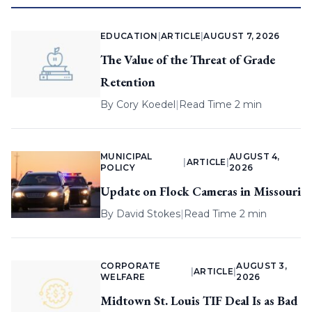
EDUCATION
|
ARTICLE
|
AUGUST 7, 2026
The Value of the Threat of Grade
Retention
By
Cory Koedel
|
Read Time 2 min
MUNICIPAL
AUGUST 4,
|
ARTICLE
|
POLICY
2026
Update on Flock Cameras in Missouri
By
David Stokes
|
Read Time 2 min
CORPORATE
AUGUST 3,
|
ARTICLE
|
WELFARE
2026
Midtown St. Louis TIF Deal Is as Bad