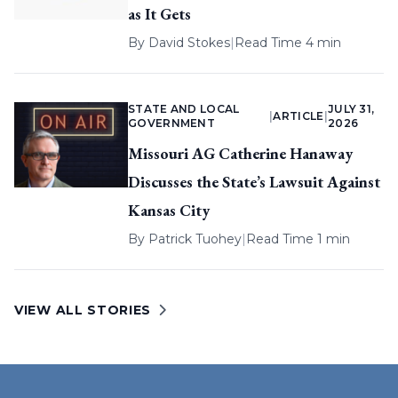
as It Gets
By
David Stokes
|
Read Time 4 min
STATE AND LOCAL
JULY 31,
|
ARTICLE
|
GOVERNMENT
2026
Missouri AG Catherine Hanaway
Discusses the State’s Lawsuit Against
Kansas City
By
Patrick Tuohey
|
Read Time 1 min
VIEW ALL STORIES