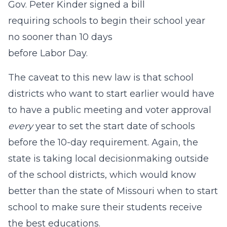
Gov. Peter Kinder signed a bill
requiring schools to begin their school year
no sooner than 10 days
before Labor Day.
The caveat to this new law is that school
districts who want to start earlier would have
to have a public meeting and voter approval
every
year to set the start date of schools
before the 10-day requirement. Again, the
state is taking local decisionmaking outside
of the school districts, which would know
better than the state of Missouri when to start
school to make sure their students receive
the best educations.