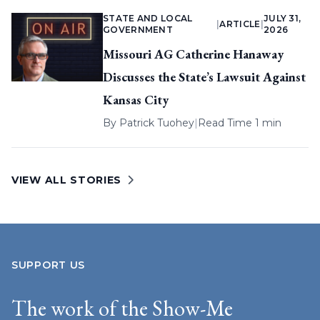
STATE AND LOCAL
JULY 31,
|
ARTICLE
|
GOVERNMENT
2026
Missouri AG Catherine Hanaway
Discusses the State’s Lawsuit Against
Kansas City
By
Patrick Tuohey
|
Read Time 1 min
VIEW ALL STORIES
SUPPORT US
The work of the Show-Me