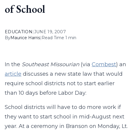
of School
EDUCATION
|
JUNE 19, 2007
By
Maurice Harris
|
Read Time 1 min
In the
Southeast Missourian
(via
Combest
) an
article
discusses a new state law that would
require school districts not to start earlier
than 10 days before Labor Day:
School districts will have to do more work if
they want to start school in mid-August next
year. At a ceremony in Branson on Monday, Lt.