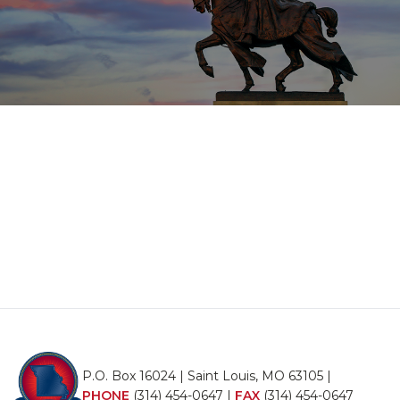
P.O. Box 16024 | Saint Louis, MO 63105 |
PHONE
(314) 454-0647
|
FAX
(314) 454-0647