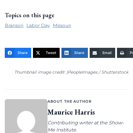
Topics on this page
Branson
Labor Day
Missouri
Share
Tweet
Share
Email
Pr
Thumbnail image credit: |PeopleImages / Shutterstock
ABOUT THE AUTHOR
Maurice Harris
Contributing writer at the Show-
Me Institute.