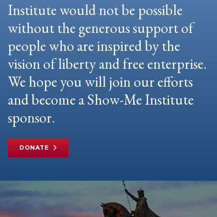
Institute would not be possible
without the generous support of
people who are inspired by the
vision of liberty and free enterprise.
We hope you will join our efforts
and become a Show-Me Institute
sponsor.
DONATE