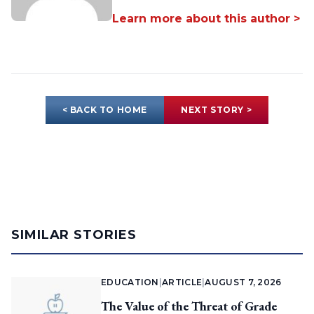
Learn more about this author >
< BACK TO HOME
NEXT STORY >
SIMILAR STORIES
EDUCATION
|
ARTICLE
|
AUGUST 7, 2026
The Value of the Threat of Grade