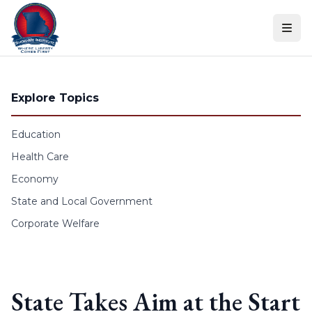
Skip to content
Explore Topics
Education
Health Care
Economy
State and Local Government
Corporate Welfare
State Takes Aim at the Start