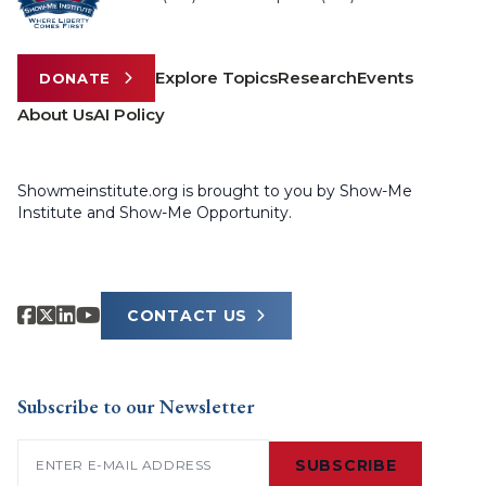
Explore Topics
Research
Events
DONATE
About Us
AI Policy
Showmeinstitute.org is brought to you by Show-Me
Institute and Show-Me Opportunity.
CONTACT US
Subscribe to our Newsletter
Email
(Required)
SUBSCRIBE