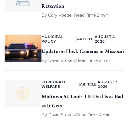
Retention
By
Cory Koedel
|
Read Time 2 min
MUNICIPAL
AUGUST 4,
|
ARTICLE
|
POLICY
2026
Update on Flock Cameras in Missouri
By
David Stokes
|
Read Time 2 min
CORPORATE
AUGUST 3,
|
ARTICLE
|
WELFARE
2026
Midtown St. Louis TIF Deal Is as Bad
as It Gets
By
David Stokes
|
Read Time 4 min