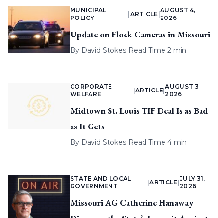
MUNICIPAL
AUGUST 4,
|
ARTICLE
|
POLICY
2026
Update on Flock Cameras in Missouri
By
David Stokes
|
Read Time 2 min
CORPORATE
AUGUST 3,
|
ARTICLE
|
WELFARE
2026
Midtown St. Louis TIF Deal Is as Bad
as It Gets
By
David Stokes
|
Read Time 4 min
STATE AND LOCAL
JULY 31,
|
ARTICLE
|
GOVERNMENT
2026
Missouri AG Catherine Hanaway