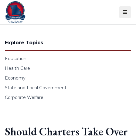
Skip to content
Explore Topics
Education
Health Care
Economy
State and Local Government
Corporate Welfare
Should Charters Take Over