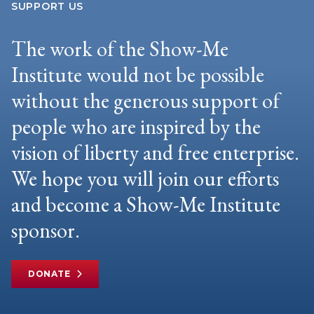
SUPPORT US
The work of the Show-Me
Institute would not be possible
without the generous support of
people who are inspired by the
vision of liberty and free enterprise.
We hope you will join our efforts
and become a Show-Me Institute
sponsor.
DONATE