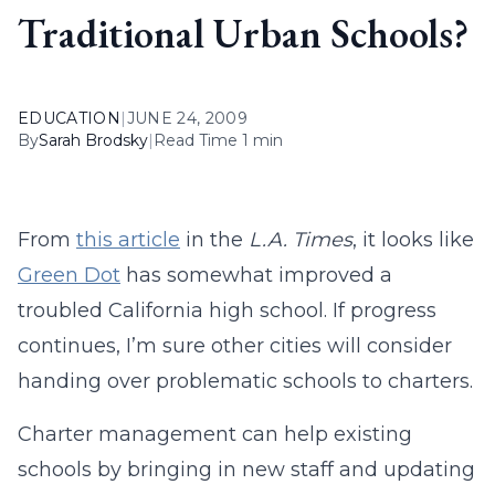
Traditional Urban Schools?
EDUCATION
|
JUNE 24, 2009
By
Sarah Brodsky
|
Read Time 1 min
From
this article
in the
L.A. Times
, it looks like
Green Dot
has somewhat improved a
troubled California high school. If progress
continues, I’m sure other cities will consider
handing over problematic schools to charters.
Charter management can help existing
schools by bringing in new staff and updating