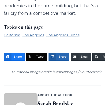
academies in the same building, but that’s a
far cry from a competitive market.
Topics on this page
California
Los Angeles
Los Angeles Times
Share
Tweet
Share
Email
Pr
Thumbnail image credit: |PeopleImages / Shutterstock
ABOUT THE AUTHOR
Sarah Brodsky