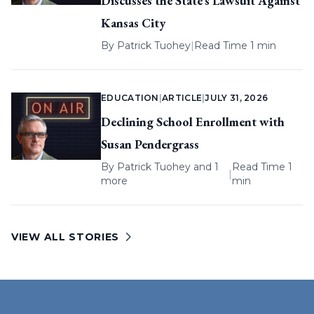
Discusses the State’s Lawsuit Against
Kansas City
By
Patrick Tuohey
|
Read Time 1 min
EDUCATION
|
ARTICLE
|
JULY 31, 2026
Declining School Enrollment with
Susan Pendergrass
By
Patrick Tuohey
and 1
Read Time 1
|
more
min
VIEW ALL STORIES