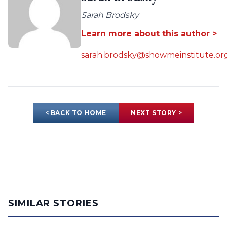
Sarah Brodsky
Learn more about this author >
sarah.brodsky@showmeinstitute.or
< BACK TO HOME
NEXT STORY >
SIMILAR STORIES