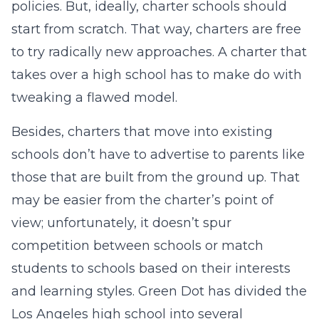
policies. But, ideally, charter schools should
start from scratch. That way, charters are free
to try radically new approaches. A charter that
takes over a high school has to make do with
tweaking a flawed model.
Besides, charters that move into existing
schools don’t have to advertise to parents like
those that are built from the ground up. That
may be easier from the charter’s point of
view; unfortunately, it doesn’t spur
competition between schools or match
students to schools based on their interests
and learning styles. Green Dot has divided the
Los Angeles high school into several