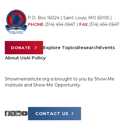
P.O. Box 16024 | Saint Louis, MO 63105 |
PHONE
(314) 454-0647
|
FAX
(314) 454-0647
Explore Topics
Research
Events
DONATE
About Us
AI Policy
Showmeinstitute.org is brought to you by Show-Me
Institute and Show-Me Opportunity.
CONTACT US