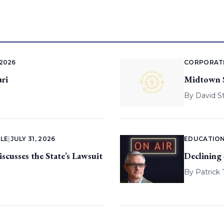
 2026
CORPORAT
ri
Midtown St
By
David S
LE
|
JULY 31, 2026
EDUCATIO
cusses the State’s Lawsuit
Declining
By
Patrick