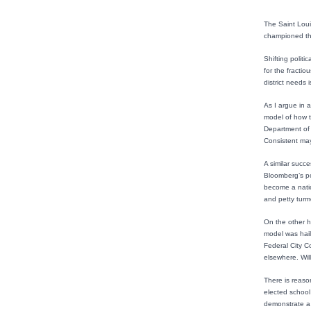
The Saint Loui
championed the
Shifting politi
for the fractio
district needs 
As I argue in a
model of how t
Department of 
Consistent may
A similar succ
Bloomberg’s po
become a natio
and petty turmo
On the other h
model was hail
Federal City C
elsewhere. Will
There is reason
elected school 
demonstrate a 