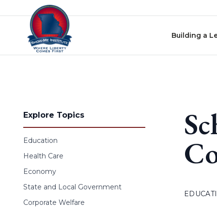
Skip to content
Building a L
Sc
Explore Topics
Co
Education
Health Care
Economy
State and Local Government
EDUCAT
Corporate Welfare