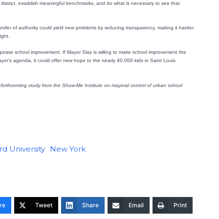
the district, establish meaningful benchmarks, and do what is necessary to see that
nsfer of authority could yield new problems by reducing transparency, making it harder
ight.
igorate school improvement. If Mayor Slay is willing to make school improvement the
mayor’s agenda, it could offer new hope to the nearly 40,000 kids in Saint Louis
forthcoming study from the Show-Me Institute on mayoral control of urban school
d University
New York
re
Tweet
Share
Email
Print