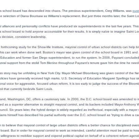
s school board has descended into chaos. The previous superintendent, Creg Williams, was
ous
 selection of Diana Bourisaw as Williams’s replacement. But just three months later, the Saint L
cal alliances and personality conflicts have produced six superintendents in the last five years. Thi
us school board to hold anyone accountable for their results. It is simply naïve to imagine Saint L
is decisive, consistent leadership.
 forthcoming study for the Show-Me Institute, mayoral control of urban school districts can help bri
his can work when done well. Boston’s mayor was given control of the school board in 1991 and a 
Education and former San Diego superintendent, to run the system. In 2006, Payzant concluded a 
oral support from the stolid Tom Menino throughout Payzant’s tenure gave him the time he needed 
ess story may be unfolding in New York City. Mayor Michael Bloomberg was given control of the N
licies have generally received high marks. U.S. Secretary of Education Margaret Spellings has si
nal voice for aggressive, focused urban reform. It is too early to judge the success of the Bloom
il that currently bedevils Saint Louis.
and, Washington, DC, offers a cautionary tale. In 2000, the D.C. school board was amended to in
ed as a superior alternative to straight mayoral control, and its backers included Mayor Anthony
ouncil. Six years later, the hybrid design is widely regarded as ineffectual, especially with a may
iams himself has described his partial authority over the D.C. school board as “trying to drive a ca
 to believe that mayoral control of large urban districts offers a better chance for disciplined ov
board. But in order for mayoral control to work as intended, careful attention must be paid to how th
willingness to mobilize support and expend political capital on behalf of a coherent reform agenda.