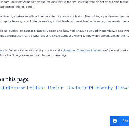
in turn, must be willing to hold the mayor’s feet to the fire, insisting that he set clear goals for 
ls are getting the job done.
mmitment, a takeover will do little more than increase confusion. Meanwhile, a poorly-executed tra
s to get a hearing, and further insulating district leaders from at least rudimentary democratic overs
l is no quick fix or panacea. But as Boston and New York show, if pursued thoughtfully, it can inv
his administration, and if business and civic leaders are willing to throw their weight behind the 
Hess
is director of education policy studies at the
American Enterprise Institute
and the author of a 
olds a Ph.D. in government from Harvard University.
on this page
 Enterprise Institute
Boston
Doctor of Philosophy
Harvar
Sha