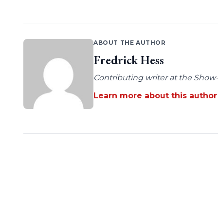
ABOUT THE AUTHOR
Fredrick Hess
Contributing writer at the Show-
Learn more about this author