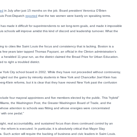
ted
in July after just 15 months on the job. Board president Veronica O’Brien
ouis Post-Dispatch
reported
that the two women were barely on speaking terms.
s has made it difficult for superintendents to set long-term goals, and made it impossible
ouis schools will improve amidst this kind of discord and leadership turnover. What the
ng to cities like Saint Louis the focus and consistency that is lacking. Boston is a
few years later tapped Thomas Payzant, an official in the Clinton administration’s
heralded 11-year run, as the district claimed the Broad Prize for Urban Education.
to right a troubled district.
ew York City school board in 2002. While they have not proceeded without controversy,
ngled out the gains by minority students in New York and Chancellor Joel Klein has
berg-Klein reforms, but it is clear that they have moved New York past the confusion
clude four mayoral appointees and five members elected by the public. This “hybrid”
 Williams, the Washington Post, the Greater Washington Board of Trade, and the
or whose attention to schools was flitting and whose energies were concentrated
r with one pedal.”
ersight, real accountability, and sustained focus than does continued control by an
e reform is executed. In particular, it is absolutely critical that Mayor Slay
 Such action will require the backing of business and civic leaders in Saint Louis.