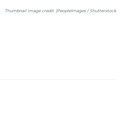
Thumbnail image credit: |PeopleImages / Shutterstock