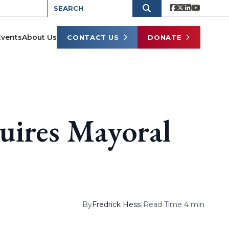
Events
About Us
CONTACT US
DONATE
uires Mayoral
By
Fredrick Hess
|
Read Time 4 min