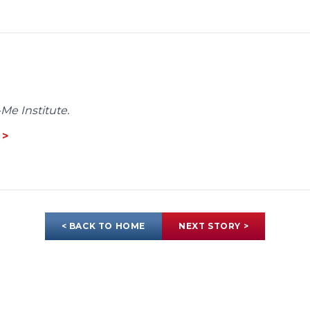
Me Institute.
 >
< BACK TO HOME
NEXT STORY >