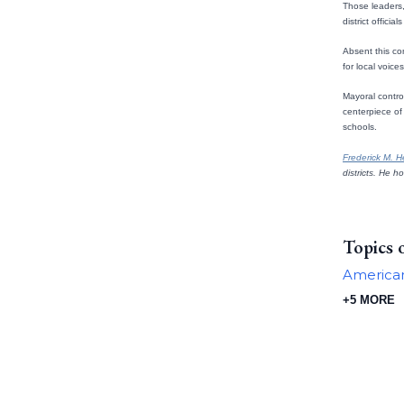
Those leaders, 
district officia
Absent this co
for local voice
Mayoral contro
centerpiece of 
schools.
Frederick M. 
districts. He h
Topics 
American
+5 MORE