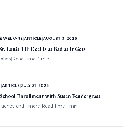
E WELFARE
|
ARTICLE
|
AUGUST 3, 2026
. Louis TIF Deal Is as Bad as It Gets
tokes
|
Read Time 4 min
N
|
ARTICLE
|
JULY 31, 2026
 School Enrollment with Susan Pendergrass
 Tuohey
and 1 more
|
Read Time 1 min