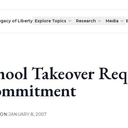
egacy of Liberty
Explore Topics
Research
Media
hool Takeover Req
mmitment
ION
|
JANUARY 8, 2007