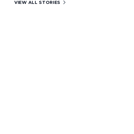
VIEW ALL STORIES