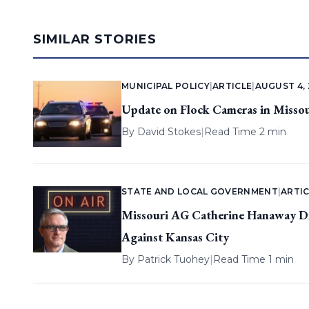
SIMILAR STORIES
MUNICIPAL POLICY
|
ARTICLE
|
AUGUST 4,
Update on Flock Cameras in Missou
By
David Stokes
|
Read Time 2 min
STATE AND LOCAL GOVERNMENT
|
ARTIC
Missouri AG Catherine Hanaway Dis
Against Kansas City
By
Patrick Tuohey
|
Read Time 1 min