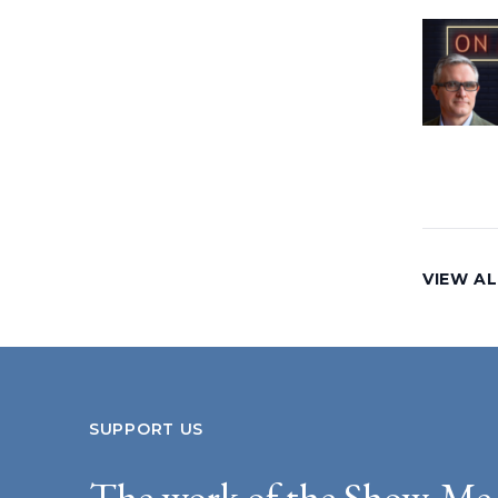
VIEW AL
SUPPORT US
The work of the Show-Me 