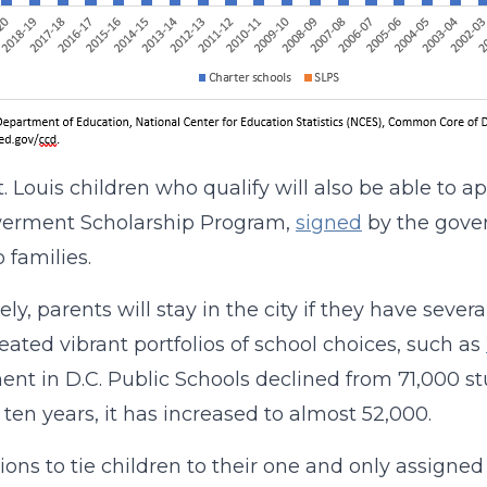
t. Louis children who qualify will also be able to 
rment Scholarship Program,
signed
by the gover
 families.
ly, parents will stay in the city if they have severa
eated vibrant portfolios of school choices, such as
ent in D.C. Public Schools declined from 71,000 stu
t ten years, it has increased to almost 52,000.
ions to tie children to their one and only assigne