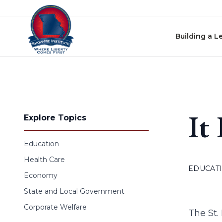
Skip to content
Building a L
It
Explore Topics
Education
Health Care
EDUCAT
Economy
State and Local Government
Corporate Welfare
The St.