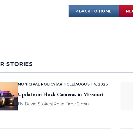
< BACK TO HOME
NE
AR STORIES
MUNICIPAL POLICY
|
ARTICLE
|
AUGUST 4, 2026
Update on Flock Cameras in Missouri
By
David Stokes
|
Read Time 2 min