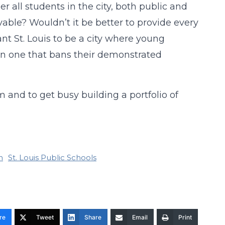
er all students in the city, both public and
vable? Wouldn’t it be better to provide every
ant St. Louis to be a city where young
than one that bans their demonstrated
em and to get busy building a portfolio of
n
St. Louis Public Schools
re
Tweet
Share
Email
Print