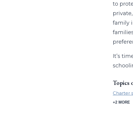
to prot
private
family 
familie
prefer
It’s ti
schooli
Topics 
Charter 
+2 MORE