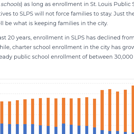
 schools
) as long as enrollment in St. Louis Public
tives to SLPS will not force families to stay. Just t
ll be what is keeping families in the city.
last 20 years, enrollment in SLPS has declined from
le, charter school enrollment in the city has grown
steady public school enrollment of between 30,000 