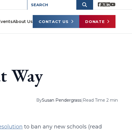
Events
About Us
CONTACT US
DONATE
at Way
By
Susan Pendergrass
|
Read Time 2 min
esolution
to ban any new schools (read