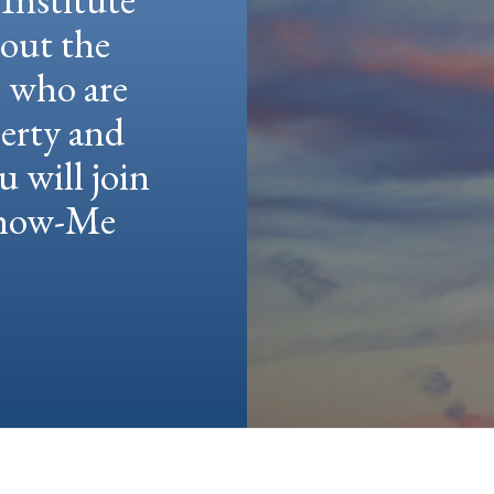
hout the
e who are
berty and
u will join
 Show-Me