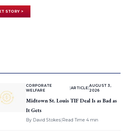
XT STORY >
CORPORATE
AUGUST 3,
|
ARTICLE
|
WELFARE
2026
Midtown St. Louis TIF Deal Is as Bad as
It Gets
By
David Stokes
|
Read Time 4 min