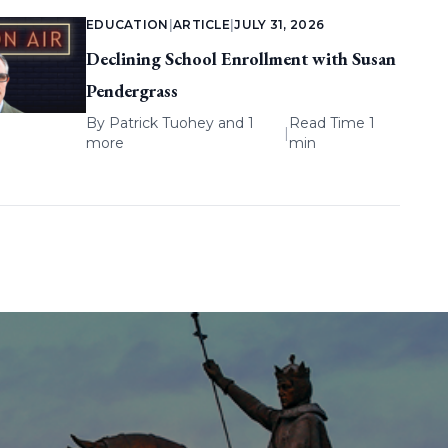
EDUCATION
|
ARTICLE
|
JULY 31, 2026
Declining School Enrollment with Susan
Pendergrass
By
Patrick Tuohey
and 1
Read Time 1
|
more
min