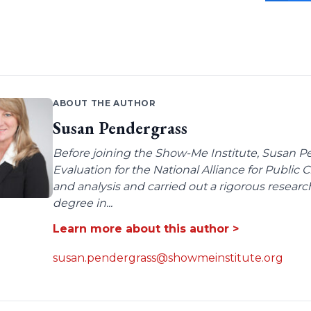
ABOUT THE AUTHOR
Susan Pendergrass
Before joining the Show-Me Institute, Susan P
Evaluation for the National Alliance for Public
and analysis and carried out a rigorous resear
degree in...
Learn more about this author >
susan.pendergrass@showmeinstitute.org