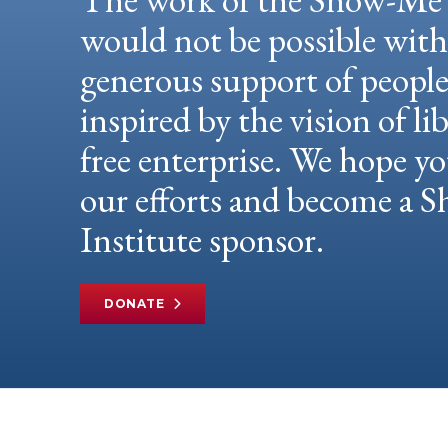
would not be possible wit
generous support of peopl
inspired by the vision of li
free enterprise. We hope yo
our efforts and become a
Institute sponsor.
DONATE