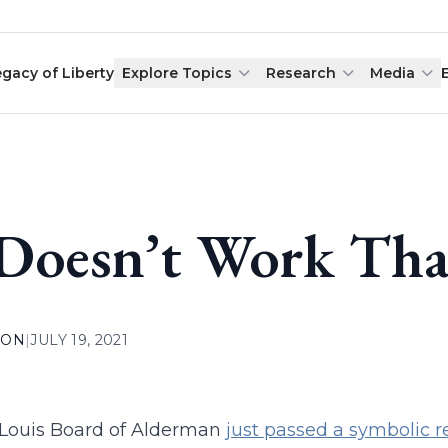
egacy of Liberty
Explore Topics
Research
Media
 Doesn’t Work Th
ION
|
JULY 19, 2021
 Louis Board of Alderman
just passed a symbolic r