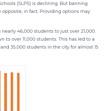
 Schools (SLPS) is declining. But banning
he opposite, in fact. Providing options may
 nearly 46,000 students to just over 21,000.
 to over 11,000 students. This has led to a
and 35,000 students in the city for almost 15