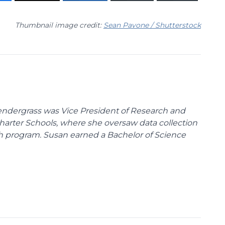
Thumbnail image credit:
Sean Pavone / Shutterstock
endergrass was Vice President of Research and
 Charter Schools, where she oversaw data collection
ch program. Susan earned a Bachelor of Science