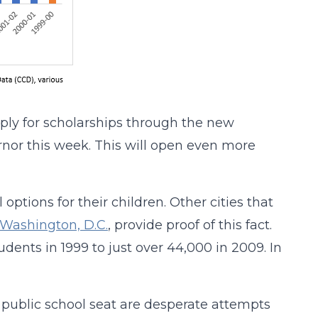
apply for scholarships through the new
nor this week. This will open even more
l options for their children. Other cities that
Washington, D.C.
, provide proof of this fact.
dents in 1999 to just over 44,000 in 2009. In
d public school seat are desperate attempts