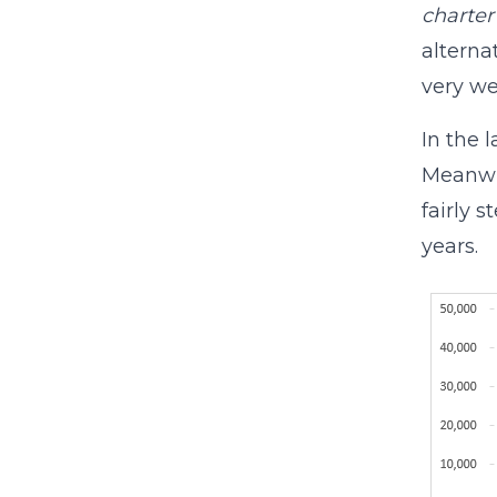
charter
alterna
very we
In the 
Meanwhi
fairly 
years.