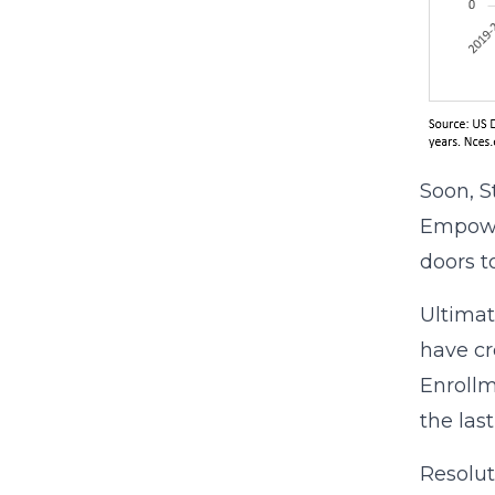
Soon, S
Empowe
doors to
Ultimate
have cr
Enrollm
the las
Resolut