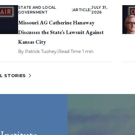
STATE AND LOCAL
JULY 31,
|
ARTICLE
|
GOVERNMENT
2026
Missouri AG Catherine Hanaway
Discusses the State’s Lawsuit Against
Kansas City
By
Patrick Tuohey
|
Read Time 1 min
L STORIES
Institute