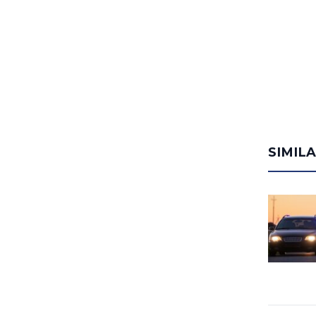
SIMIL