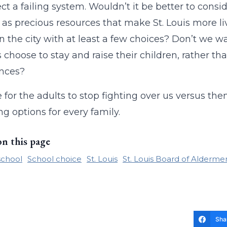
ect a failing system. Wouldn’t it be better to consid
, as precious resources that make St. Louis more li
in the city with at least a few choices? Don’t we w
s choose to stay and raise their children, rather 
ences?
me for the adults to stop fighting over us versus th
ng options for every family.
on this page
school
School choice
St. Louis
St. Louis Board of Alderme
Sha