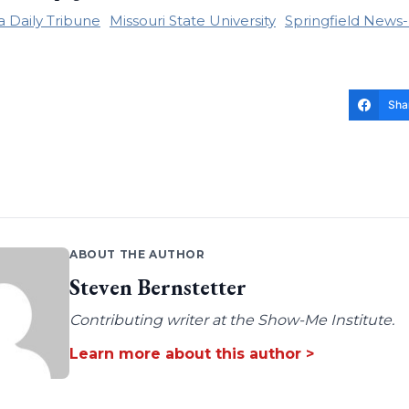
 Daily Tribune
Missouri State University
Springfield News
Sha
ABOUT THE AUTHOR
Steven Bernstetter
Contributing writer at the Show-Me Institute.
Learn more about this author >