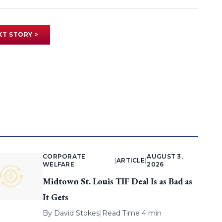
XT STORY >
CORPORATE
AUGUST 3,
|
ARTICLE
|
WELFARE
2026
Midtown St. Louis TIF Deal Is as Bad as
It Gets
By
David Stokes
|
Read Time 4 min