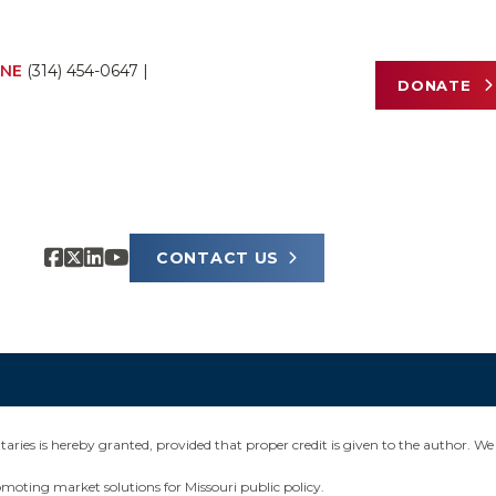
NE
(314) 454-0647
|
DONATE
CONTACT US
ies is hereby granted, provided that proper credit is given to the author. We 
omoting market solutions for Missouri public policy.