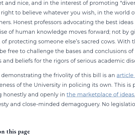
t and nice, and in the interest of promoting "diversi
r right to believe whatever you wish, in the worl
hers. Honest professors advocating the best ideas
ise of human knowledge moves forward; not by giv
t of protecting someone else’s sacred cows. With t
be free to challenge the bases and conclusions of
s and beliefs for the rigors of serious academic dis
demonstrating the frivolity of this bill is an
articl
eness of the University in policing its own. This is
 honestly and openly in
the marketplace of ideas
sty and close-minded demagoguery. No legislati
on this page