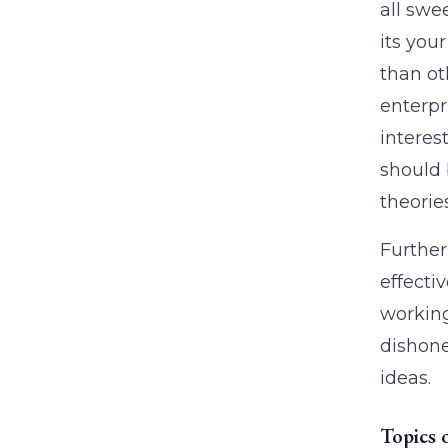
all swee
its you
than ot
enterpr
interes
should 
theorie
Further 
effectiv
working
dishone
ideas.
Topics 