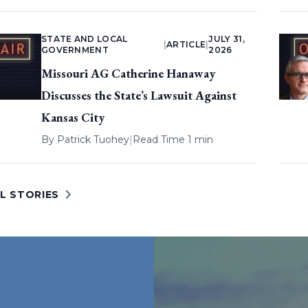
STATE AND LOCAL
JULY 31,
|
ARTICLE
|
GOVERNMENT
2026
Missouri AG Catherine Hanaway
Discusses the State’s Lawsuit Against
Kansas City
By
Patrick Tuohey
|
Read Time 1 min
L STORIES