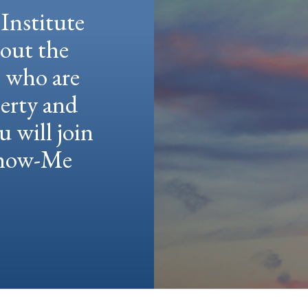
Institute
hout the
e who are
berty and
u will join
 Show-Me