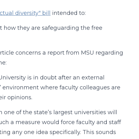
ctual diversity" bill
intended to:
ort how they are safeguarding the free
article concerns a report from MSU regarding
ne:
niversity is in doubt after an external
e” environment where faculty colleagues are
ir opinions.
one of the state’s largest universities will
such a measure would force faculty and staff
ing any one idea specifically. This sounds