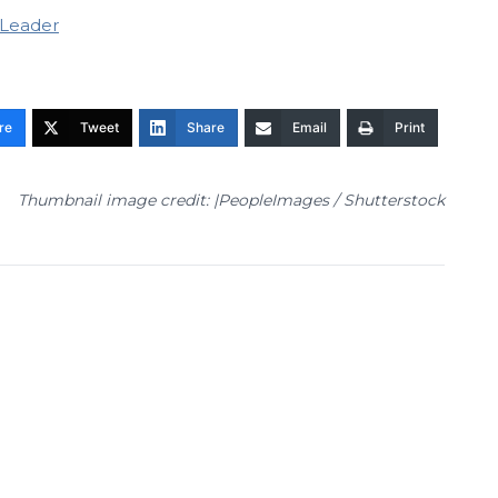
-Leader
re
Tweet
Share
Email
Print
Thumbnail image credit: |PeopleImages / Shutterstock