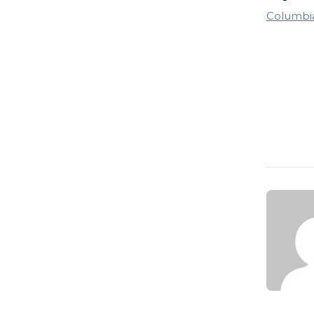
Columbia