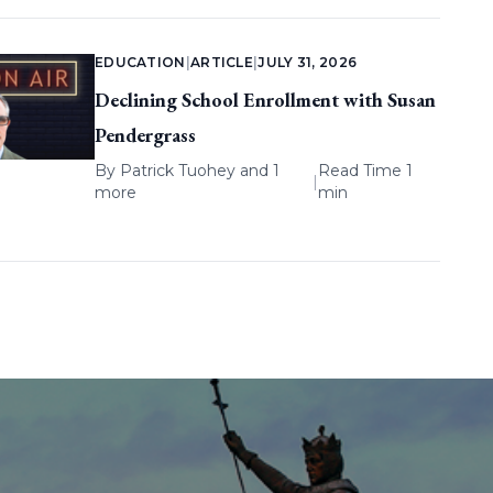
EDUCATION
|
ARTICLE
|
JULY 31, 2026
Declining School Enrollment with Susan
Pendergrass
By
Patrick Tuohey
and 1
Read Time 1
|
more
min