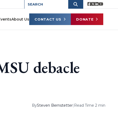
Events
About Us
CONTACT US
DONATE
 MSU debacle
By
Steven Bernstetter
|
Read Time 2 min