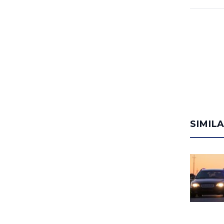
SIMIL