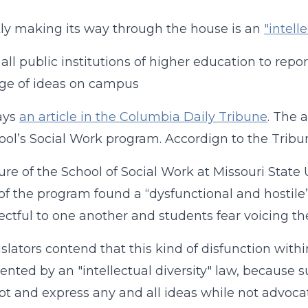
ly making its way through the house is an
"intelle
 all public institutions of higher education to rep
ge of ideas on campus
ays
an article in the Columbia Daily Tribune
. The 
ool’s Social Work program. Accordign to the Tribu
ure of the School of Social Work at Missouri State U
of the program found a “dysfunctional and hostil
ectful to one another and students fear voicing the
slators contend that this kind of disfunction within 
ented by an "intellectual diversity" law, because 
pt and express any and all ideas while not advocat