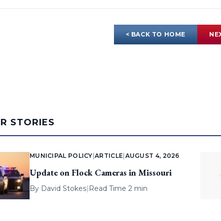
< BACK TO HOME
NE
AR STORIES
MUNICIPAL POLICY
|
ARTICLE
|
AUGUST 4, 2026
Update on Flock Cameras in Missouri
By
David Stokes
|
Read Time 2 min