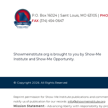
P.O. Box 16024 | Saint Louis, MO 63105 |
PHO
FAX
(314) 454-0647
Showmeinstitute.org is brought to you by Show-Me
Institute and Show-Me Opportunity.
© Copyright 2026. All Rights Reserved
Reprint permission for Show-Me Institute publications and commentar
notify us of publication for our records:
info@showmeinstitute.org
Mission Statement
– Advancing liberty with responsibility by pr