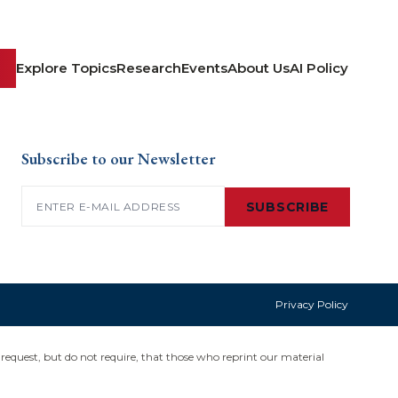
Explore Topics
Research
Events
About Us
AI Policy
Subscribe to our Newsletter
Email
(Required)
SUBSCRIBE
Privacy Policy
request, but do not require, that those who reprint our material