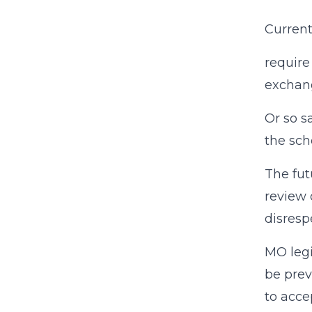
Current
require
exchan
Or so s
the sch
The fut
review 
disresp
MO legi
be prev
to acce