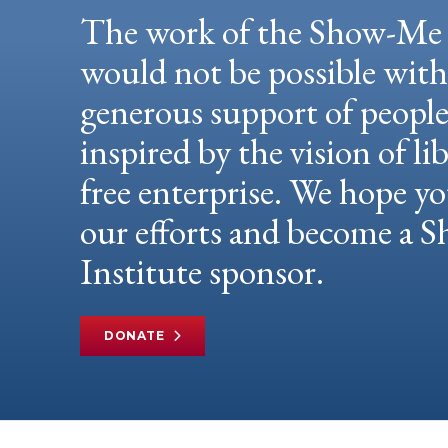
The work of the Show-Me 
would not be possible wit
generous support of peopl
inspired by the vision of li
free enterprise. We hope yo
our efforts and become a
Institute sponsor.
DONATE