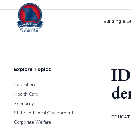
Skip to content
Building a L
ID
Explore Topics
de
Education
Health Care
Economy
State and Local Government
EDUCAT
Corporate Welfare