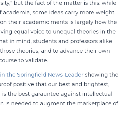
ty," but the fact of the matter is this: while
d of academia, some ideas carry more weight
 on their academic merits is largely how the
ing equal voice to unequal theories in the
hat in mind, students and professors alike
 those theories, and to advance their own
course to validate.
e in the Springfield News-Leader
showing the
 proof positive that our best and brightest,
, is the best garauntee against intellectual
on is needed to augment the marketplace of