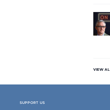
VIEW AL
SUPPORT US