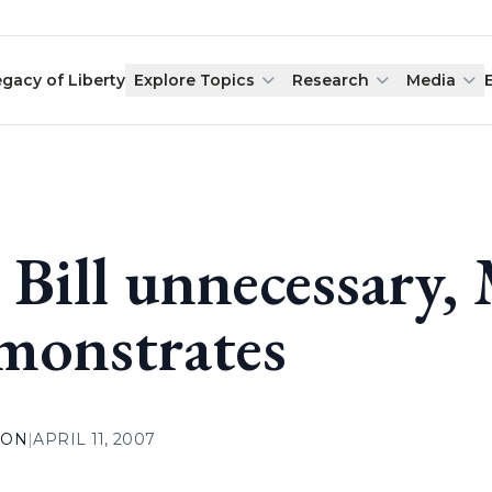
egacy of Liberty
Explore Topics
Research
Media
 Bill unnecessary,
monstrates
ION
|
APRIL 11, 2007