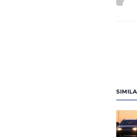
SIMIL