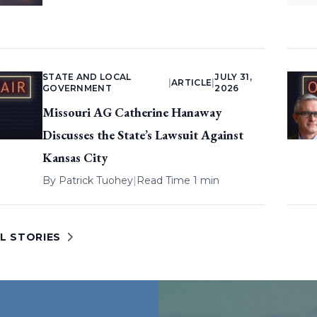
STATE AND LOCAL
JULY 31,
|
ARTICLE
|
GOVERNMENT
2026
Missouri AG Catherine Hanaway
Discusses the State’s Lawsuit Against
Kansas City
By
Patrick Tuohey
|
Read Time 1 min
L STORIES