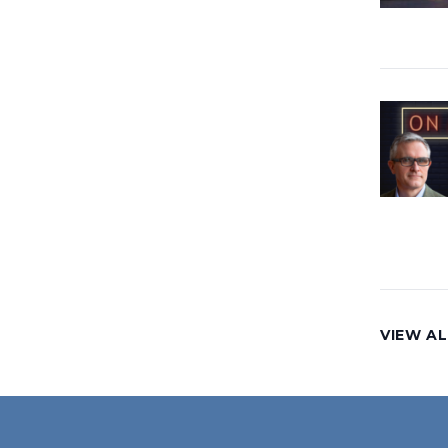
VIEW AL