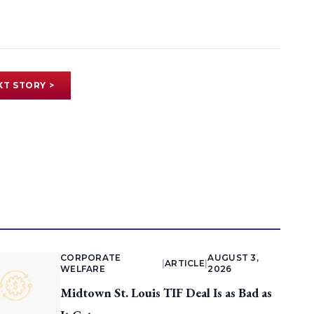
XT STORY >
CORPORATE
AUGUST 3,
|
ARTICLE
|
WELFARE
2026
Midtown St. Louis TIF Deal Is as Bad as