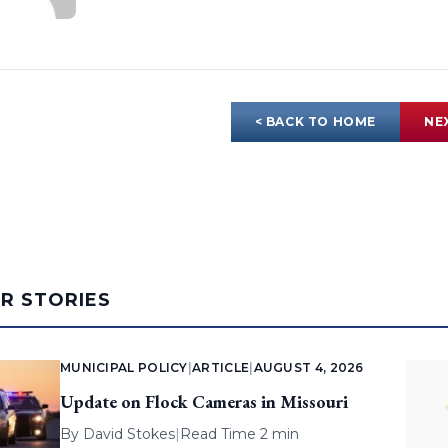
< BACK TO HOME
NE
AR STORIES
MUNICIPAL POLICY
|
ARTICLE
|
AUGUST 4, 2026
Update on Flock Cameras in Missouri
By
David Stokes
|
Read Time 2 min