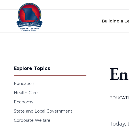
Skip to content
Building a L
En
Explore Topics
Education
Health Care
EDUCAT
Economy
State and Local Government
Corporate Welfare
Today, 