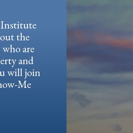
Institute
hout the
e who are
berty and
u will join
 Show-Me