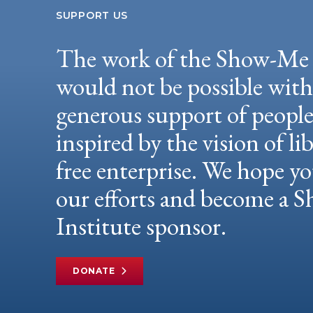
SUPPORT US
The work of the Show-Me 
would not be possible wit
generous support of peopl
inspired by the vision of li
free enterprise. We hope yo
our efforts and become a
Institute sponsor.
DONATE