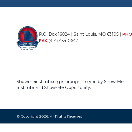
P.O. Box 16024 | Saint Louis, MO 63105 |
PHO
FAX
(314) 454-0647
Showmeinstitute.org is brought to you by Show-Me
Institute and Show-Me Opportunity.
© Copyright 2026. All Rights Reserved