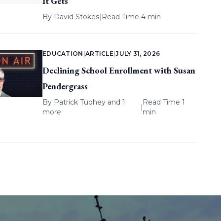
It Gets
By
David Stokes
|
Read Time 4 min
EDUCATION
|
ARTICLE
|
JULY 31, 2026
Declining School Enrollment with Susan
Pendergrass
By
Patrick Tuohey
and 1
Read Time 1
|
more
min