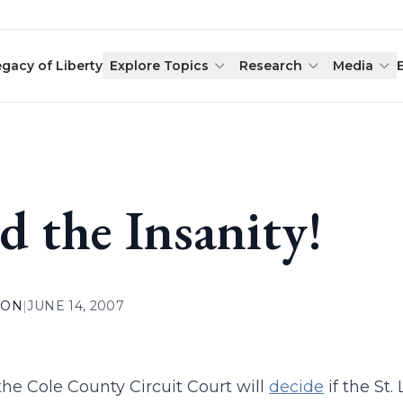
egacy of Liberty
Explore Topics
Research
Media
d the Insanity!
ION
|
JUNE 14, 2007
the Cole County Circuit Court will
decide
if the St.