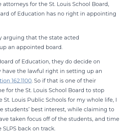
 attorneys for the St. Louis School Board,
ard of Education has no right in appointing
 arguing that the state acted
 up an appointed board.
e Board of Education, they do decide on
y have the lawful right in setting up an
tion 162.1100
. So if that is one of their
me for the St. Louis School Board to stop
St. Louis Public Schools for my whole life, I
 students’ best interest, while claiming to
ave taken focus off of the students, and time
he SLPS back on track.