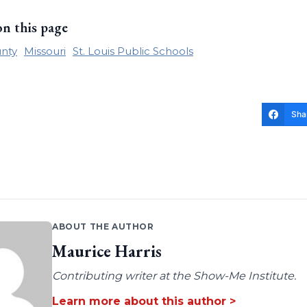
on this page
nty
Missouri
St. Louis Public Schools
Sha
ABOUT THE AUTHOR
Maurice Harris
Contributing writer at the Show-Me Institute.
Learn more about this author >