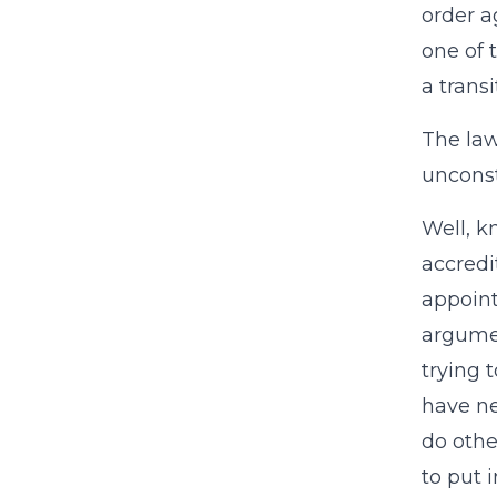
order a
one of 
a transi
The law
unconst
Well, k
accredi
appoint
argumen
trying 
have ne
do othe
to put 