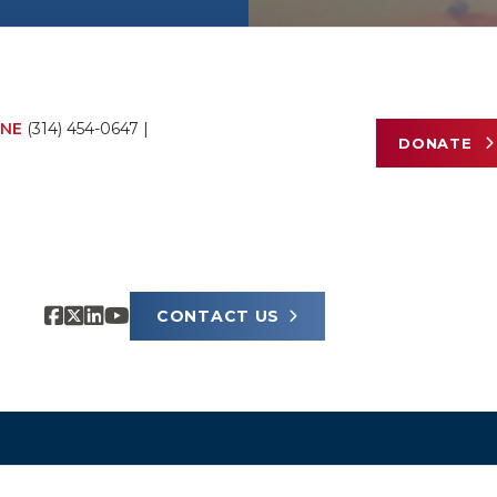
NE
(314) 454-0647
|
DONATE
CONTACT US