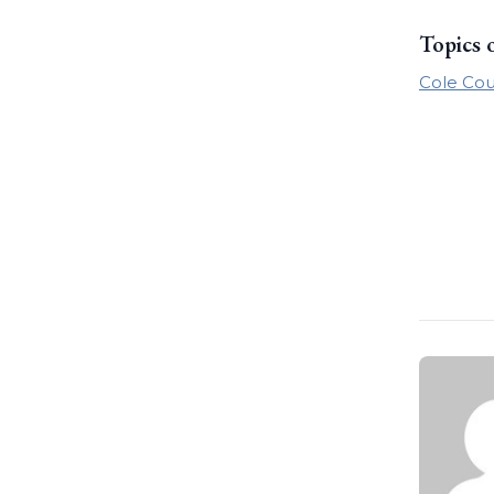
Topics 
Cole Cou