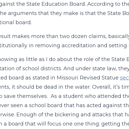
gainst the State Education Board. According to the
the arguments that they make is that the State Bo
tional board.
suit makes more than two dozen claims, basically
itutionally in removing accreditation and setting
nowing as little as I do about the role of the Stat
tation of school districts. And under state law, the
ed board as stated in Missouri Revised Statue
sec
ts, it should be dead in the water. Overall, it’s ti
to save themselves.
As a student who attended the 
ver seen a school board that has acted against the
rwise. Enough of the bickering and attacks that h
in a board that will focus one one thing: getting t