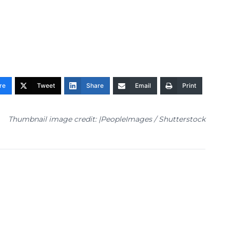
re
Tweet
Share
Email
Print
Thumbnail image credit: |PeopleImages / Shutterstock