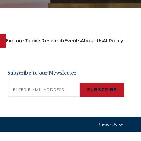
Explore Topics
Research
Events
About Us
AI Policy
Subscribe to our Newsletter
Email
(Required)
SUBSCRIBE
Privacy Policy