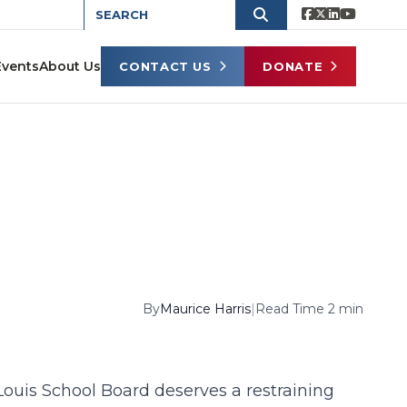
Events
About Us
CONTACT US
DONATE
By
Maurice Harris
|
Read Time 2 min
 Louis School Board deserves a restraining