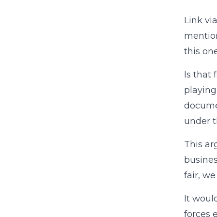
Link vi
mention
this on
Is that 
playing
documen
under t
This ar
busines
fair, w
It woul
forces 