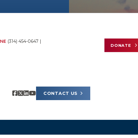
NE
(314) 454-0647
|
DONATE
CONTACT US