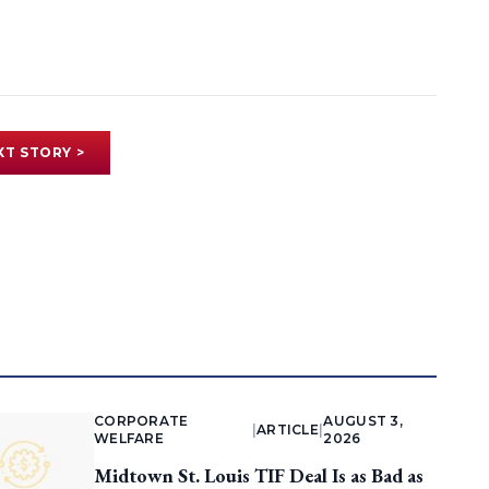
XT STORY >
CORPORATE
AUGUST 3,
|
ARTICLE
|
WELFARE
2026
Midtown St. Louis TIF Deal Is as Bad as