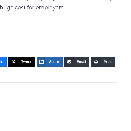
 huge cost for employers.
re
Tweet
Share
Email
Print