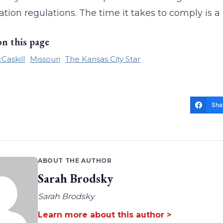
tion regulations. The time it takes to comply is a
on this page
Caskill
Missouri
The Kansas City Star
Sha
ABOUT THE AUTHOR
Sarah Brodsky
Sarah Brodsky
Learn more about this author >