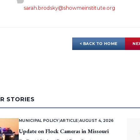
sarah.brodsky@showmeinstitute.org
< BACK TO HOME
NE
AR STORIES
MUNICIPAL POLICY
|
ARTICLE
|
AUGUST 4, 2026
Update on Flock Cameras in Missouri