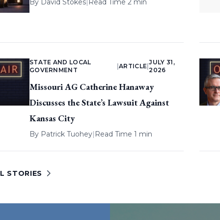
By
David Stokes
|
Read Time 2 min
STATE AND LOCAL
JULY 31,
|
ARTICLE
|
GOVERNMENT
2026
Missouri AG Catherine Hanaway
Discusses the State’s Lawsuit Against
Kansas City
By
Patrick Tuohey
|
Read Time 1 min
L STORIES