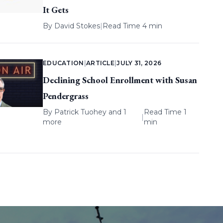
It Gets
By
David Stokes
|
Read Time 4 min
EDUCATION
|
ARTICLE
|
JULY 31, 2026
Declining School Enrollment with Susan
Pendergrass
By
Patrick Tuohey
and 1
Read Time 1
|
more
min