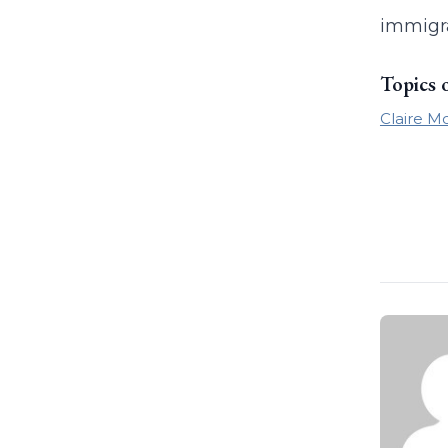
immigra
Topics 
Claire Mc