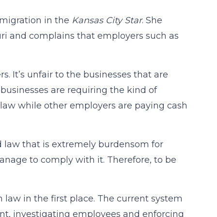
migration in the
Kansas City Star
. She
ouri and complains that employers such as
kers. It’s unfair to the businesses that are
 businesses are requiring the kind of
 law while other employers are paying cash
 law that is extremely burdensom for
nage to comply with it. Therefore, to be
law in the first place. The current system
ent, investigating employees and enforcing