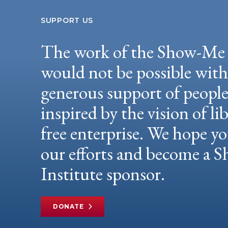
SUPPORT US
The work of the Show-Me 
would not be possible wit
generous support of peopl
inspired by the vision of li
free enterprise. We hope yo
our efforts and become a
Institute sponsor.
DONATE