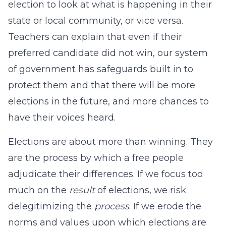
election to look at what is happening in their
state or local community, or vice versa.
Teachers can explain that even if their
preferred candidate did not win, our system
of government has safeguards built in to
protect them and that there will be more
elections in the future, and more chances to
have their voices heard.
Elections are about more than winning. They
are the process by which a free people
adjudicate their differences. If we focus too
much on the
result
of elections, we risk
delegitimizing the
process
. If we erode the
norms and values upon which elections are