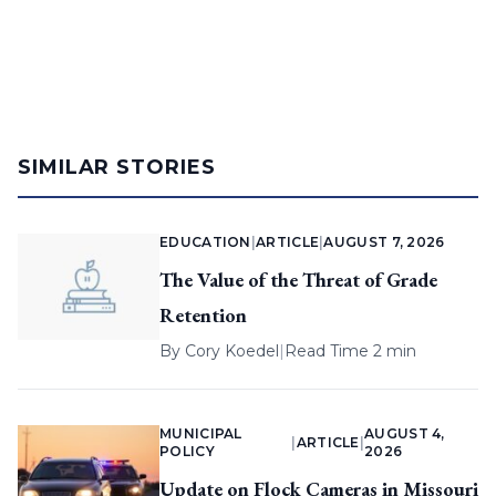
SIMILAR STORIES
EDUCATION
|
ARTICLE
|
AUGUST 7, 2026
The Value of the Threat of Grade
Retention
By
Cory Koedel
|
Read Time 2 min
MUNICIPAL
AUGUST 4,
|
ARTICLE
|
POLICY
2026
Update on Flock Cameras in Missouri