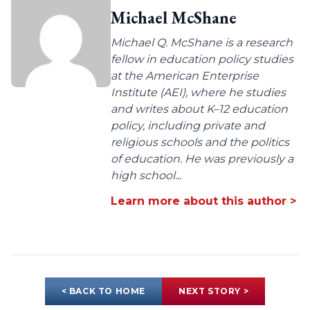
Michael McShane
Michael Q. McShane is a research
fellow in education policy studies
at the American Enterprise
Institute (AEI), where he studies
and writes about K–12 education
policy, including private and
religious schools and the politics
of education. He was previously a
high school...
Learn more about this author >
< BACK TO HOME
NEXT STORY >