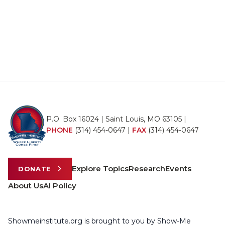
P.O. Box 16024 | Saint Louis, MO 63105 |
PHONE
(314) 454-0647
|
FAX
(314) 454-0647
Explore Topics
Research
Events
DONATE
About Us
AI Policy
Showmeinstitute.org is brought to you by Show-Me