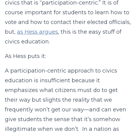
civics that is “participation-centric.” It is of
course important for students to learn how to
vote and how to contact their elected officials,
but,
as Hess argues
, this is the easy stuff of
civics education.
As Hess puts it:
A participation-centric approach to civics
education is insufficient because it
emphasizes what citizens must do to get
their way but slights the reality that we
frequently won’t get our way—and can even
give students the sense that it’s somehow
illegitimate when we don’t. In a nation as