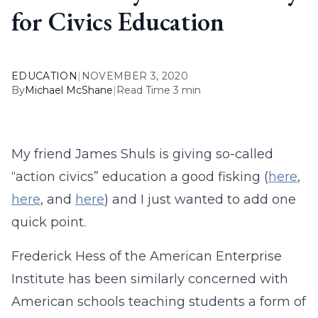
for Civics Education
EDUCATION
|
NOVEMBER 3, 2020
By
Michael McShane
|
Read Time 3 min
My friend James Shuls is giving so-called
“action civics” education a good fisking (
here
,
here
, and
here
) and I just wanted to add one
quick point.
Frederick Hess of the American Enterprise
Institute has been similarly concerned with
American schools teaching students a form of