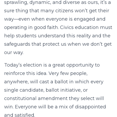
sprawling, dynamic, and diverse as ours, it’s a
sure thing that many citizens won’t get their
way—even when everyone is engaged and
operating in good faith. Civics education must
help students understand this reality and the
safeguards that protect us when we don’t get
our way.
Today’s election is a great opportunity to
reinforce this idea. Very few people,
anywhere, will cast a ballot in which every
single candidate, ballot initiative, or
constitutional amendment they select will
win. Everyone will be a mix of disappointed
and satisfied.