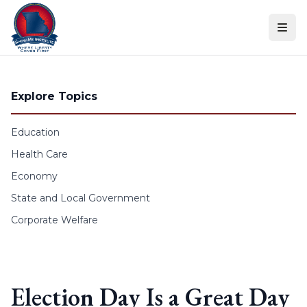
Skip to content
Explore Topics
Education
Health Care
Economy
State and Local Government
Corporate Welfare
Election Day Is a Great Day