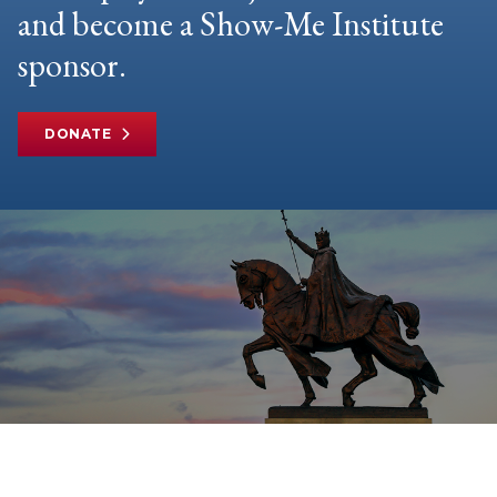
and become a Show-Me Institute
sponsor.
DONATE