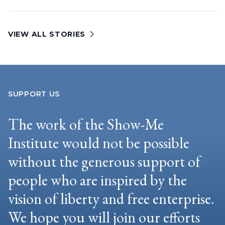
VIEW ALL STORIES
SUPPORT US
The work of the Show-Me
Institute would not be possible
without the generous support of
people who are inspired by the
vision of liberty and free enterprise.
We hope you will join our efforts