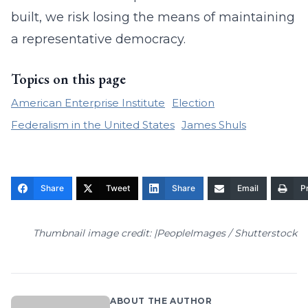
built, we risk losing the means of maintaining
a representative democracy.
Topics on this page
American Enterprise Institute
Election
Federalism in the United States
James Shuls
Share
Tweet
Share
Email
Pr
Thumbnail image credit: |PeopleImages / Shutterstock
ABOUT THE AUTHOR