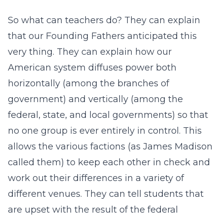
So what can teachers do? They can explain
that our Founding Fathers anticipated this
very thing. They can explain how our
American system diffuses power both
horizontally (among the branches of
government) and vertically (among the
federal, state, and local governments) so that
no one group is ever entirely in control. This
allows the various factions (as James Madison
called them) to keep each other in check and
work out their differences in a variety of
different venues. They can tell students that
are upset with the result of the federal