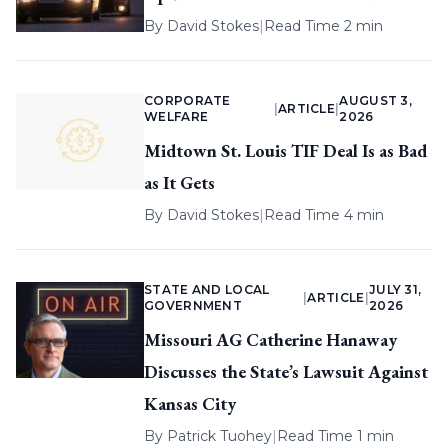
By
David Stokes
|
Read Time 2 min
CORPORATE
AUGUST 3,
|
ARTICLE
|
WELFARE
2026
Midtown St. Louis TIF Deal Is as Bad
as It Gets
By
David Stokes
|
Read Time 4 min
STATE AND LOCAL
JULY 31,
|
ARTICLE
|
GOVERNMENT
2026
Missouri AG Catherine Hanaway
Discusses the State’s Lawsuit Against
Kansas City
By
Patrick Tuohey
|
Read Time 1 min