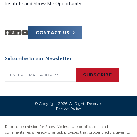
Institute and Show-Me Opportunity.
CONTACT US
Subscribe to our Newsletter
Email
(Required)
SUBSCRIBE
© Copyright 2026. All Rights Reserved
Privacy Policy
Reprint permission for Show-Me Institute publications and
commentaries is hereby granted, provided that proper credit is given to