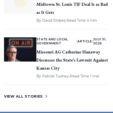
Midtown St. Louis TIF Deal Is as Bad
as It Gets
By
David Stokes
|
Read Time 4 min
STATE AND LOCAL
JULY 31,
|
ARTICLE
|
GOVERNMENT
2026
Missouri AG Catherine Hanaway
Discusses the State’s Lawsuit Against
Kansas City
By
Patrick Tuohey
|
Read Time 1 min
VIEW ALL STORIES