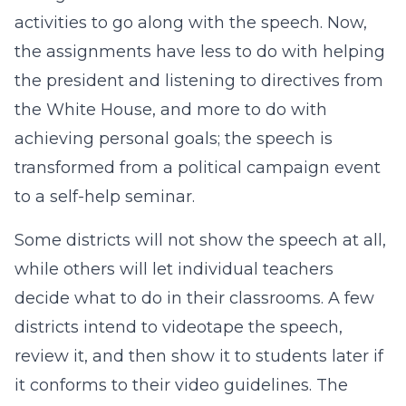
activities to go along with the speech. Now,
the assignments have less to do with helping
the president and listening to directives from
the White House, and more to do with
achieving personal goals; the speech is
transformed from a political campaign event
to a self-help seminar.
Some districts will not show the speech at all,
while others will let individual teachers
decide what to do in their classrooms. A few
districts intend to videotape the speech,
review it, and then show it to students later if
it conforms to their video guidelines. The