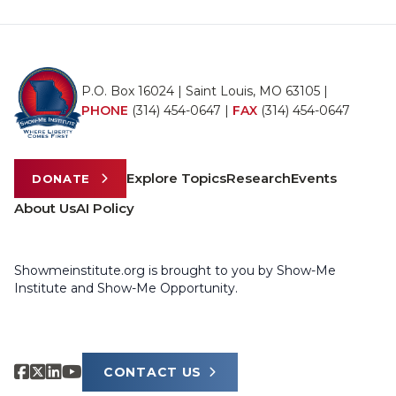
P.O. Box 16024 | Saint Louis, MO 63105 |
PHONE
(314) 454-0647
|
FAX
(314) 454-0647
Explore Topics
Research
Events
DONATE
About Us
AI Policy
Showmeinstitute.org is brought to you by Show-Me
Institute and Show-Me Opportunity.
CONTACT US