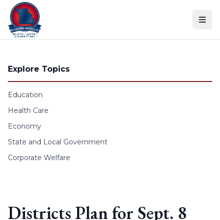
Skip to content
Explore Topics
Education
Health Care
Economy
State and Local Government
Corporate Welfare
Districts Plan for Sept. 8