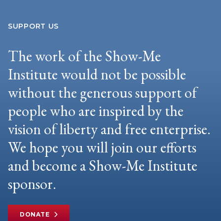
SUPPORT US
The work of the Show-Me
Institute would not be possible
without the generous support of
people who are inspired by the
vision of liberty and free enterprise.
We hope you will join our efforts
and become a Show-Me Institute
sponsor.
DONATE