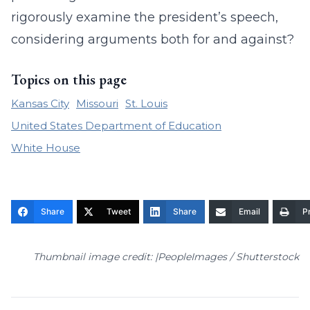
rigorously examine the president’s speech,
considering arguments both for and against?
Topics on this page
Kansas City
Missouri
St. Louis
United States Department of Education
White House
Share
Tweet
Share
Email
Pr
Thumbnail image credit: |PeopleImages / Shutterstock