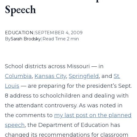
Speech
EDUCATION
|
SEPTEMBER 4, 2009
By
Sarah Brodsky
|
Read Time 2 min
School districts across Missouri — in
Columbia
,
Kansas City
,
Springfield
, and
St.
Louis
— are preparing for the president’s Sept.
8 address to schoolchildren and dealing with
the attendant controversy. As was noted in
the comments to
my last post on the planned
speech
, the Department of Education has
changed its recommendations for classroom