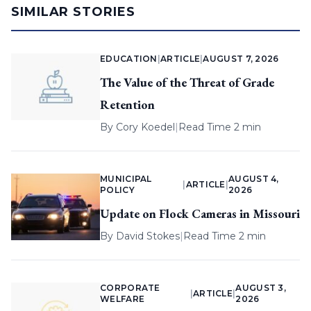
SIMILAR STORIES
EDUCATION
|
ARTICLE
|
AUGUST 7, 2026
The Value of the Threat of Grade
Retention
By
Cory Koedel
|
Read Time 2 min
MUNICIPAL
AUGUST 4,
|
ARTICLE
|
POLICY
2026
Update on Flock Cameras in Missouri
By
David Stokes
|
Read Time 2 min
CORPORATE
AUGUST 3,
|
ARTICLE
|
WELFARE
2026