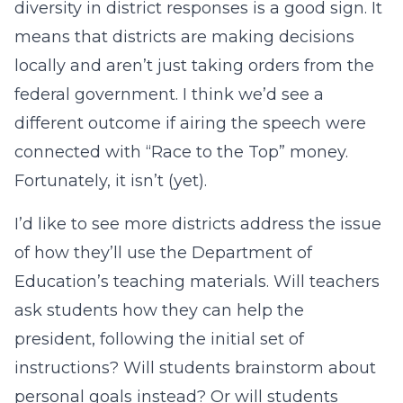
diversity in district responses is a good sign. It
means that districts are making decisions
locally and aren’t just taking orders from the
federal government. I think we’d see a
different outcome if airing the speech were
connected with “Race to the Top” money.
Fortunately, it isn’t (yet).
I’d like to see more districts address the issue
of how they’ll use the Department of
Education’s teaching materials. Will teachers
ask students how they can help the
president, following the initial set of
instructions? Will students brainstorm about
personal goals instead? Or will students