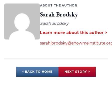
ABOUT THE AUTHOR
Sarah Brodsky
Sarah Brodsky
Learn more about this author >
sarah.brodsky@showmeinstitute.or
< BACK TO HOME
NEXT STORY >