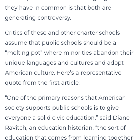
they have in common is that both are
generating controversy.
Critics of these and other charter schools
assume that public schools should be a
“melting pot” where minorities abandon their
unique languages and cultures and adopt
American culture. Here’s a representative
quote from the first article:
“One of the primary reasons that American
society supports public schools is to give
everyone a solid civic education,” said Diane
Ravitch, an education historian, “the sort of
education that comes from learning together