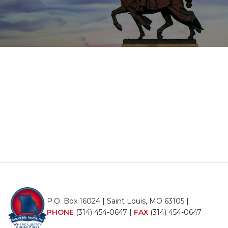
P.O. Box 16024 | Saint Louis, MO 63105 |
PHONE
(314) 454-0647
|
FAX
(314) 454-0647