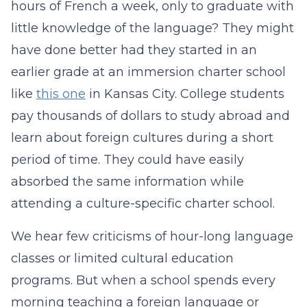
hours of French a week, only to graduate with
little knowledge of the language? They might
have done better had they started in an
earlier grade at an immersion charter school
like
this one
in Kansas City. College students
pay thousands of dollars to study abroad and
learn about foreign cultures during a short
period of time. They could have easily
absorbed the same information while
attending a culture-specific charter school.
We hear few criticisms of hour-long language
classes or limited cultural education
programs. But when a school spends every
morning teaching a foreign language or