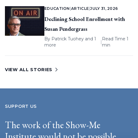
EDUCATION
|
ARTICLE
|
JULY 31, 2026
Declining School Enrollment with
Susan Pendergrass
By
Patrick Tuohey
and 1
Read Time 1
|
more
min
VIEW ALL STORIES
SUPPORT US
The work of the Show-Me
Institute would not be possible