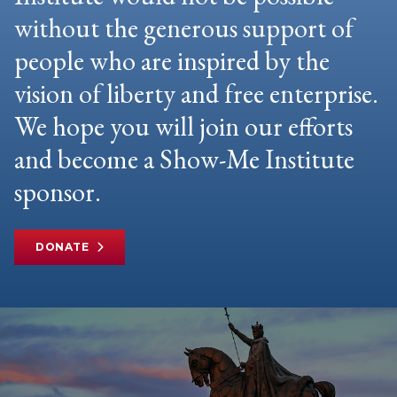
without the generous support of
people who are inspired by the
vision of liberty and free enterprise.
We hope you will join our efforts
and become a Show-Me Institute
sponsor.
DONATE