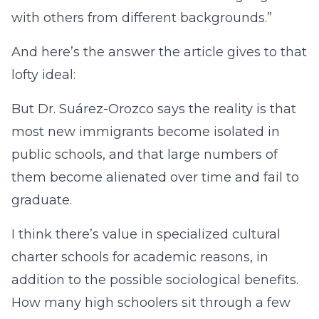
with others from different backgrounds.”
And here’s the answer the article gives to that
lofty ideal:
But Dr. Suárez-Orozco says the reality is that
most new immigrants become isolated in
public schools, and that large numbers of
them become alienated over time and fail to
graduate.
I think there’s value in specialized cultural
charter schools for academic reasons, in
addition to the possible sociological benefits.
How many high schoolers sit through a few