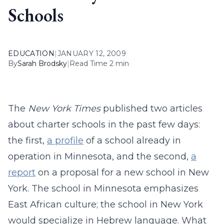
Schools
EDUCATION
|
JANUARY 12, 2009
By
Sarah Brodsky
|
Read Time 2 min
The
New York Times
published two articles
about charter schools in the past few days:
the first,
a profile
of a school already in
operation in Minnesota, and the second,
a
report
on a proposal for a new school in New
York. The school in Minnesota emphasizes
East African culture; the school in New York
would specialize in Hebrew language. What