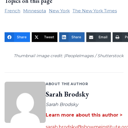
Topics on this page
French
Minnesota
New York
The New York Times
Share
Tweet
Share
Email
Pr
Thumbnail image credit: |PeopleImages / Shutterstock
ABOUT THE AUTHOR
Sarah Brodsky
Sarah Brodsky
Learn more about this author >
sarah.brodsky@showmeinstitute.or