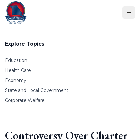
Skip to content
Explore Topics
Education
Health Care
Economy
State and Local Government
Corporate Welfare
Controversy Over Charter