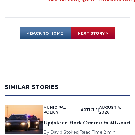
< BACK TO HOME
NEXT STORY >
SIMILAR STORIES
MUNICIPAL
AUGUST 4,
|
ARTICLE
|
POLICY
2026
Update on Flock Cameras in Missouri
By
David Stokes
|
Read Time 2 min