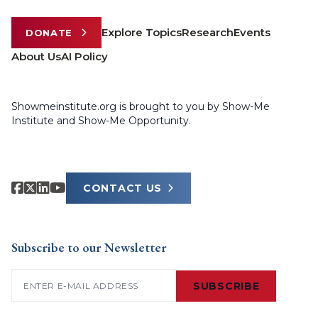
Explore Topics
Research
Events
DONATE
About Us
AI Policy
Showmeinstitute.org is brought to you by Show-Me
Institute and Show-Me Opportunity.
CONTACT US
Subscribe to our Newsletter
Email
(Required)
SUBSCRIBE