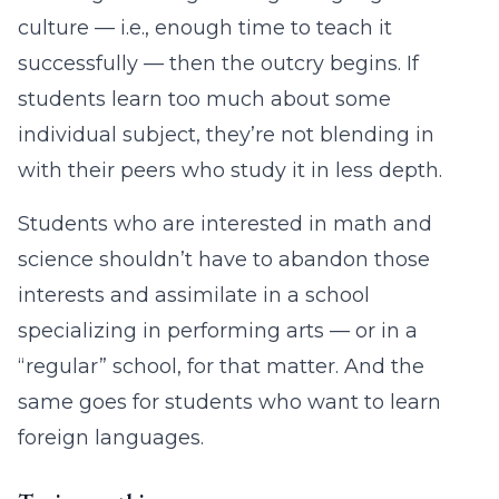
culture — i.e., enough time to teach it
successfully — then the outcry begins. If
students learn too much about some
individual subject, they’re not blending in
with their peers who study it in less depth.
Students who are interested in math and
science shouldn’t have to abandon those
interests and assimilate in a school
specializing in performing arts — or in a
“regular” school, for that matter. And the
same goes for students who want to learn
foreign languages.