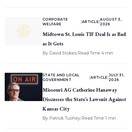
CORPORATE
AUGUST 3,
|
ARTICLE
|
WELFARE
2026
Midtown St. Louis TIF Deal Is as Bad
as It Gets
By
David Stokes
|
Read Time 4 min
STATE AND LOCAL
JULY 31,
|
ARTICLE
|
GOVERNMENT
2026
Missouri AG Catherine Hanaway
Discusses the State’s Lawsuit Against
Kansas City
By
Patrick Tuohey
|
Read Time 1 min