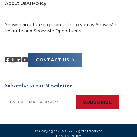
About Us
AI Policy
Showmeinstitute.org is brought to you by Show-Me
Institute and Show-Me Opportunity.
CONTACT US
Subscribe to our Newsletter
Email
(Required)
SUBSCRIBE
© Copyright 2026. All Rights Reserved
Privacy Policy