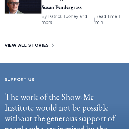
Susan Pendergrass
By
Patrick Tuohey
and 1
Read Time 1
|
more
min
VIEW ALL STORIES
SUPPORT US
The work of the Show-Me
Institute would not be possible
without the generous support of
people who are inspired by the