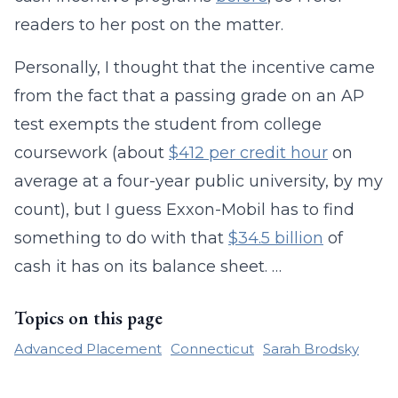
readers to her post on the matter.
Personally, I thought that the incentive came
from the fact that a passing grade on an AP
test exempts the student from college
coursework (about
$412 per credit hour
on
average at a four-year public university, by my
count), but I guess Exxon-Mobil has to find
something to do with that
$34.5 billion
of
cash it has on its balance sheet. …
Topics on this page
Advanced Placement
Connecticut
Sarah Brodsky