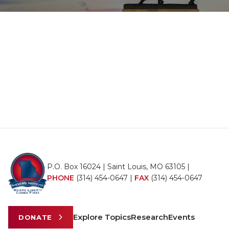
P.O. Box 16024 | Saint Louis, MO 63105 |
PHONE
(314) 454-0647
|
FAX
(314) 454-0647
Explore Topics
Research
Events
DONATE