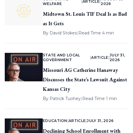
|
ARTICLE
|
WELFARE
2026
Midtown St. Louis TIF Deal Is as Bad
as It Gets
By
David Stokes
|
Read Time 4 min
STATE AND LOCAL
JULY 31,
|
ARTICLE
|
GOVERNMENT
2026
Missouri AG Catherine Hanaway
Discusses the State’s Lawsuit Against
Kansas City
By
Patrick Tuohey
|
Read Time 1 min
EDUCATION
|
ARTICLE
|
JULY 31, 2026
Declining School Enrollment with