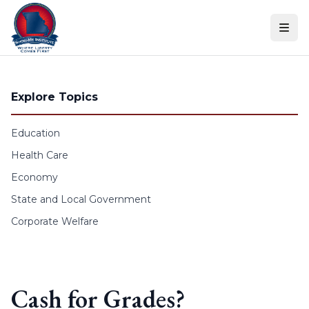
Skip to content
Explore Topics
Education
Health Care
Economy
State and Local Government
Corporate Welfare
Cash for Grades?