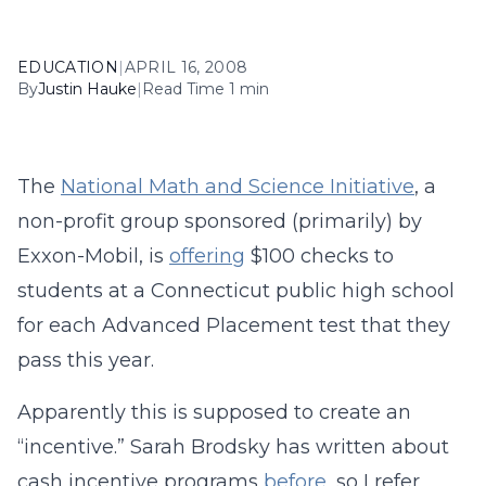
EDUCATION
|
APRIL 16, 2008
By
Justin Hauke
|
Read Time 1 min
The
National Math and Science Initiative
, a
non-profit group sponsored (primarily) by
Exxon-Mobil, is
offering
$100 checks to
students at a Connecticut public high school
for each Advanced Placement test that they
pass this year.
Apparently this is supposed to create an
“incentive.” Sarah Brodsky has written about
cash incentive programs
before
, so I refer