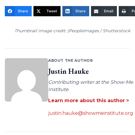
Share
Tweet
Share
Email
Pr
Thumbnail image credit: |PeopleImages / Shutterstock
ABOUT THE AUTHOR
Justin Hauke
Contributing writer at the Show-Me
Institute.
Learn more about this author >
justin.hauke@showmeinstitute.org