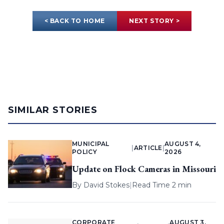
< BACK TO HOME
NEXT STORY >
SIMILAR STORIES
MUNICIPAL
AUGUST 4,
|
ARTICLE
|
POLICY
2026
Update on Flock Cameras in Missouri
By
David Stokes
|
Read Time 2 min
CORPORATE
AUGUST 3,