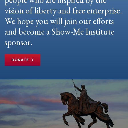
vision of liberty and free enterprise.
We hope you will join our efforts
and become a Show-Me Institute
sponsor.
DONATE