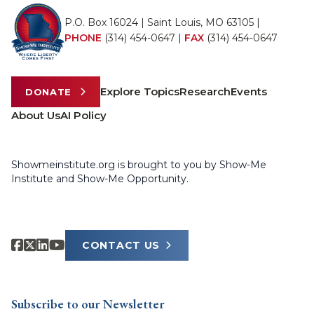
P.O. Box 16024 | Saint Louis, MO 63105 |
PHONE
(314) 454-0647
|
FAX
(314) 454-0647
Explore Topics
Research
Events
DONATE
About Us
AI Policy
Showmeinstitute.org is brought to you by Show-Me
Institute and Show-Me Opportunity.
CONTACT US
Subscribe to our Newsletter