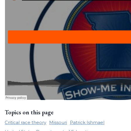
Topics on this page
Critical race theory
Missouri
Patrick Ishmael