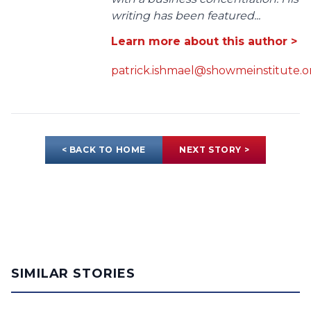
writing has been featured...
Learn more about this author >
patrick.ishmael@showmeinstitute.o
< BACK TO HOME
NEXT STORY >
SIMILAR STORIES