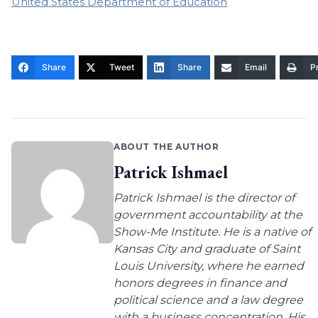
United States Department of Education
Share
Tweet
Share
Email
Pr
ABOUT THE AUTHOR
Patrick Ishmael
Patrick Ishmael is the director of
government accountability at the
Show-Me Institute. He is a native of
Kansas City and graduate of Saint
Louis University, where he earned
honors degrees in finance and
political science and a law degree
with a business concentration. His