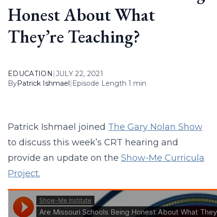
Honest About What
They’re Teaching?
EDUCATION
|
JULY 22, 2021
By
Patrick Ishmael
|
Episode Length 1 min
Patrick Ishmael joined
The Gary Nolan Show
to discuss this week’s CRT hearing and
provide an update on the
Show-Me Curricula
Project.