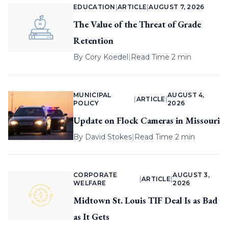
EDUCATION
|
ARTICLE
|
AUGUST 7, 2026
The Value of the Threat of Grade
Retention
By
Cory Koedel
|
Read Time 2 min
MUNICIPAL
AUGUST 4,
|
ARTICLE
|
POLICY
2026
Update on Flock Cameras in Missouri
By
David Stokes
|
Read Time 2 min
CORPORATE
AUGUST 3,
|
ARTICLE
|
WELFARE
2026
Midtown St. Louis TIF Deal Is as Bad
as It Gets