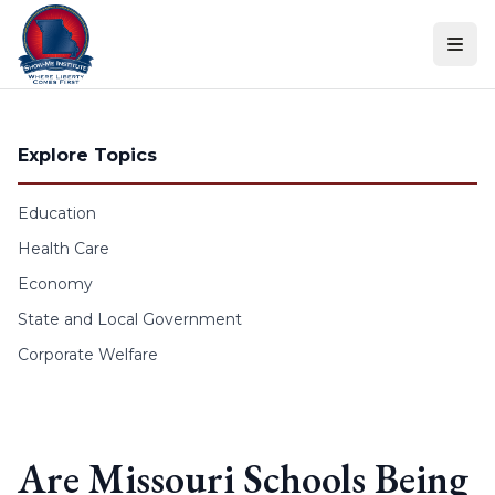
Skip to content
Explore Topics
Education
Health Care
Economy
State and Local Government
Corporate Welfare
Are Missouri Schools Being