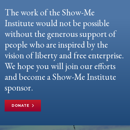
The work of the Show-Me
Institute would not be possible
without the generous support of
people who are inspired by the
vision of liberty and free enterprise.
We hope you will join our efforts
and become a Show-Me Institute
sponsor.
DONATE