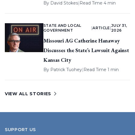
By
David Stokes
|
Read Time 4 min
STATE AND LOCAL
JULY 31,
|
ARTICLE
|
GOVERNMENT
2026
Missouri AG Catherine Hanaway
Discusses the State’s Lawsuit Against
Kansas City
By
Patrick Tuohey
|
Read Time 1 min
VIEW ALL STORIES
SUPPORT US