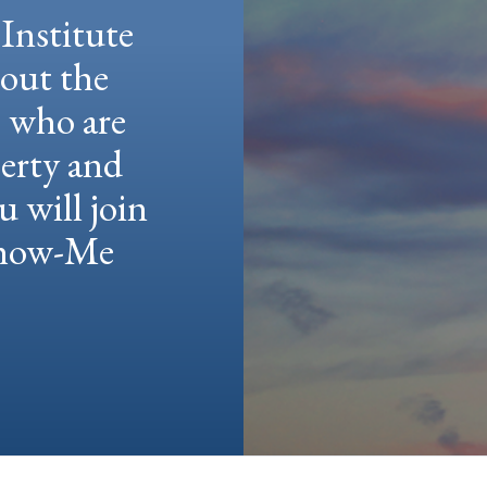
Institute
hout the
e who are
berty and
u will join
 Show-Me