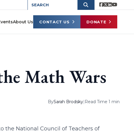
Events
About Us
CONTACT US
DONATE
 the Math Wars
By
Sarah Brodsky
|
Read Time 1 min
to the National Council of Teachers of