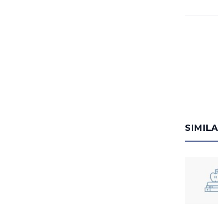
SIMIL