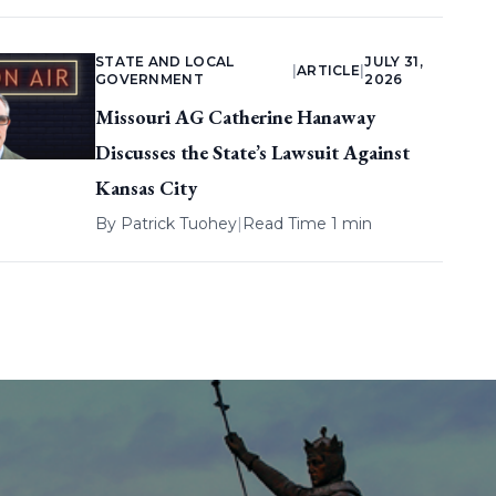
STATE AND LOCAL
JULY 31,
|
ARTICLE
|
GOVERNMENT
2026
Missouri AG Catherine Hanaway
Discusses the State’s Lawsuit Against
Kansas City
By
Patrick Tuohey
|
Read Time 1 min