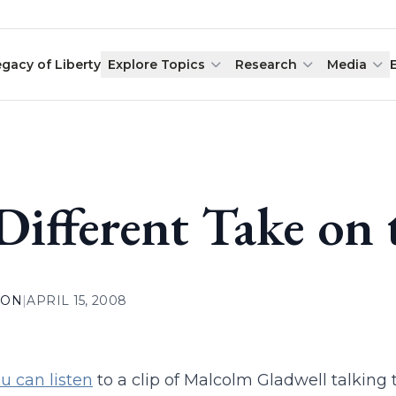
egacy of Liberty
Explore Topics
Research
Media
Different Take on
ION
|
APRIL 15, 2008
u can listen
to a clip of Malcolm Gladwell talking 