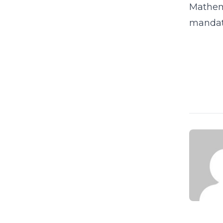
Mathema
mandate