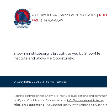
P.O. Box 16024 | Saint Louis, MO 63105 |
PHO
FAX
(314) 454-0647
Showmeinstitute.org is brought to you by Show-Me
Institute and Show-Me Opportunity.
© Copyright 2026. All Rights Reserved
Reprint permission for Show-Me Institute publications and commentar
notify us of publication for our records:
info@showmeinstitute.org
Mission Statement
– Advancing liberty with responsibility by pr