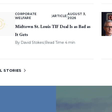
CORPORATE
AUGUST 3,
|
ARTICLE
|
WELFARE
2026
Midtown St. Louis TIF Deal Is as Bad as
It Gets
By
David Stokes
|
Read Time 4 min
L STORIES