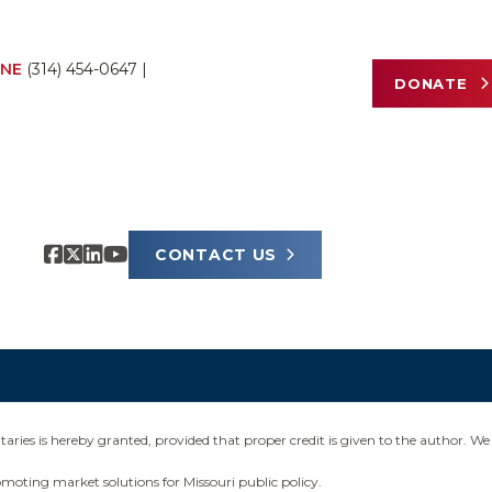
NE
(314) 454-0647
|
DONATE
CONTACT US
ies is hereby granted, provided that proper credit is given to the author. We 
omoting market solutions for Missouri public policy.