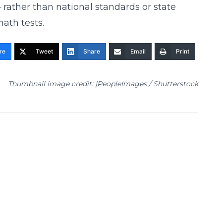
rather than national standards or state
ath tests.
re
Tweet
Share
Email
Print
Thumbnail image credit: |PeopleImages / Shutterstock