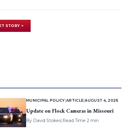
XT STORY >
MUNICIPAL POLICY
|
ARTICLE
|
AUGUST 4, 2026
Update on Flock Cameras in Missouri
By
David Stokes
|
Read Time 2 min