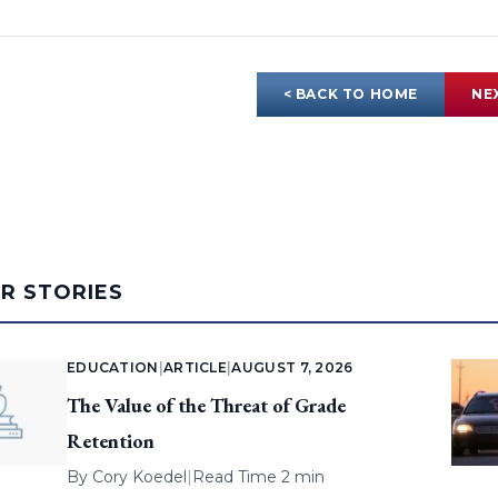
< BACK TO HOME
NE
AR STORIES
EDUCATION
|
ARTICLE
|
AUGUST 7, 2026
The Value of the Threat of Grade
Retention
By
Cory Koedel
|
Read Time 2 min