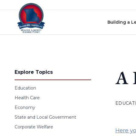
Skip to content
Building a L
A 
Explore Topics
Education
Health Care
EDUCAT
Economy
State and Local Government
Corporate Welfare
Here yo