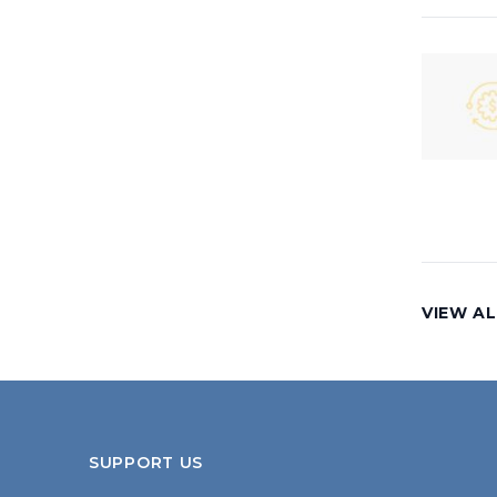
VIEW AL
SUPPORT US