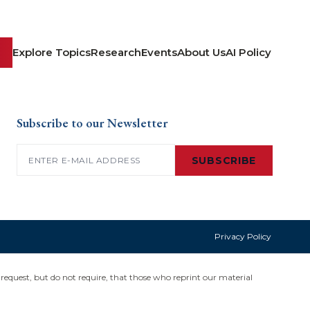
Explore Topics
Research
Events
About Us
AI Policy
Subscribe to our Newsletter
Email
(Required)
SUBSCRIBE
Privacy Policy
request, but do not require, that those who reprint our material