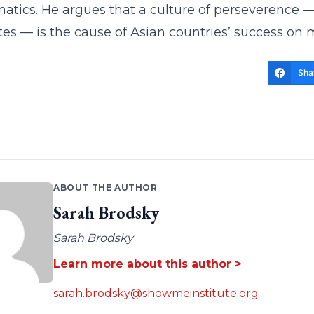
tics. He argues that a culture of perseverence — 
s — is the cause of Asian countries’ success on m
Sha
ABOUT THE AUTHOR
Sarah Brodsky
Sarah Brodsky
Learn more about this author >
sarah.brodsky@showmeinstitute.org