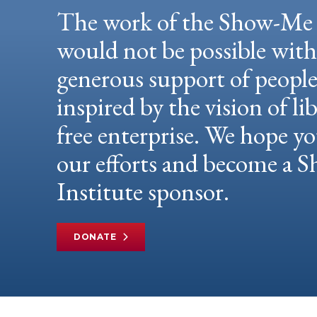
The work of the Show-Me 
would not be possible wit
generous support of peopl
inspired by the vision of li
free enterprise. We hope yo
our efforts and become a
Institute sponsor.
DONATE