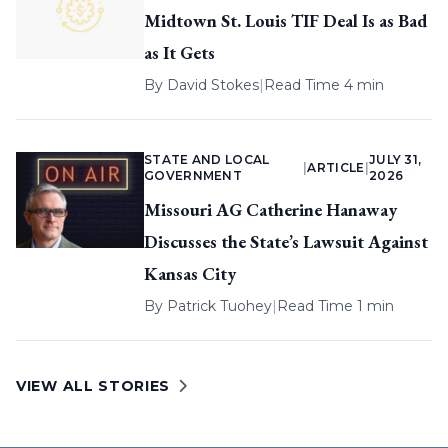
Midtown St. Louis TIF Deal Is as Bad
as It Gets
By
David Stokes
|
Read Time 4 min
STATE AND LOCAL
JULY 31,
|
ARTICLE
|
GOVERNMENT
2026
Missouri AG Catherine Hanaway
Discusses the State’s Lawsuit Against
Kansas City
By
Patrick Tuohey
|
Read Time 1 min
VIEW ALL STORIES