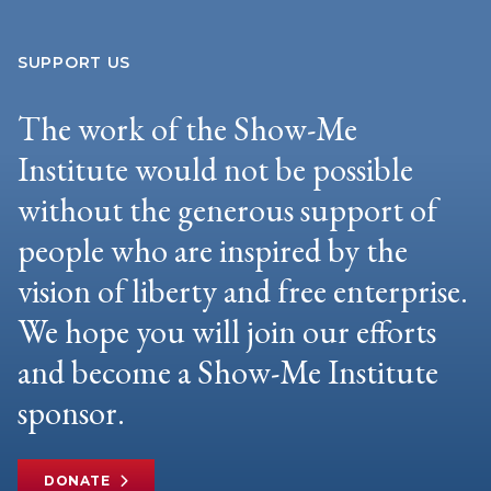
SUPPORT US
The work of the Show-Me
Institute would not be possible
without the generous support of
people who are inspired by the
vision of liberty and free enterprise.
We hope you will join our efforts
and become a Show-Me Institute
sponsor.
DONATE