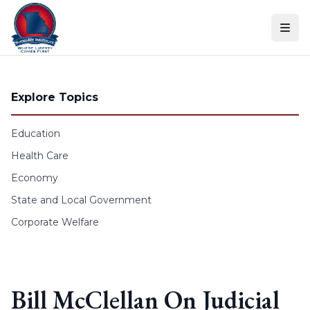
Skip to content
Explore Topics
Education
Health Care
Economy
State and Local Government
Corporate Welfare
Bill McClellan On Judicial