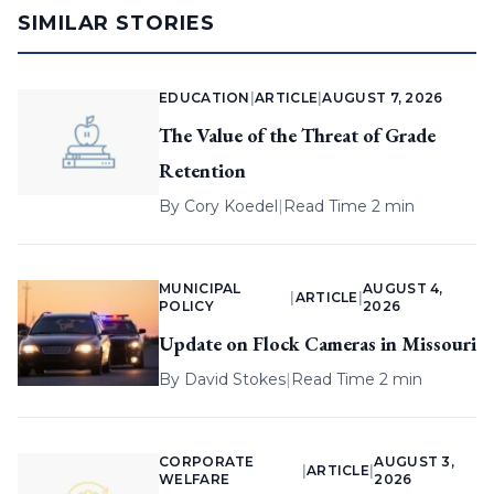
SIMILAR STORIES
EDUCATION
|
ARTICLE
|
AUGUST 7, 2026
The Value of the Threat of Grade
Retention
By
Cory Koedel
|
Read Time 2 min
MUNICIPAL
AUGUST 4,
|
ARTICLE
|
POLICY
2026
Update on Flock Cameras in Missouri
By
David Stokes
|
Read Time 2 min
CORPORATE
AUGUST 3,
|
ARTICLE
|
WELFARE
2026