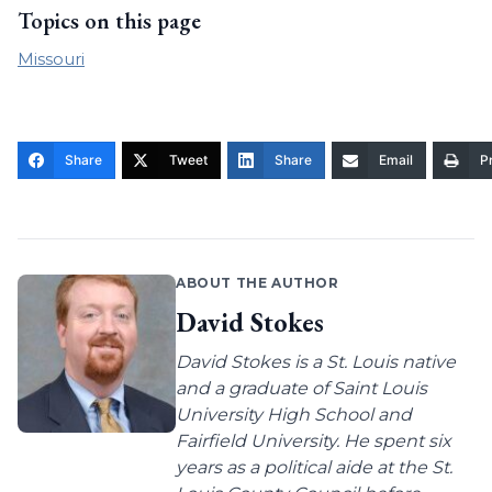
Topics on this page
Missouri
Share
Tweet
Share
Email
Pr
ABOUT THE AUTHOR
David Stokes
David Stokes is a St. Louis native
and a graduate of Saint Louis
University High School and
Fairfield University. He spent six
years as a political aide at the St.