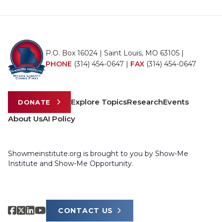
P.O. Box 16024 | Saint Louis, MO 63105 |
PHONE
(314) 454-0647
|
FAX
(314) 454-0647
Explore Topics
Research
Events
DONATE
About Us
AI Policy
Showmeinstitute.org is brought to you by Show-Me
Institute and Show-Me Opportunity.
CONTACT US