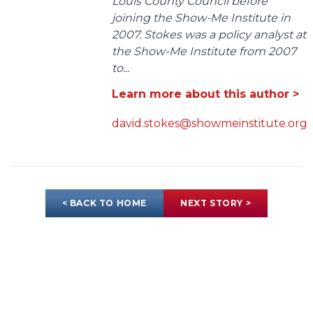
Louis County Council before
joining the Show-Me Institute in
2007. Stokes was a policy analyst at
the Show-Me Institute from 2007
to...
Learn more about this author >
david.stokes@showmeinstitute.org
< BACK TO HOME
NEXT STORY >