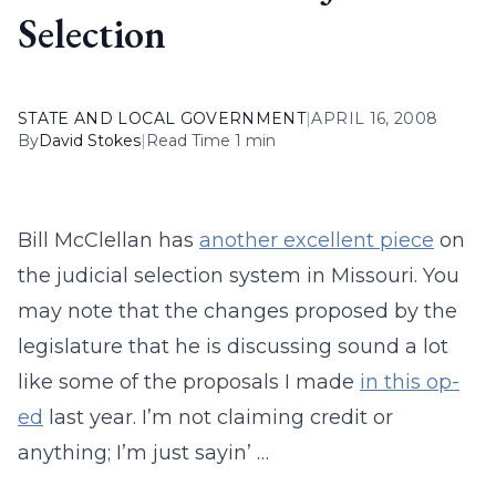
Selection
STATE AND LOCAL GOVERNMENT
|
APRIL 16, 2008
By
David Stokes
|
Read Time 1 min
Bill McClellan has
another excellent piece
on
the judicial selection system in Missouri. You
may note that the changes proposed by the
legislature that he is discussing sound a lot
like some of the proposals I made
in this op-
ed
last year. I’m not claiming credit or
anything; I’m just sayin’ …